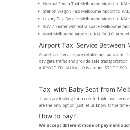
Normal Sedan Taxi Melbourne Airport to KA
Station Wagon Taxi Melbourne Airport to K
Luxury Taxi Service Melbourne Airport to KA
SUV 7-Seater with extra Space Melbourne Ai
Maxi Melbourne Airport to KALKALLO Around
Airport Taxi Service Between
Airport taxi services are reliable and punctual. 
navigate traffic and provide safe transportatio
AIRPORT TO KALKALLO is around $70 TO $90
Taxi with Baby Seat from Mel
If you are looking for a comfortable and secure 
are the only option. Just let us know at the tim
How to pay?
We accept different mode of payment suc