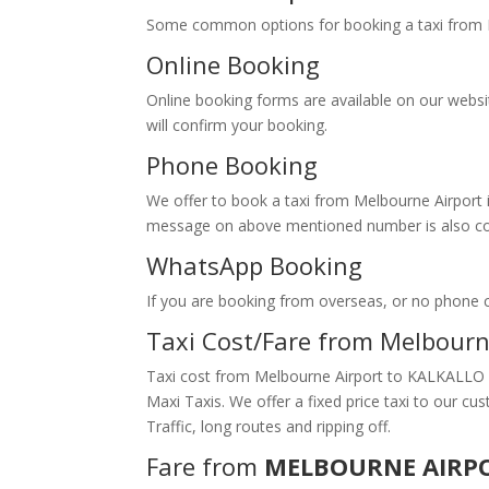
Some common options for booking a taxi fr
Online Booking
Online booking forms are available on our webs
will confirm your booking.
Phone Booking
We offer to book a taxi from Melbourne Airport i
message on above mentioned number is also conv
WhatsApp Booking
If you are booking from overseas, or no phone
Taxi Cost/Fare from Melbour
Taxi cost from Melbourne Airport to KALKALLO d
Maxi Taxis. We offer a fixed price taxi to our 
Traffic, long routes and ripping off.
Fare from
MELBOURNE AIRP