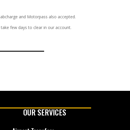
s. Cabcharge and Motorpass also accepted.
take few days to clear in our account.
OUR SERVICES