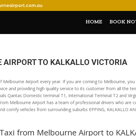
rneairport.com.au
HOME
BOOK N
E AIRPORT TO KALKALLO VICTORIA
 of Melbourne Airport every year. If you are coming to Melbourne, you
vice and providing high quality service to its customer from all the te
nals Qantas Domestic terminal T1, International Terminal T2 and Virgin
 from Melbourne Airport has a team of professional drivers who are 
uxury and comfy vehicles from surrounding suburbs EPPING, KALKALLO
k Taxi from Melbourne Airport to KAL