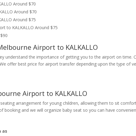
LKALLO Around $70
ALKALLO Around $70
LKALLO Around $75
rport to KALKALLO Around $75
 $90
 Melbourne Airport to KALKALLO
They understand the importance of getting you to the airport on time. 
n. We offer best price for airport transfer depending upon the type o
bourne Airport to KALKALLO
seating arrangement for young children, allowing them to sit comfort
e of booking and we will organize baby seat so you can have convenien
h as