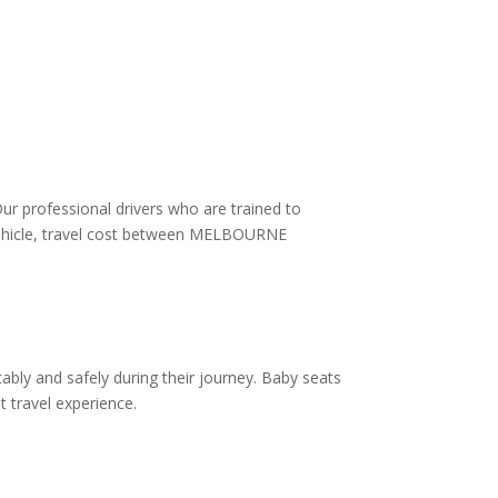
Our professional drivers who are trained to
f vehicle, travel cost between MELBOURNE
ably and safely during their journey. Baby seats
t travel experience.