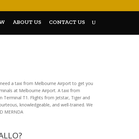
OW
ABOUT US
CONTACT US
 need a taxi from Melbourne Airport to get you
rminals at Melbourne Airport. A taxi from
 Terminal T1. Flights from Jetstar, Tiger and
courteous, knowledgeable, and well-trained. We
 AND MERNDA
KALLO?