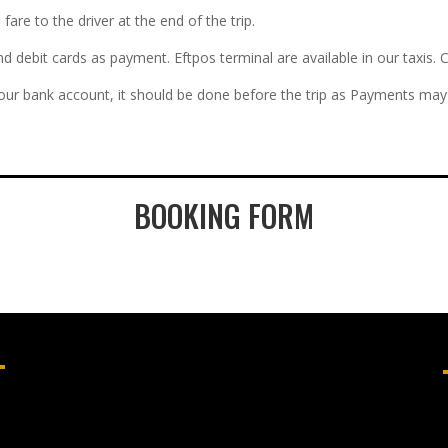
re to the driver at the end of the trip.
and debit cards as payment. Eftpos terminal are available in our taxi
 our bank account, it should be done before the trip as Payments may 
BOOKING FORM