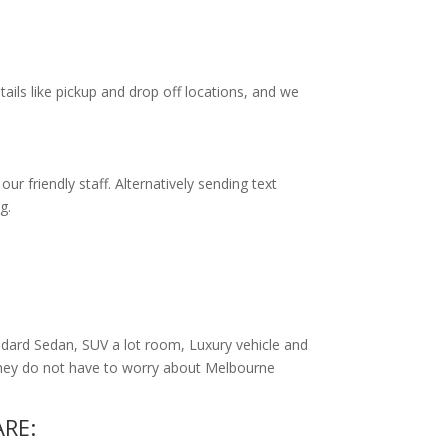
tails like pickup and drop off locations, and we
r friendly staff. Alternatively
sending text
g.
dard Sedan, SUV a lot room, Luxury vehicle and
 they do not have to worry about Melbourne
RE: