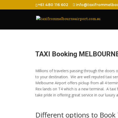
+61 480 116 602
info@taxifrommelbou
TAXI Booking MELBOURN
Millions of travelers passing through the doors
to your destination. We are well reputed taxi ser
Melbourne Airport offers pickup from all 4 termi
Rex lands on T4 which is a new terminal. A taxi
take pride in offering great service in our l
Different options to Boo