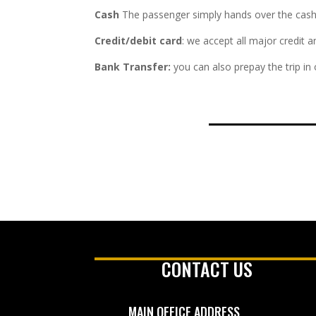
Cash
The passenger simply hands over the cash fa
Credit/debit card
: we accept all major credit 
Bank Transfer:
you can also prepay the trip in
CONTACT US
MAIN OFFICE ADDRESS