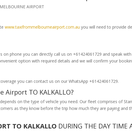
om MELBOURNE AIRPORT
ite
www.taxifrommelbourneairport.com.au
you will need to provide de
s on phone you can directly call us on +61424061729 and speak with ou
enient option with required details and we will confirm your bookin
 coverage you can contact us on our WhatsApp +61424061729.
ne Airport TO KALKALLO?
epends on the type of vehicle you need. Our fleet comprises of Stan
customers as they know before the trip how much they are paying and
ORT TO KALKALLO
DURING THE DAY TIME A