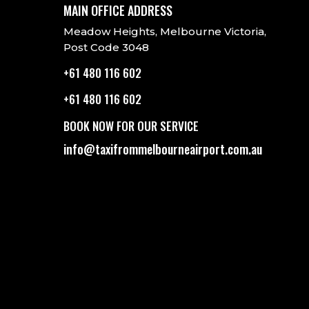
MAIN OFFICE ADDRESS
Meadow Heights, Melbourne Victoria,
Post Code 3048
+61 480 116 602
+61 480 116 602
BOOK NOW FOR OUR SERVICE
info@taxifrommelbourneairport.com.au