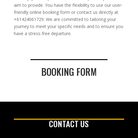
aim to provide. You have the flexibility to use our user-
friendly online booking form or contact us directly at
+61424061729. We are committed to tailoring your
journey to meet your specific needs and to ensure you
have a stress-free departure.
BOOKING FORM
CONTACT US