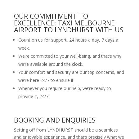
OUR COMMITMENT TO
EXCELLENCE: TAXI MELBOURNE
AIRPORT TO LYNDHURST WITH US
Count on us for support, 24 hours a day, 7 days a
week.
We’re committed to your well-being, and that’s why
we’re available around the clock.
Your comfort and security are our top concerns, and
we’re here 24/7 to ensure it.
Whenever you require our help, we’re ready to
provide it, 24/7.
BOOKING AND ENQUIRIES
Setting off from LYNDHURST should be a seamless
and enjoyable experience, and that’s precisely what we