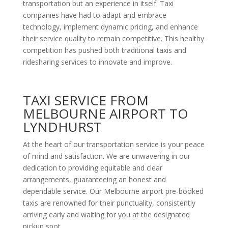
transportation but an experience in itself. Taxi
companies have had to adapt and embrace
technology, implement dynamic pricing, and enhance
their service quality to remain competitive. This healthy
competition has pushed both traditional taxis and
ridesharing services to innovate and improve.
TAXI SERVICE FROM
MELBOURNE AIRPORT TO
LYNDHURST
At the heart of our transportation service is your peace
of mind and satisfaction. We are unwavering in our
dedication to providing equitable and clear
arrangements, guaranteeing an honest and
dependable service. Our Melbourne airport pre-booked
taxis are renowned for their punctuality, consistently
arriving early and waiting for you at the designated
pickup spot.