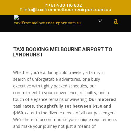
+61 480 116 602
info@taxifrommelbourneairport.com.au
TAXI BOOKING MELBOURNE AIRPORT TO
LYNDHURST
Whether you’re a daring solo traveler, a family in
search of unforgettable adventures, or a busy
executive with tightly packed schedules, our
commitment to your convenience, reliability, and a
touch of elegance remains unwavering.
Our metered
taxi rates, thoughtfully set between $150 and
$160
, cater to the diverse needs of all our passengers.
We’re here to accommodate your unique requirements
and make your journey not just a means of