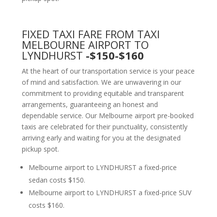
FIXED TAXI FARE FROM TAXI
MELBOURNE AIRPORT TO
LYNDHURST
-$150-$160
At the heart of our transportation service is your peace
of mind and satisfaction. We are unwavering in our
commitment to providing equitable and transparent
arrangements, guaranteeing an honest and
dependable service. Our Melbourne airport pre-booked
taxis are celebrated for their punctuality, consistently
arriving early and waiting for you at the designated
pickup spot.
Melbourne airport to LYNDHURST a fixed-price
sedan costs $150.
Melbourne airport to LYNDHURST a fixed-price SUV
costs $160.