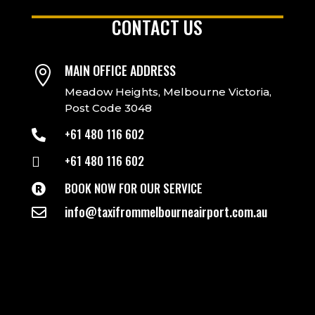
CONTACT US
MAIN OFFICE ADDRESS

Meadow Heights, Melbourne Victoria,
Post Code 3048
+61 480 116 602

+61 480 116 602

BOOK NOW FOR OUR SERVICE

info@taxifrommelbourneairport.com.au
