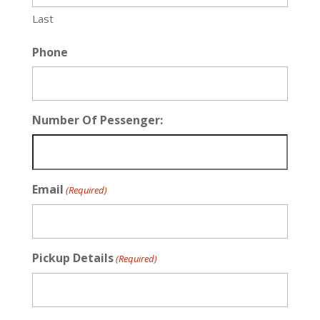
Last
Phone
Number Of Pessenger:
Email
(Required)
Pickup Details
(Required)