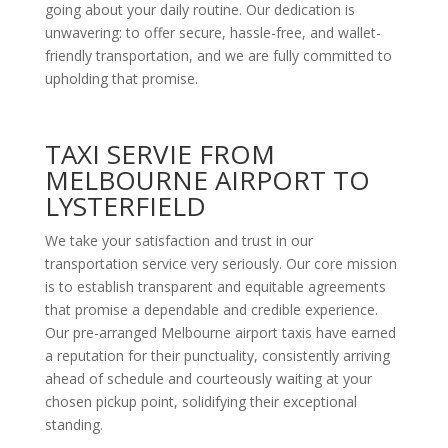
going about your daily routine. Our dedication is
unwavering: to offer secure, hassle-free, and wallet-
friendly transportation, and we are fully committed to
upholding that promise.
TAXI SERVIE FROM
MELBOURNE AIRPORT TO
LYSTERFIELD
We take your satisfaction and trust in our
transportation service very seriously. Our core mission
is to establish transparent and equitable agreements
that promise a dependable and credible experience.
Our pre-arranged Melbourne airport taxis have earned
a reputation for their punctuality, consistently arriving
ahead of schedule and courteously waiting at your
chosen pickup point, solidifying their exceptional
standing.