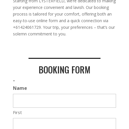
Starting from LYSTERFIELD, we’re dedicated to making
your experience convenient and lavish. Our booking
process is tailored for your comfort, offering both an
easy-to-use online form and a quick connection via
+61424061729. Your trip, your preferences – that’s our
solemn commitment to you.
BOOKING FORM
.
Name
First