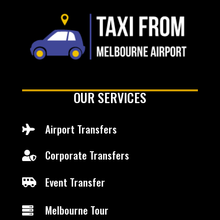
OUR SERVICES
Airport Transfers

Corporate Transfers

Event Transfer

Melbourne Tour
