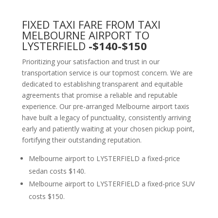
FIXED TAXI FARE FROM TAXI
MELBOURNE AIRPORT TO
LYSTERFIELD
-$140-$150
Prioritizing your satisfaction and trust in our
transportation service is our topmost concern. We are
dedicated to establishing transparent and equitable
agreements that promise a reliable and reputable
experience. Our pre-arranged Melbourne airport taxis
have built a legacy of punctuality, consistently arriving
early and patiently waiting at your chosen pickup point,
fortifying their outstanding reputation.
Melbourne airport to LYSTERFIELD a fixed-price
sedan costs $140.
Melbourne airport to LYSTERFIELD a fixed-price SUV
costs $150.