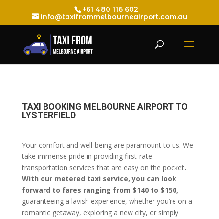
+61 480 116 602
info@taxifrommelbourneairport.com.au
TAXI BOOKING MELBOURNE AIRPORT TO
LYSTERFIELD
Your comfort and well-being are paramount to us. We
take immense pride in providing first-rate
transportation services that are easy on the pocket
.
With our metered taxi service, you can look
forward to fares ranging from $140 to $150,
guaranteeing a lavish experience, whether you’re on a
romantic getaway, exploring a new city, or simply