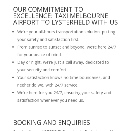
OUR COMMITMENT TO
EXCELLENCE: TAXI MELBOURNE
AIRPORT TO LYSTERFIELD WITH US
We’re your all-hours transportation solution, putting
your safety and satisfaction first.
From sunrise to sunset and beyond, we’re here 24/7
for your peace of mind.
Day or night, we’re just a call away, dedicated to
your security and comfort.
Your satisfaction knows no time boundaries, and
neither do we, with 24/7 service.
We’re here for you 24/7, ensuring your safety and
satisfaction whenever you need us.
BOOKING AND ENQUIRIES