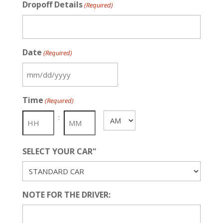
Dropoff Details
(Required)
Date
(Required)
MM
slash
Time
(Required)
DD
slash
:
AM/PM
YYYY
SELECT YOUR CAR"
NOTE FOR THE DRIVER: