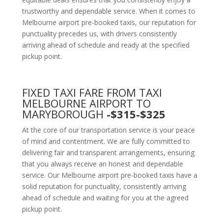
trustworthy and dependable service. When it comes to
Melbourne airport pre-booked taxis, our reputation for
punctuality precedes us, with drivers consistently
arriving ahead of schedule and ready at the specified
pickup point.
FIXED TAXI FARE FROM TAXI
MELBOURNE AIRPORT TO
MARYBOROUGH
-$315-$325
At the core of our transportation service is your peace
of mind and contentment. We are fully committed to
delivering fair and transparent arrangements, ensuring
that you always receive an honest and dependable
service. Our Melbourne airport pre-booked taxis have a
solid reputation for punctuality, consistently arriving
ahead of schedule and waiting for you at the agreed
pickup point.