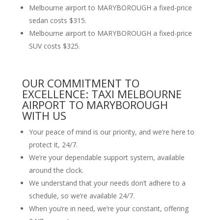
Melbourne airport to MARYBOROUGH a fixed-price
sedan costs $315.
Melbourne airport to MARYBOROUGH a fixed-price
SUV costs $325.
OUR COMMITMENT TO
EXCELLENCE: TAXI MELBOURNE
AIRPORT TO MARYBOROUGH
WITH US
Your peace of mind is our priority, and we’re here to
protect it, 24/7.
We’re your dependable support system, available
around the clock.
We understand that your needs don’t adhere to a
schedule, so we’re available 24/7.
When you’re in need, we’re your constant, offering