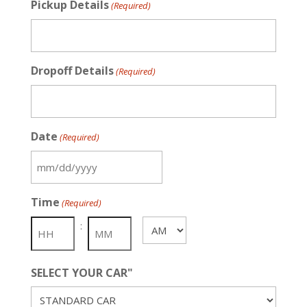
Pickup Details
(Required)
Dropoff Details
(Required)
Date
(Required)
MM
slash
Time
(Required)
DD
slash
:
AM/PM
YYYY
SELECT YOUR CAR"