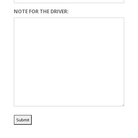
NOTE FOR THE DRIVER: