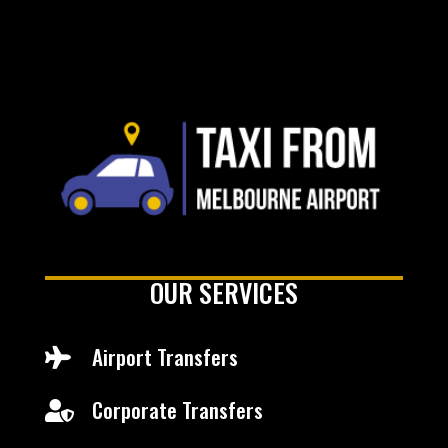
OUR SERVICES
Airport Transfers

Corporate Transfers
