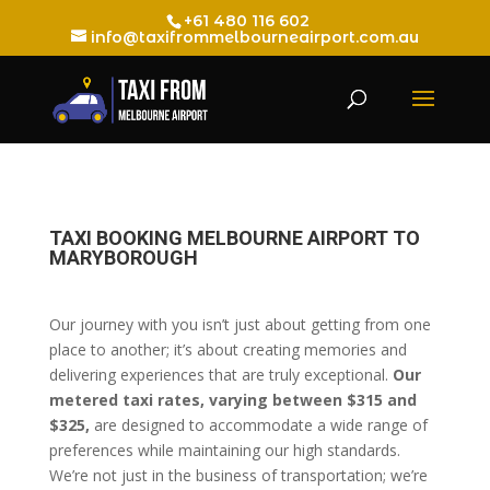
+61 480 116 602
info@taxifrommelbourneairport.com.au
TAXI BOOKING MELBOURNE AIRPORT TO
MARYBOROUGH
Our journey with you isn’t just about getting from one
place to another; it’s about creating memories and
delivering experiences that are truly exceptional.
Our
metered taxi rates, varying between $315 and
$325,
are designed to accommodate a wide range of
preferences while maintaining our high standards.
We’re not just in the business of transportation; we’re