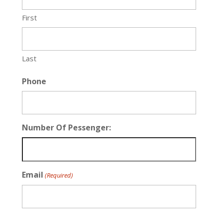
First
Last
Phone
Number Of Pessenger:
Email
(Required)