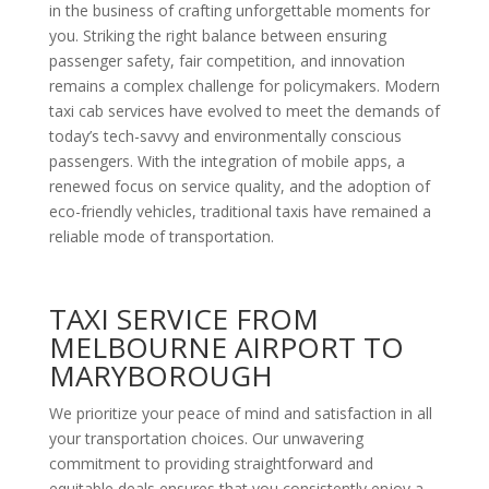
in the business of crafting unforgettable moments for
you. Striking the right balance between ensuring
passenger safety, fair competition, and innovation
remains a complex challenge for policymakers. Modern
taxi cab services have evolved to meet the demands of
today’s tech-savvy and environmentally conscious
passengers. With the integration of mobile apps, a
renewed focus on service quality, and the adoption of
eco-friendly vehicles, traditional taxis have remained a
reliable mode of transportation.
TAXI SERVICE FROM
MELBOURNE AIRPORT TO
MARYBOROUGH
We prioritize your peace of mind and satisfaction in all
your transportation choices. Our unwavering
commitment to providing straightforward and
equitable deals ensures that you consistently enjoy a