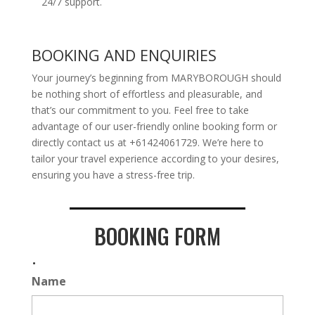
24/7 support.
BOOKING AND ENQUIRIES
Your journey’s beginning from MARYBOROUGH should
be nothing short of effortless and pleasurable, and
that’s our commitment to you. Feel free to take
advantage of our user-friendly online booking form or
directly contact us at +61424061729. We’re here to
tailor your travel experience according to your desires,
ensuring you have a stress-free trip.
BOOKING FORM
.
Name