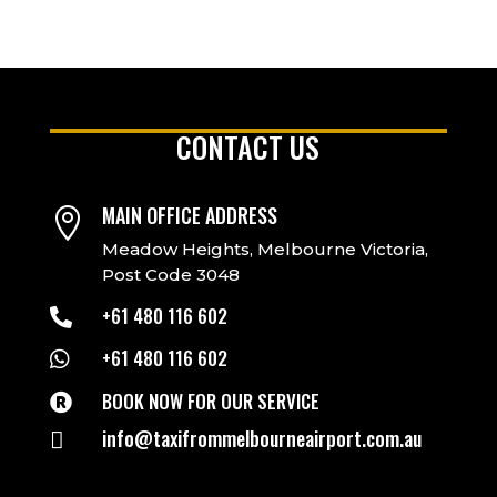
CONTACT US
MAIN OFFICE ADDRESS

Meadow Heights, Melbourne Victoria,
Post Code 3048
+61 480 116 602

+61 480 116 602

BOOK NOW FOR OUR SERVICE

info@taxifrommelbourneairport.com.au
