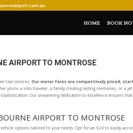
ourneairport.com.au
HOME
BOOK N
NE AIRPORT TO MONTROSE
er taxi services.
Our meter fares are competitively priced, star
her you’re a solo traveler, a family creating lasting memories, or a j
 sophistication. Our unwavering dedication to excellence ensures that 
ELBOURNE AIRPORT TO MONTROS
vehicle options tailored to your needs. Opt for an SUV to easily acc