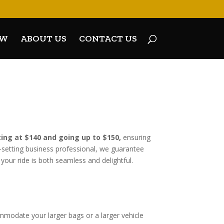
OW
ABOUT US
CONTACT US
ting at $140 and going up to $150,
ensuring
et-setting business professional, we guarantee
your ride is both seamless and delightful.
E
ommodate your larger bags or a larger vehicle