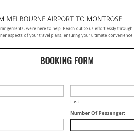
OM MELBOURNE AIRPORT TO MONTROSE
rangements, we’re here to help. Reach out to us effortlessly through 
er aspects of your travel plans, ensuring your ultimate convenience a
BOOKING FORM
Last
Number Of Pessenger: