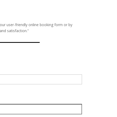
our user-friendly online booking form or by
nd satisfaction.”