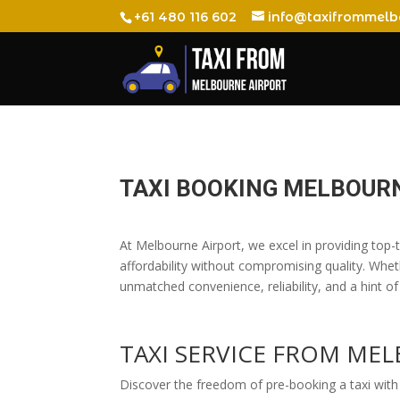
+61 480 116 602
info@taxifrommelb
TAXI BOOKING MELBOUR
At Melbourne Airport, we excel in providing top-ti
affordability without compromising quality. Whet
unmatched convenience, reliability, and a hint of
TAXI SERVICE FROM M
Discover the freedom of pre-booking a taxi with 