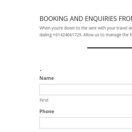
BOOKING AND ENQUIRIES FR
When you’re down to the wire with your travel ar
dialing +61424061729. Allow us to manage the fin
.
Name
First
Phone