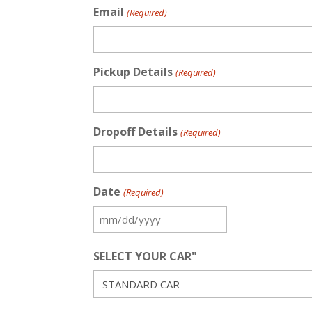
Email
(Required)
Pickup Details
(Required)
Dropoff Details
(Required)
Date
(Required)
MM
slash
SELECT YOUR CAR"
DD
slash
YYYY