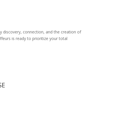
by discovery, connection, and the creation of
urs is ready to prioritize your total
SE