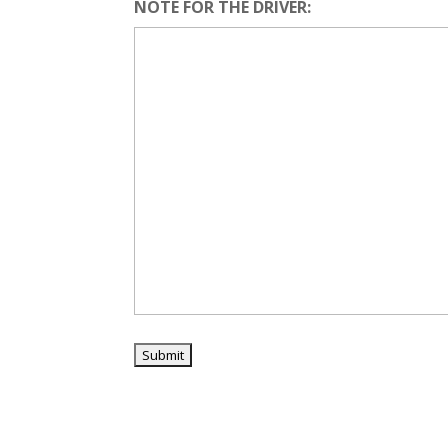
NOTE FOR THE DRIVER: