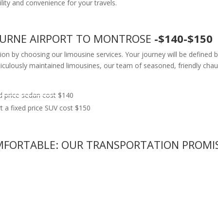
ility and convenience for your travels.
BOURNE AIRPORT TO MONTROSE
-$140-$150
tion by choosing our limousine services. Your journey will be defined 
lously maintained limousines, our team of seasoned, friendly chauffe
 price sedan cost $140
a fixed price SUV cost $150
COMFORTABLE: OUR TRANSPORTATION PROMI