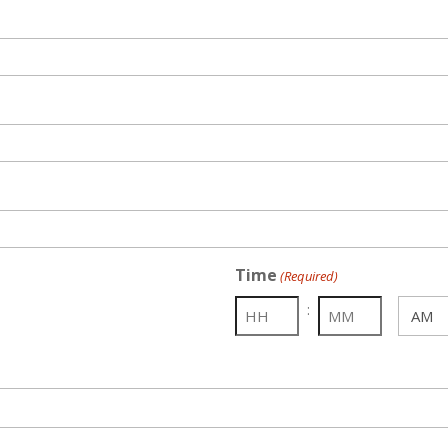
Time
(Required)
:
AM/PM