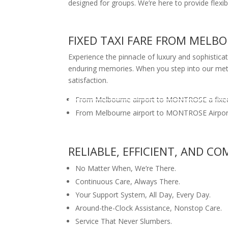
designed for groups. We’re here to provide flexib
FIXED TAXI FARE FROM MEL
Experience the pinnacle of luxury and sophistica
enduring memories. When you step into our meticu
satisfaction.
From Melbourne airport to MONTROSE a fixed
From Melbourne airport to MONTROSE Airport 
RELIABLE, EFFICIENT, AND 
No Matter When, We’re There.
Continuous Care, Always There.
Your Support System, All Day, Every Day.
Around-the-Clock Assistance, Nonstop Care.
Service That Never Slumbers.