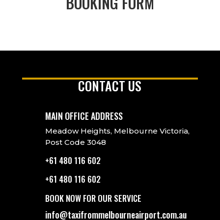
BOOKING FORM
CONTACT US
MAIN OFFICE ADDRESS
Meadow Heights, Melbourne Victoria,
Post Code 3048
+61 480 116 602
+61 480 116 602
BOOK NOW FOR OUR SERVICE
info@taxifrommelbourneairport.com.au