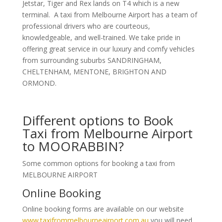
Jetstar, Tiger and Rex lands on T4 which is a new
terminal. A taxi from Melbourne Airport has a team of
professional drivers who are courteous,
knowledgeable, and well-trained. We take pride in
offering great service in our luxury and comfy vehicles
from surrounding suburbs SANDRINGHAM,
CHELTENHAM, MENTONE, BRIGHTON AND
ORMOND.
Different options to Book
Taxi from Melbourne Airport
to MOORABBIN?
Some common options for booking a taxi from
MELBOURNE AIRPORT
Online Booking
Online booking forms are available on our website
www.taxifrommelbourneairport.com.au
you will need