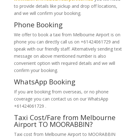
to provide details like pickup and drop off locations,
and we will confirm your booking.
Phone Booking
We offer to book a taxi from Melbourne Airport is on
phone you can directly call us on +61424061729 and
speak with our friendly staff. Alternatively
sending text
message on above mentioned number is also
convenient option with required details and we will
confirm your booking.
WhatsApp Booking
If you are booking from overseas, or no phone
coverage you can contact us on our WhatsApp
+61424061729 .
Taxi Cost/Fare from Melbourne
Airport TO MOORABBIN?
Taxi cost from Melbourne Airport to MOORABBIN