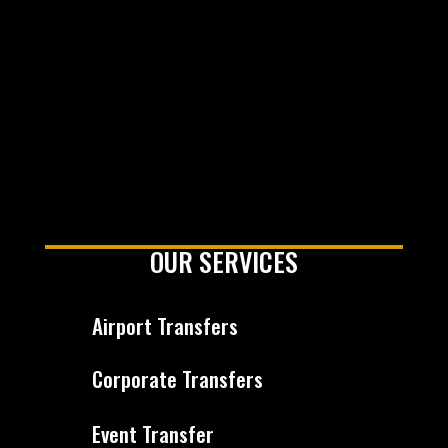
OUR SERVICES
Airport Transfers
Corporate Transfers
Event Transfer