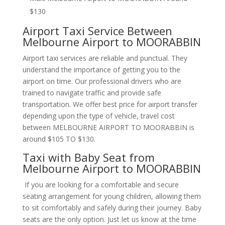
$130
Airport Taxi Service Between
Melbourne Airport to MOORABBIN
Airport taxi services are reliable and punctual. They
understand the importance of getting you to the
airport on time. Our professional drivers who are
trained to navigate traffic and provide safe
transportation. We offer best price for airport transfer
depending upon the type of vehicle, travel cost
between MELBOURNE AIRPORT TO MOORABBIN is
around $105 TO $130.
Taxi with Baby Seat from
Melbourne Airport to MOORABBIN
If you are looking for a comfortable and secure
seating arrangement for young children, allowing them
to sit comfortably and safely during their journey. Baby
seats are the only option. Just let us know at the time