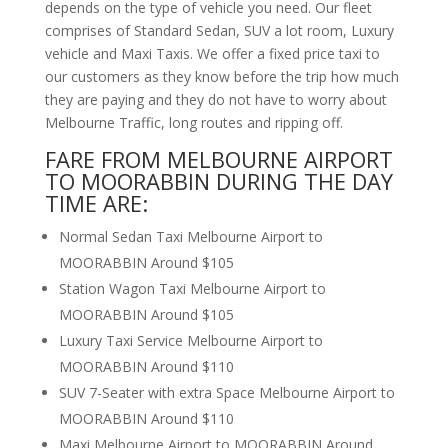
depends on the type of vehicle you need. Our fleet
comprises of Standard Sedan, SUV a lot room, Luxury
vehicle and Maxi Taxis. We offer a fixed price taxi to
our customers as they know before the trip how much
they are paying and they do not have to worry about
Melbourne Traffic, long routes and ripping off.
FARE FROM MELBOURNE AIRPORT
TO MOORABBIN DURING THE DAY
TIME ARE:
Normal Sedan Taxi Melbourne Airport to
MOORABBIN Around $105
Station Wagon Taxi Melbourne Airport to
MOORABBIN Around $105
Luxury Taxi Service Melbourne Airport to
MOORABBIN Around $110
SUV 7-Seater with extra Space Melbourne Airport to
MOORABBIN Around $110
Maxi Melbourne Airport to MOORABBIN Around