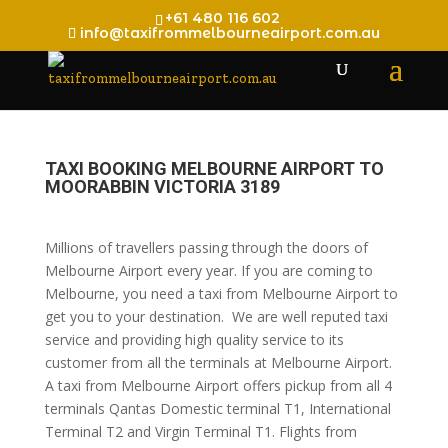
+61 480 116 602
info@taxifrommelbourneairport.com.au
TAXI BOOKING MELBOURNE AIRPORT TO
MOORABBIN VICTORIA 3189
Millions of travellers passing through the doors of
Melbourne Airport every year. If you are coming to
Melbourne, you need a taxi from Melbourne Airport to
get you to your destination. We are well reputed taxi
service and providing high quality service to its
customer from all the terminals at Melbourne Airport.
A taxi from Melbourne Airport offers pickup from all 4
terminals Qantas Domestic terminal T1, International
Terminal T2 and Virgin Terminal T1. Flights from