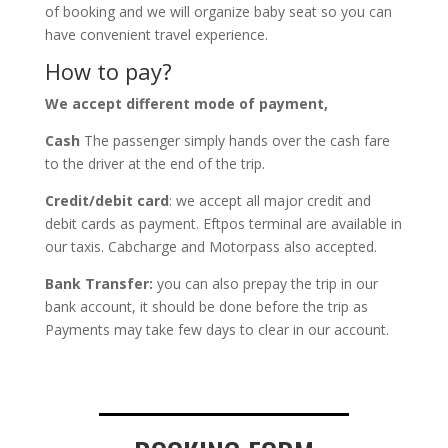
of booking and we will organize baby seat so you can
have convenient travel experience.
How to pay?
We accept different mode of payment,
Cash
The passenger simply hands over the cash fare
to the driver at the end of the trip.
Credit/debit card
: we accept all major credit and
debit cards as payment. Eftpos terminal are available in
our taxis. Cabcharge and Motorpass also accepted.
Bank Transfer:
you can also prepay the trip in our
bank account, it should be done before the trip as
Payments may take few days to clear in our account.