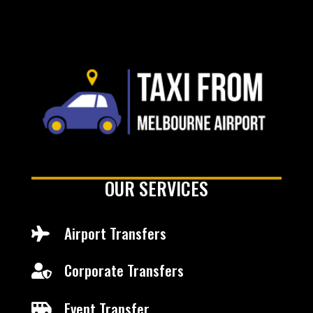
OUR SERVICES
Airport Transfers

Corporate Transfers

Event Transfer
