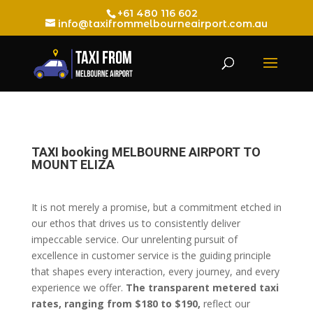
+61 480 116 602
info@taxifrommelbourneairport.com.au
TAXI booking MELBOURNE AIRPORT TO
MOUNT ELIZA
It is not merely a promise, but a commitment etched in
our ethos that drives us to consistently deliver
impeccable service. Our unrelenting pursuit of
excellence in customer service is the guiding principle
that shapes every interaction, every journey, and every
experience we offer.
The transparent metered taxi
rates, ranging from $180 to $190,
reflect our