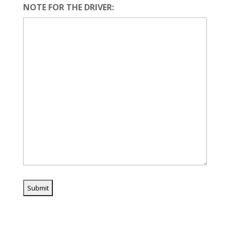
NOTE FOR THE DRIVER: