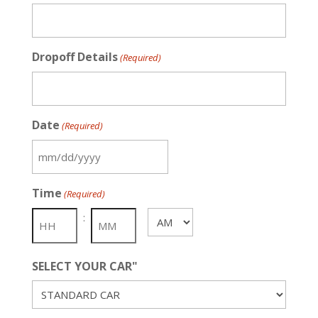
Dropoff Details
(Required)
Date
(Required)
MM
slash
Time
(Required)
DD
slash
:
AM/PM
YYYY
SELECT YOUR CAR"