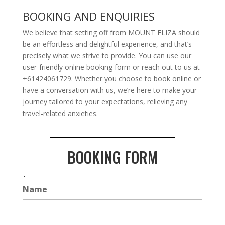
BOOKING AND ENQUIRIES
We believe that setting off from MOUNT ELIZA should
be an effortless and delightful experience, and that’s
precisely what we strive to provide. You can use our
user-friendly online booking form or reach out to us at
+61424061729. Whether you choose to book online or
have a conversation with us, we’re here to make your
journey tailored to your expectations, relieving any
travel-related anxieties.
BOOKING FORM
.
Name