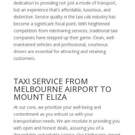
dedication to providing not just a mode of transport,
but an experience that’s affordable, luxurious, and
distinctive. Service quality in the taxi cab industry has
become a significant focal point. With heightened
competition from ridesharing services, traditional taxi
companies have stepped up their game. Clean, well-
maintained vehicles and professional, courteous
drivers are essential for attracting and retaining
customers.
TAXI SERVICE FROM
MELBOURNE AIRPORT TO
MOUNT ELIZA
At our core, we prioritize your well-being and
contentment as you entrust us with your
transportation needs. We are resolute in providing you
with open and honest deals, assuring you of a
dependable and reliable service. Our Melbourne airport