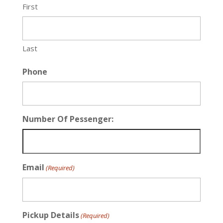
First
Last
Phone
Number Of Pessenger:
Email
(Required)
Pickup Details
(Required)