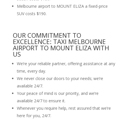
Melbourne airport to MOUNT ELIZA a fixed-price
SUV costs $190.
OUR COMMITMENT TO
EXCELLENCE: TAXI MELBOURNE
AIRPORT TO MOUNT ELIZA WITH
US
We’re your reliable partner, offering assistance at any
time, every day.
We never close our doors to your needs; we’re
available 24/7.
Your peace of mind is our priority, and we’re
available 24/7 to ensure it.
Whenever you require help, rest assured that we’re
here for you, 24/7.