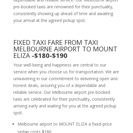
pre-booked taxis are renowned for their punctuality,
consistently showing up ahead of time and awaiting
your arrival at the agreed pickup spot.
FIXED TAXI FARE FROM TAXI
MELBOURNE AIRPORT TO MOUNT
ELIZA
-$180-$190
Your well-being and happiness are central to our
service when you choose us for transportation. We are
unwavering in our commitment to delivering open and
honest deals, assuring you of a dependable and
reliable service. Our Melbourne airport pre-booked
taxis are celebrated for their punctuality, consistently
arriving early and waiting for you at the agreed pickup
spot.
Melbourne airport to MOUNT ELIZA a fixed-price
sedan costs $180.