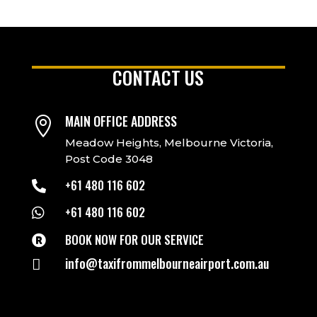
CONTACT US
MAIN OFFICE ADDRESS

Meadow Heights, Melbourne Victoria,
Post Code 3048
+61 480 116 602

+61 480 116 602

BOOK NOW FOR OUR SERVICE

info@taxifrommelbourneairport.com.au
