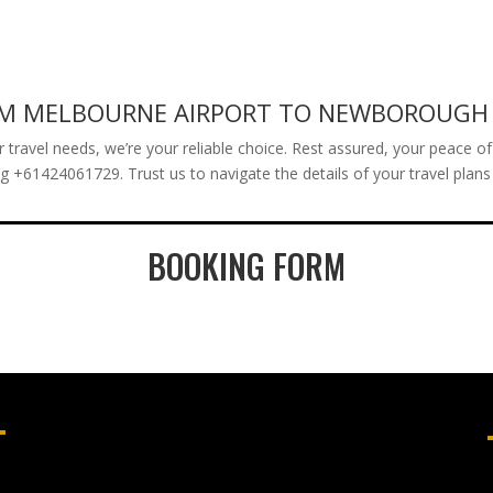
.
ROM MELBOURNE AIRPORT TO NEWBOROUGH
avel needs, we’re your reliable choice. Rest assured, your peace of mi
ing +61424061729. Trust us to navigate the details of your travel plan
BOOKING FORM