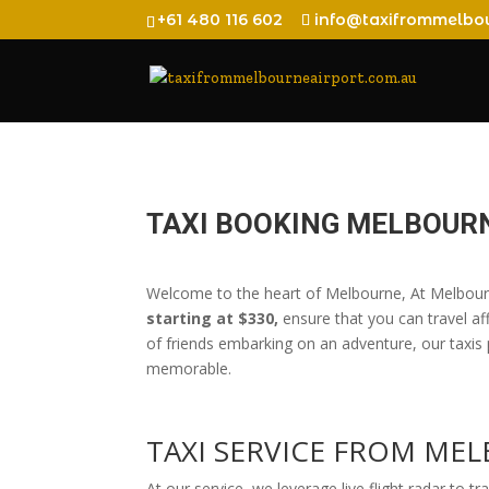
+61 480 116 602
info@taxifrommelbou
TAXI BOOKING MELBOUR
Welcome to the heart of Melbourne, At Melbourn
starting at $330,
ensure that you can travel aff
of friends embarking on an adventure, our taxis 
memorable.
TAXI SERVICE FROM M
At our service, we leverage live flight radar to tr