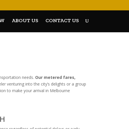
OW
ABOUT US
CONTACT US
ansportation needs.
Our metered fares,
r venturing into the city’s delights or a group
tion to make your arrival in Melbourne
GH
rience regardless of potential delays or early