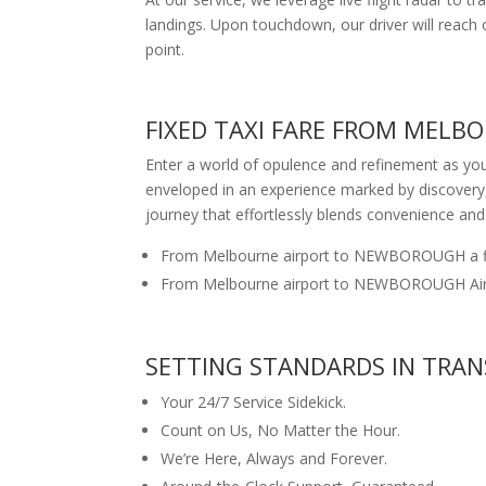
landings. Upon touchdown, our driver will reac
point.
FIXED TAXI FARE FROM MEL
Enter a world of opulence and refinement as yo
enveloped in an experience marked by discovery
journey that effortlessly blends convenience and
From Melbourne airport to NEWBOROUGH a fi
From Melbourne airport to NEWBOROUGH Airpo
SETTING STANDARDS IN TRAN
Your 24/7 Service Sidekick.
Count on Us, No Matter the Hour.
We’re Here, Always and Forever.