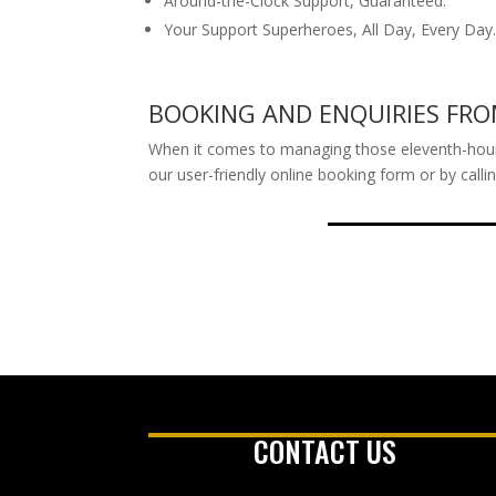
Around-the-Clock Support, Guaranteed.
Your Support Superheroes, All Day, Every Day
BOOKING AND ENQUIRIES F
When it comes to managing those eleventh-hour tr
our user-friendly online booking form or by call
CONTACT US