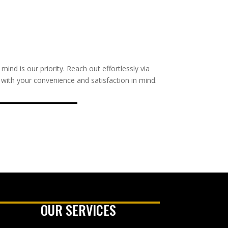
nd is our priority. Reach out effortlessly via
s with your convenience and satisfaction in mind.
OUR SERVICES