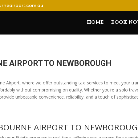
rneairport.com.au
HOME
BOOK N
NE AIRPORT TO NEWBOROUGH
e Airport, where we offer outstanding taxi services to meet your tr
ordably without compromising on quality. Whether you’re a solo travele
provide unbeatable convenience, reliability, and a touch of sophistica
ELBOURNE AIRPORT TO NEWBOROU
ack your flight’s progress in real-time, offering you a stress-free expe