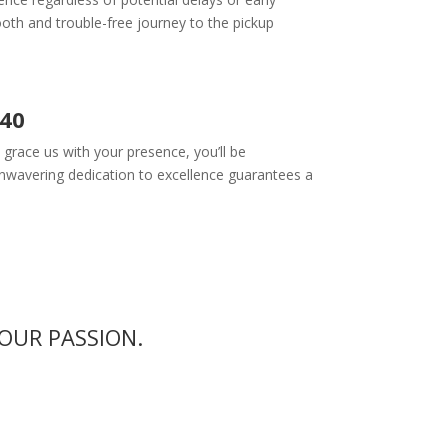
oth and trouble-free journey to the pickup
340
race us with your presence, you’ll be
nwavering dedication to excellence guarantees a
OUR PASSION.