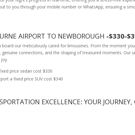
h out to you through your mobile number or WhatsApp, ensuring a smo
BOURNE AIRPORT TO NEWBOROUGH
-$330-$
u board our meticulously cared-for limousines. From the moment you g
, genuine connections, and the shaping of treasured moments. Our u
 joy.
xed price sedan cost $330
rt a fixed price SUV cost $340
SPORTATION EXCELLENCE: YOUR JOURNEY, 