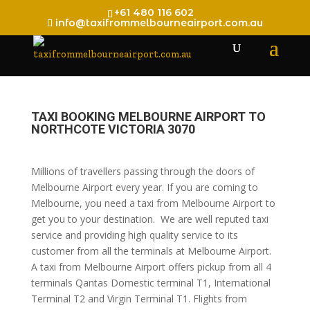
+61 480 116 602
info@taxifrommelbourneairport.com.au
TAXI BOOKING MELBOURNE AIRPORT TO
NORTHCOTE VICTORIA 3070
Millions of travellers passing through the doors of
Melbourne Airport every year. If you are coming to
Melbourne, you need a taxi from Melbourne Airport to
get you to your destination. We are well reputed taxi
service and providing high quality service to its
customer from all the terminals at Melbourne Airport.
A taxi from Melbourne Airport offers pickup from all 4
terminals Qantas Domestic terminal T1, International
Terminal T2 and Virgin Terminal T1. Flights from