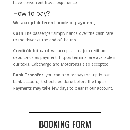
have convenient travel experience.
How to pay?
We accept different mode of payment,
Cash
The passenger simply hands over the cash fare
to the driver at the end of the trip.
Credit/debit card
: we accept all major credit and
debit cards as payment. Eftpos terminal are available in
our taxis. Cabcharge and Motorpass also accepted.
Bank Transfer:
you can also prepay the trip in our
bank account, it should be done before the trip as
Payments may take few days to clear in our account.
BOOKING FORM