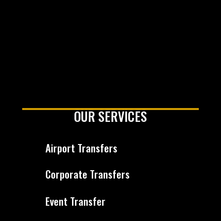
OUR SERVICES
Airport Transfers
Corporate Transfers
Event Transfer