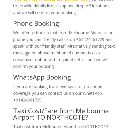
to provide details like pickup and drop off locations,
and we will confirm your booking.
Phone Booking
We offer to book a taxi from Melbourne Airport is on
phone you can directly call us on +61424061729 and
speak with our friendly staff. Alternatively
sending text
message on above mentioned number is also
convenient option with required details and we will
confirm your booking.
WhatsApp Booking
If you are booking from overseas, or no phone
coverage you can contact us on our WhatsApp
+61424061729 .
Taxi Cost/Fare from Melbourne
Airport TO NORTHCOTE?
Taxi cost from Melbourne Airport to NORTHCOTE