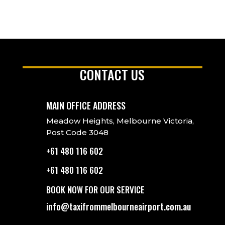
CONTACT US
MAIN OFFICE ADDRESS
Meadow Heights, Melbourne Victoria,
Post Code 3048
+61 480 116 602
+61 480 116 602
BOOK NOW FOR OUR SERVICE
info@taxifrommelbourneairport.com.au