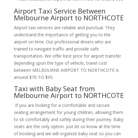
Airport Taxi Service Between
Melbourne Airport to NORTHCOTE
Airport taxi services are reliable and punctual. They
understand the importance of getting you to the
airport on time. Our professional drivers who are
trained to navigate traffic and provide safe
transportation. We offer best price for airport transfer
depending upon the type of vehicle, travel cost
between MELBOURNE AIRPORT TO NORTHCOTE is
around $70 TO $95.
Taxi with Baby Seat from
Melbourne Airport to NORTHCOTE
If you are looking for a comfortable and secure
seating arrangement for young children, allowing them
to sit comfortably and safely during their journey. Baby
seats are the only option. Just let us know at the time
of booking and we will organize baby seat so you can