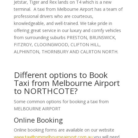
Jetstar, Tiger and Rex lands on T4 which is a new
terminal. A taxi from Melbourne Airport has a team of
professional drivers who are courteous,
knowledgeable, and well-trained. We take pride in
offering great service in our luxury and comfy vehicles
from surrounding suburbs PRESTON, BRUNSWICK,
FITZROY, CLOOINGWOOD, CLIFTON HILL,
ALPHINTON, THORNBURY AND CALRTON NORTH.
Different options to Book
Taxi from Melbourne Airport
to NORTHCOTE?
Some common options for booking a taxi from
MELBOURNE AIRPORT
Online Booking
Online booking forms are available on our website
www.taxifrommelbourneairport.com.au
you will need