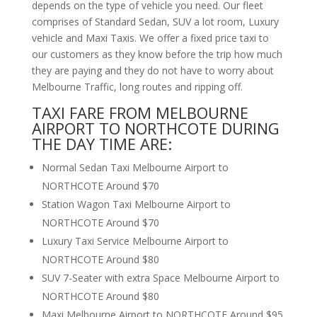
depends on the type of vehicle you need. Our fleet
comprises of Standard Sedan, SUV a lot room, Luxury
vehicle and Maxi Taxis. We offer a fixed price taxi to
our customers as they know before the trip how much
they are paying and they do not have to worry about
Melbourne Traffic, long routes and ripping off.
TAXI FARE FROM MELBOURNE
AIRPORT TO NORTHCOTE DURING
THE DAY TIME ARE:
Normal Sedan Taxi Melbourne Airport to
NORTHCOTE Around $70
Station Wagon Taxi Melbourne Airport to
NORTHCOTE Around $70
Luxury Taxi Service Melbourne Airport to
NORTHCOTE Around $80
SUV 7-Seater with extra Space Melbourne Airport to
NORTHCOTE Around $80
Maxi Melbourne Airport to NORTHCOTE Around $95