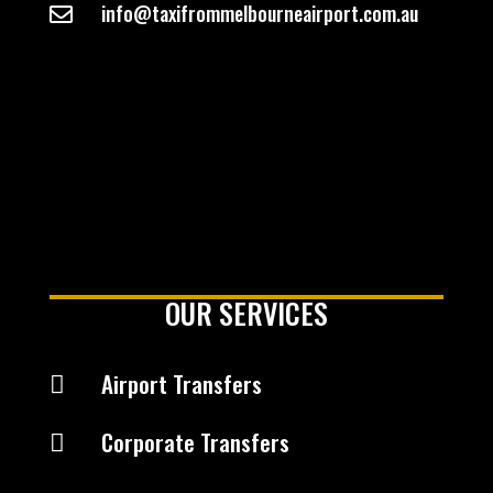
info@taxifrommelbourneairport.com.au

OUR SERVICES
Airport Transfers

Corporate Transfers
