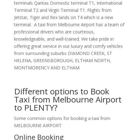
terminals Qantas Domestic terminal T1, International
Terminal T2 and Virgin Terminal T1. Flights from
Jetstar, Tiger and Rex lands on T4 which is a new
terminal. A taxi from Melbourne Airport has a team of
professional drivers who are courteous,
knowledgeable, and well-trained. We take pride in
offering great service in our luxury and comfy vehicles
from surrounding suburbs DIAMOND CREEK, ST
HELENA, GREENSBOROUGH, ELTHAM NORTH,
MONTMORENCY AND ELTHAM.
Different options to Book
Taxi from Melbourne Airport
to PLENTY?
Some common options for booking a taxi from
MELBOURNE AIRPORT
Online Booking