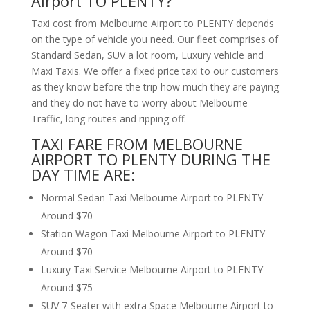
Airport TO PLENTY?
Taxi cost from Melbourne Airport to PLENTY depends
on the type of vehicle you need. Our fleet comprises of
Standard Sedan, SUV a lot room, Luxury vehicle and
Maxi Taxis. We offer a fixed price taxi to our customers
as they know before the trip how much they are paying
and they do not have to worry about Melbourne
Traffic, long routes and ripping off.
TAXI FARE FROM MELBOURNE
AIRPORT TO PLENTY DURING THE
DAY TIME ARE:
Normal Sedan Taxi Melbourne Airport to PLENTY
Around $70
Station Wagon Taxi Melbourne Airport to PLENTY
Around $70
Luxury Taxi Service Melbourne Airport to PLENTY
Around $75
SUV 7-Seater with extra Space Melbourne Airport to