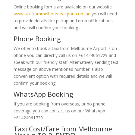
Online booking forms are available on our website
www.taxifrommelbourneairport.com.au
you will need
to provide details like pickup and drop off locations,
and we will confirm your booking.
Phone Booking
We offer to book a taxi from Melbourne Airport is on
phone you can directly call us on +61424061729 and
speak with our friendly staff. Alternatively
sending text
message on above mentioned number is also
convenient option with required details and we will
confirm your booking.
WhatsApp Booking
If you are booking from overseas, or no phone
coverage you can contact us on our WhatsApp
+61424061729 .
Taxi Cost/Fare from Melbourne