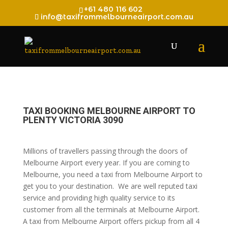
+61 480 116 602
info@taxifrommelbourneairport.com.au
TAXI BOOKING MELBOURNE AIRPORT TO
PLENTY VICTORIA 3090
Millions of travellers passing through the doors of
Melbourne Airport every year. If you are coming to
Melbourne, you need a taxi from Melbourne Airport to
get you to your destination. We are well reputed taxi
service and providing high quality service to its
customer from all the terminals at Melbourne Airport.
A taxi from Melbourne Airport offers pickup from all 4