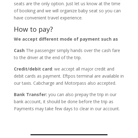
seats are the only option. Just let us know at the time
of booking and we will organize baby seat so you can
have convenient travel experience.
How to pay?
We accept different mode of payment such as
Cash
The passenger simply hands over the cash fare
to the driver at the end of the trip.
Credit/debit card
: we accept all major credit and
debit cards as payment. Eftpos terminal are available in
our taxis. Cabcharge and Motorpass also accepted.
Bank Transfer:
you can also prepay the trip in our
bank account, it should be done before the trip as
Payments may take few days to clear in our account.