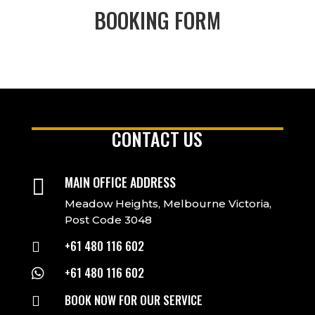
BOOKING FORM
CONTACT US
MAIN OFFICE ADDRESS

Meadow Heights, Melbourne Victoria,
Post Code 3048
+61 480 116 602

+61 480 116 602

BOOK NOW FOR OUR SERVICE
