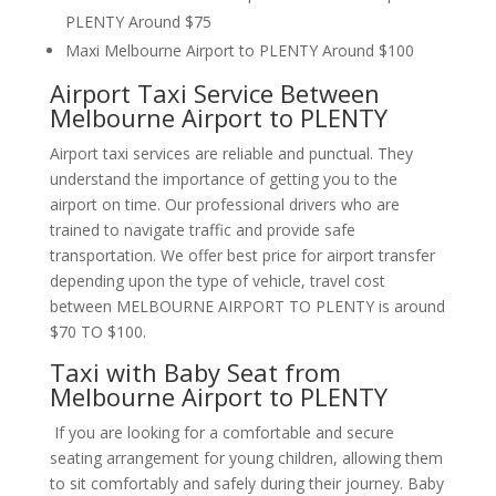
PLENTY Around $75
Maxi Melbourne Airport to PLENTY Around $100
Airport Taxi Service Between
Melbourne Airport to PLENTY
Airport taxi services are reliable and punctual. They
understand the importance of getting you to the
airport on time. Our professional drivers who are
trained to navigate traffic and provide safe
transportation. We offer best price for airport transfer
depending upon the type of vehicle, travel cost
between MELBOURNE AIRPORT TO PLENTY is around
$70 TO $100.
Taxi with Baby Seat from
Melbourne Airport to PLENTY
If you are looking for a comfortable and secure
seating arrangement for young children, allowing them
to sit comfortably and safely during their journey. Baby