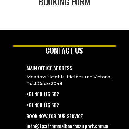
BOOKING FORM
CONTACT US
MAIN OFFICE ADDRESS
Meadow Heights, Melbourne Victoria,
Post Code 3048
+61 480 116 602
+61 480 116 602
BOOK NOW FOR OUR SERVICE
info@taxifrommelbourneairport.com.au