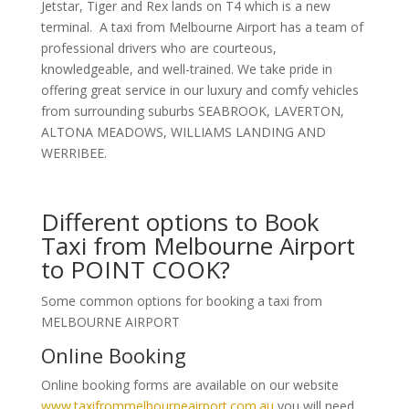
Jetstar, Tiger and Rex lands on T4 which is a new
terminal. A taxi from Melbourne Airport has a team of
professional drivers who are courteous,
knowledgeable, and well-trained. We take pride in
offering great service in our luxury and comfy vehicles
from surrounding suburbs SEABROOK, LAVERTON,
ALTONA MEADOWS, WILLIAMS LANDING AND
WERRIBEE.
Different options to Book
Taxi from Melbourne Airport
to POINT COOK?
Some common options for booking a taxi from
MELBOURNE AIRPORT
Online Booking
Online booking forms are available on our website
www.taxifrommelbourneairport.com.au
you will need