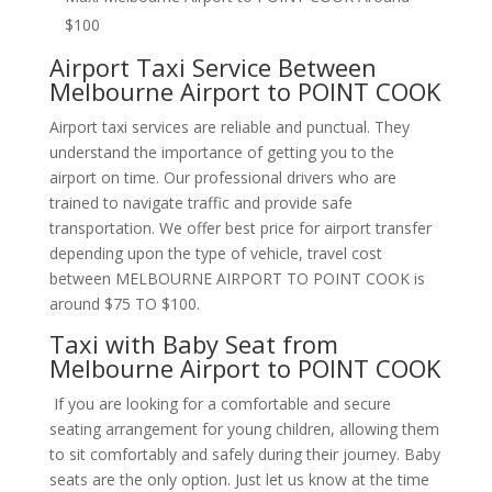
$100
Airport Taxi Service Between
Melbourne Airport to POINT COOK
Airport taxi services are reliable and punctual. They
understand the importance of getting you to the
airport on time. Our professional drivers who are
trained to navigate traffic and provide safe
transportation. We offer best price for airport transfer
depending upon the type of vehicle, travel cost
between MELBOURNE AIRPORT TO POINT COOK is
around $75 TO $100.
Taxi with Baby Seat from
Melbourne Airport to POINT COOK
If you are looking for a comfortable and secure
seating arrangement for young children, allowing them
to sit comfortably and safely during their journey. Baby
seats are the only option. Just let us know at the time