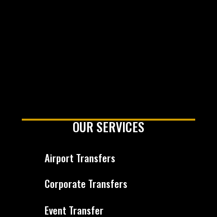
OUR SERVICES
Airport Transfers
Corporate Transfers
Event Transfer