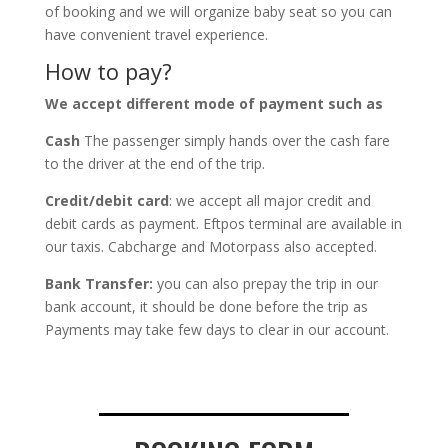
of booking and we will organize baby seat so you can
have convenient travel experience.
How to pay?
We accept different mode of payment such as
Cash
The passenger simply hands over the cash fare
to the driver at the end of the trip.
Credit/debit card
: we accept all major credit and
debit cards as payment. Eftpos terminal are available in
our taxis. Cabcharge and Motorpass also accepted.
Bank Transfer:
you can also prepay the trip in our
bank account, it should be done before the trip as
Payments may take few days to clear in our account.