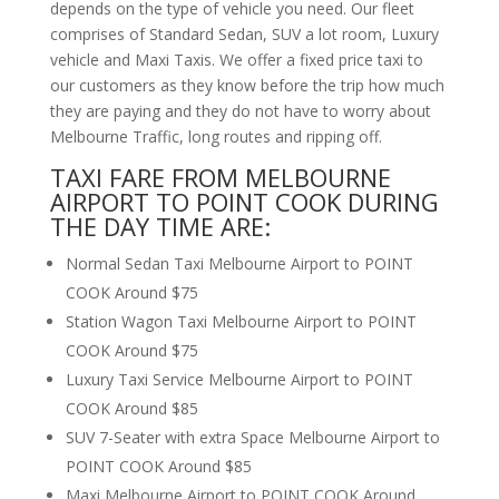
depends on the type of vehicle you need. Our fleet
comprises of Standard Sedan, SUV a lot room, Luxury
vehicle and Maxi Taxis. We offer a fixed price taxi to
our customers as they know before the trip how much
they are paying and they do not have to worry about
Melbourne Traffic, long routes and ripping off.
TAXI FARE FROM MELBOURNE
AIRPORT TO POINT COOK DURING
THE DAY TIME ARE:
Normal Sedan Taxi Melbourne Airport to POINT
COOK Around $75
Station Wagon Taxi Melbourne Airport to POINT
COOK Around $75
Luxury Taxi Service Melbourne Airport to POINT
COOK Around $85
SUV 7-Seater with extra Space Melbourne Airport to
POINT COOK Around $85
Maxi Melbourne Airport to POINT COOK Around