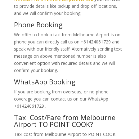
to provide details like pickup and drop off locations,
and we will confirm your booking.
Phone Booking
We offer to book a taxi from Melbourne Airport is on
phone you can directly call us on +61424061729 and
speak with our friendly staff. Alternatively
sending text
message on above mentioned number is also
convenient option with required details and we will
confirm your booking.
WhatsApp Booking
If you are booking from overseas, or no phone
coverage you can contact us on our WhatsApp
+61424061729 .
Taxi Cost/Fare from Melbourne
Airport TO POINT COOK?
Taxi cost from Melbourne Airport to POINT COOK