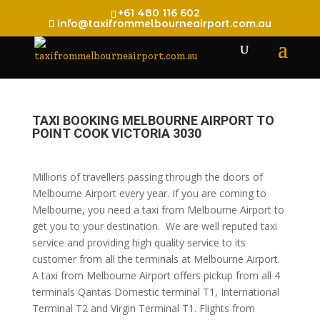
+61 480 116 602
info@taxifrommelbourneairport.com.au
TAXI BOOKING MELBOURNE AIRPORT TO
POINT COOK VICTORIA 3030
Millions of travellers passing through the doors of
Melbourne Airport every year. If you are coming to
Melbourne, you need a taxi from Melbourne Airport to
get you to your destination. We are well reputed taxi
service and providing high quality service to its
customer from all the terminals at Melbourne Airport.
A taxi from Melbourne Airport offers pickup from all 4
terminals Qantas Domestic terminal T1, International
Terminal T2 and Virgin Terminal T1. Flights from