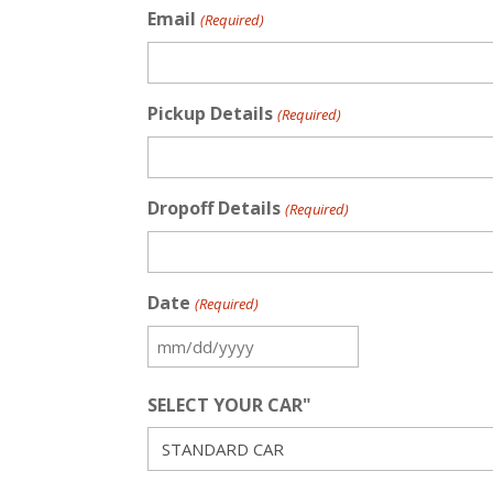
Email
(Required)
Pickup Details
(Required)
Dropoff Details
(Required)
Date
(Required)
MM
slash
SELECT YOUR CAR"
DD
slash
YYYY