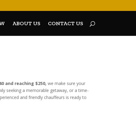
OW
ABOUT US
CONTACT US
240 and reaching $250,
we make sure your
amily seeking a memorable getaway, or a time-
perienced and friendly chauffeurs is ready to
FF