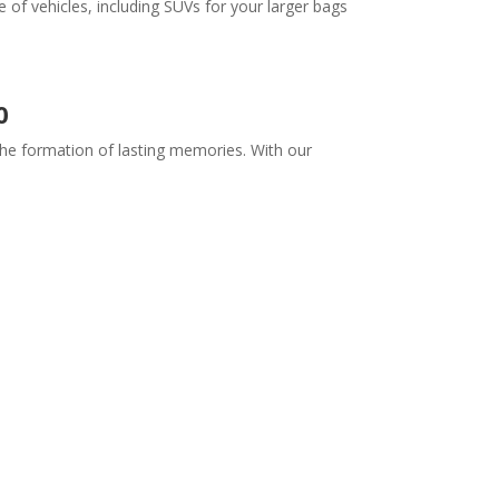
 of vehicles, including SUVs for your larger bags
0
 the formation of lasting memories. With our