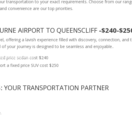
your transportation to your exact requirements. Choose from our range
fort and convenience are our top priorities.
OURNE AIRPORT TO QUEENSCLIFF
-$240-$25
l, offering a lavish experience filled with discovery, connection, and
l of your journey is designed to be seamless and enjoyable..
ed price sedan cost $240
rt a fixed price SUV cost $250
S: YOUR TRANSPORTATION PARTNER
.