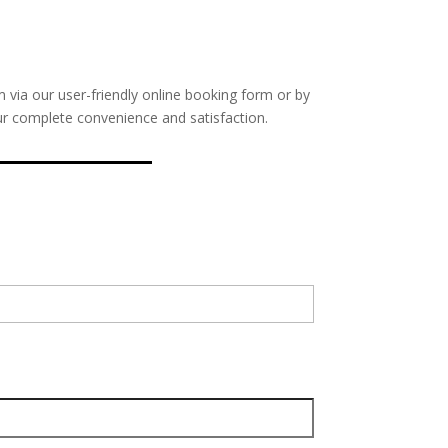
m via our user-friendly online booking form or by
our complete convenience and satisfaction.