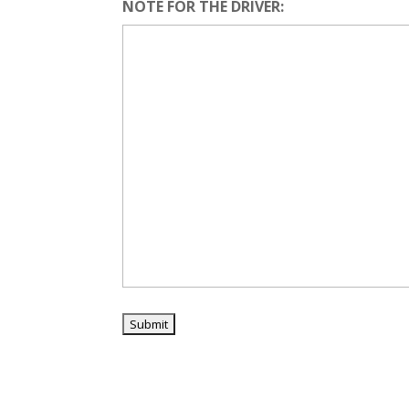
NOTE FOR THE DRIVER: