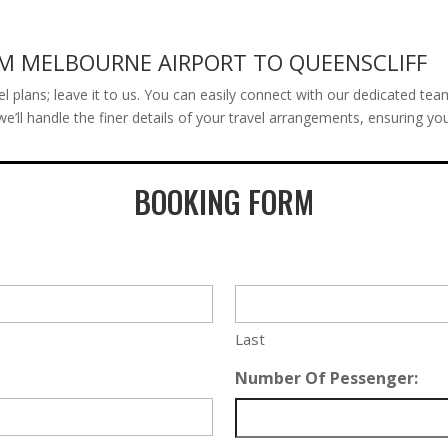
OM MELBOURNE AIRPORT TO QUEENSCLIFF
el plans; leave it to us. You can easily connect with our dedicated tea
we’ll handle the finer details of your travel arrangements, ensuring y
BOOKING FORM
Last
Number Of Pessenger: