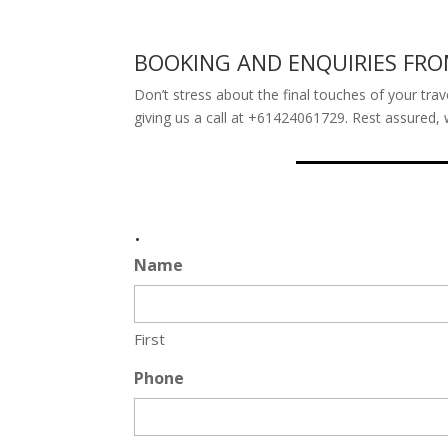
BOOKING AND ENQUIRIES FR
Don’t stress about the final touches of your trav
giving us a call at +61424061729. Rest assured, 
.
Name
First
Phone