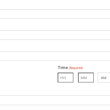
Time
(Required)
:
AM/PM