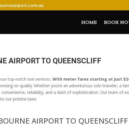
ourneairport.com.au
HOME
BOOK N
E AIRPORT TO QUEENSCLIFF
our top-notch taxi services
. With meter fares starting at just $
omising on quality. Whether you’re an adventurous solo traveler, a f
onvenience, reliability, and a dash of sophistication. Our team of ex
o our pristine taxis.
LBOURNE AIRPORT TO QUEENSCLI