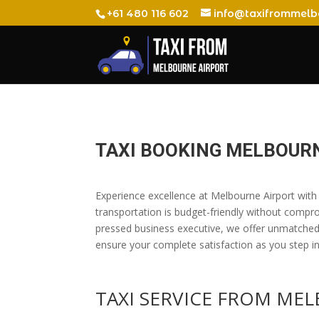
+61 480 116 602
info@taxifrommelb
TAXI BOOKING MELBOURN
Experience excellence at Melbourne Airport with 
transportation is budget-friendly without compr
pressed business executive, we offer unmatched c
ensure your complete satisfaction as you step int
TAXI SERVICE FROM ME