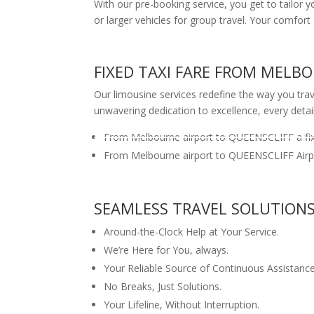
With our pre-booking service, you get to tailor 
or larger vehicles for group travel. Your com
FIXED TAXI FARE FROM MELB
Our limousine services redefine the way you trave
unwavering dedication to excellence, every detai
From Melbourne airport to QUEENSCLIFF a fix
From Melbourne airport to QUEENSCLIFF Airpo
SEAMLESS TRAVEL SOLUTION
Around-the-Clock Help at Your Service.
We’re Here for You, always.
Your Reliable Source of Continuous Assistance
No Breaks, Just Solutions.
Your Lifeline, Without Interruption.