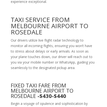
experience exceptional.
TAXI SERVICE FROM
MELBOURNE AIRPORT TO
ROSEDALE
Our drivers utilize live flight radar technology to
monitor all incoming flights, ensuring you won’t have
to stress about delays or early arrivals. As soon as
your plane touches down, our driver will reach out to
you via your mobile number or WhatsApp, guiding you
seamlessly to the designated pickup area.
FIXED TAXI FARE FROM
MELBOURNE AIRPORT TO
ROSEDALE
-$430-$440
Begin a voyage of opulence and sophistication by