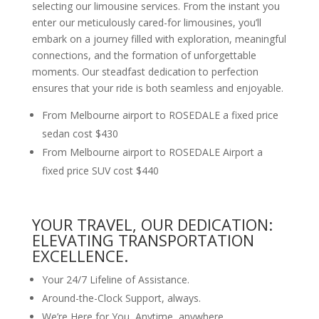
selecting our limousine services. From the instant you
enter our meticulously cared-for limousines, you’ll
embark on a journey filled with exploration, meaningful
connections, and the formation of unforgettable
moments. Our steadfast dedication to perfection
ensures that your ride is both seamless and enjoyable.
From Melbourne airport to ROSEDALE a fixed price
sedan cost $430
From Melbourne airport to ROSEDALE Airport a
fixed price SUV cost $440
YOUR TRAVEL, OUR DEDICATION:
ELEVATING TRANSPORTATION
EXCELLENCE.
Your 24/7 Lifeline of Assistance.
Around-the-Clock Support, always.
We’re Here for You, Anytime, anywhere.