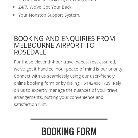
24/7, We’ve Got Your Back.
Your Nonstop Support System.
BOOKING AND ENQUIRIES FROM
MELBOURNE AIRPORT TO
ROSEDALE
For those eleventh-hour travel needs, rest assured,
we’ve got it handled. Your peace of mind is our priority.
Connect with us seamlessly using our user-friendly
online booking form or by dialing +61424061729. Rely
on us to expertly manage the nuances of your travel
arrangements, putting your convenience and
satisfaction first.
BOOKING FORM