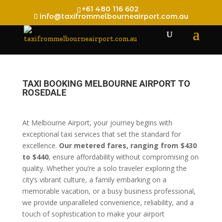
+61 480 116 602
info@taxifrommelbourneairport.com.au
TAXI BOOKING MELBOURNE AIRPORT TO
ROSEDALE
At Melbourne Airport, your journey begins with
exceptional taxi services that set the standard for
excellence.
Our metered fares, ranging from $430
to $440
, ensure affordability without compromising on
quality. Whether you’re a solo traveler exploring the
city’s vibrant culture, a family embarking on a
memorable vacation, or a busy business professional,
we provide unparalleled convenience, reliability, and a
touch of sophistication to make your airport