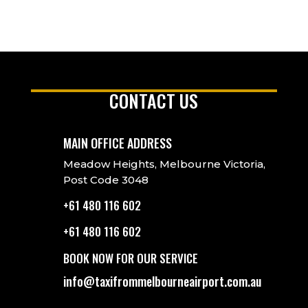
CONTACT US
MAIN OFFICE ADDRESS
Meadow Heights, Melbourne Victoria,
Post Code 3048
+61 480 116 602
+61 480 116 602
BOOK NOW FOR OUR SERVICE
info@taxifrommelbourneairport.com.au