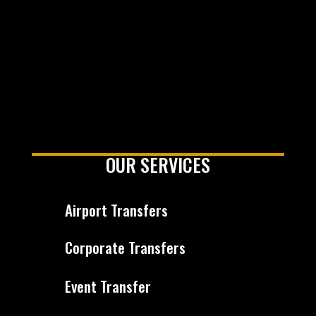
OUR SERVICES
Airport Transfers
Corporate Transfers
Event Transfer