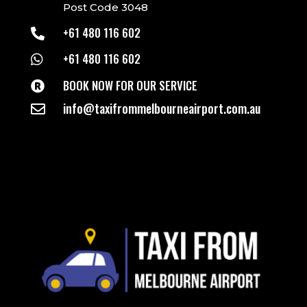
Post Code 3048
+61 480 116 602

+61 480 116 602

BOOK NOW FOR OUR SERVICE

info@taxifrommelbourneairport.com.au
