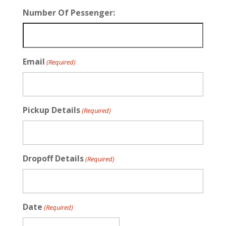
Number Of Pessenger:
Email
(Required)
Pickup Details
(Required)
Dropoff Details
(Required)
Date
(Required)