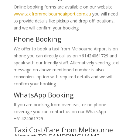
Online booking forms are available on our website
www.taxifrommelbourneairport.com.au
you will need
to provide details like pickup and drop off locations,
and we will confirm your booking.
Phone Booking
We offer to book a taxi from Melbourne Airport is on
phone you can directly call us on +61424061729 and
speak with our friendly staff. Alternatively
sending text
message on above mentioned number is also
convenient option with required details and we will
confirm your booking.
WhatsApp Booking
If you are booking from overseas, or no phone
coverage you can contact us on our WhatsApp
+61424061729 .
Taxi Cost/Fare from Melbourne