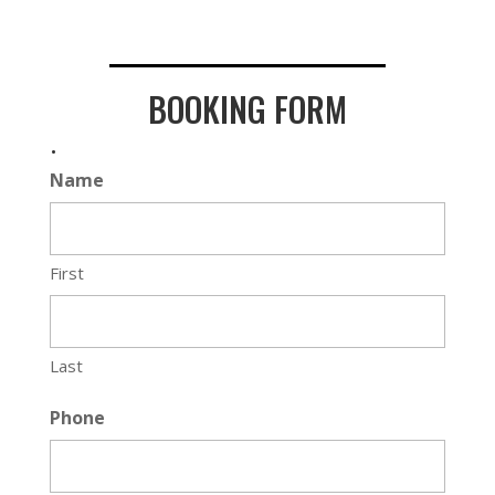
BOOKING FORM
.
Name
First
Last
Phone