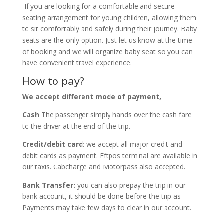
If you are looking for a comfortable and secure
seating arrangement for young children, allowing them
to sit comfortably and safely during their journey. Baby
seats are the only option. Just let us know at the time
of booking and we will organize baby seat so you can
have convenient travel experience.
How to pay?
We accept different mode of payment,
Cash
The passenger simply hands over the cash fare
to the driver at the end of the trip.
Credit/debit card
: we accept all major credit and
debit cards as payment. Eftpos terminal are available in
our taxis. Cabcharge and Motorpass also accepted.
Bank Transfer:
you can also prepay the trip in our
bank account, it should be done before the trip as
Payments may take few days to clear in our account.