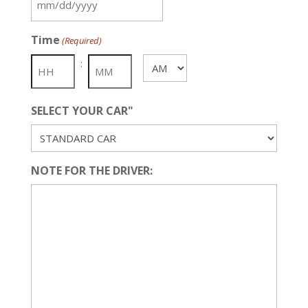
MM
slash
Time
(Required)
DD
slash
:
AM/PM
YYYY
SELECT YOUR CAR"
NOTE FOR THE DRIVER: