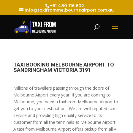
+61 480 116 602
info@taxifrommelbourneairport.com.au
TAXI BOOKING MELBOURNE AIRPORT TO
SANDRINGHAM VICTORIA 3191
Millions of travellers passing through the doors of
Melbourne Airport every year. If you are coming to
Melbourne, you need a taxi from Melbourne Airport to
get you to your destination. We are well reputed taxi
service and providing high quality service to its
customer from all the terminals at Melbourne Airport.
A taxi from Melbourne Airport offers pickup from all 4