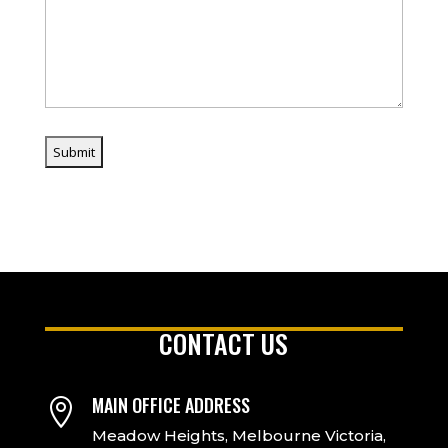
CONTACT US
MAIN OFFICE ADDRESS

Meadow Heights, Melbourne Victoria,