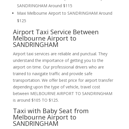
SANDRINGHAM Around $115
Maxi Melbourne Airport to SANDRINGHAM Around
$125
Airport Taxi Service Between
Melbourne Airport to
SANDRINGHAM
Airport taxi services are reliable and punctual. They
understand the importance of getting you to the
airport on time. Our professional drivers who are
trained to navigate traffic and provide safe
transportation. We offer best price for airport transfer
depending upon the type of vehicle, travel cost
between MELBOURNE AIRPORT TO SANDRINGHAM
is around $105 TO $125.
Taxi with Baby Seat from
Melbourne Airport to
SANDRINGHAM