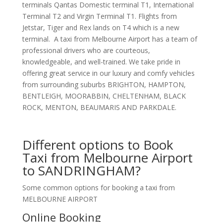
terminals Qantas Domestic terminal T1, International
Terminal T2 and Virgin Terminal T1. Flights from
Jetstar, Tiger and Rex lands on T4 which is a new
terminal. A taxi from Melbourne Airport has a team of
professional drivers who are courteous,
knowledgeable, and well-trained. We take pride in
offering great service in our luxury and comfy vehicles
from surrounding suburbs BRIGHTON, HAMPTON,
BENTLEIGH, MOORABBIN, CHELTENHAM, BLACK
ROCK, MENTON, BEAUMARIS AND PARKDALE.
Different options to Book
Taxi from Melbourne Airport
to SANDRINGHAM?
Some common options for booking a taxi from
MELBOURNE AIRPORT
Online Booking