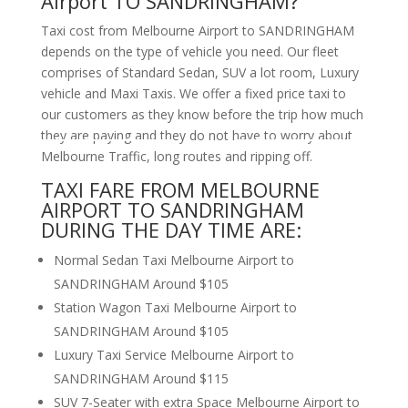
Airport TO SANDRINGHAM?
Taxi cost from Melbourne Airport to SANDRINGHAM
depends on the type of vehicle you need. Our fleet
comprises of Standard Sedan, SUV a lot room, Luxury
vehicle and Maxi Taxis. We offer a fixed price taxi to
our customers as they know before the trip how much
they are paying and they do not have to worry about
Melbourne Traffic, long routes and ripping off.
TAXI FARE FROM MELBOURNE
AIRPORT TO SANDRINGHAM
DURING THE DAY TIME ARE:
Normal Sedan Taxi Melbourne Airport to
SANDRINGHAM Around $105
Station Wagon Taxi Melbourne Airport to
SANDRINGHAM Around $105
Luxury Taxi Service Melbourne Airport to
SANDRINGHAM Around $115
SUV 7-Seater with extra Space Melbourne Airport to