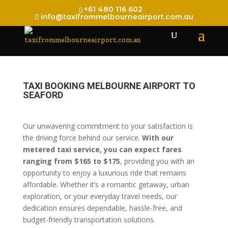
+61 480 116 602
info@taxifrommelbourneairport.com.au
TAXI BOOKING MELBOURNE AIRPORT TO
SEAFORD
Our unwavering commitment to your satisfaction is
the driving force behind our service.
With our
metered taxi service, you can expect fares
ranging from $165 to $175
, providing you with an
opportunity to enjoy a luxurious ride that remains
affordable. Whether it’s a romantic getaway, urban
exploration, or your everyday travel needs, our
dedication ensures dependable, hassle-free, and
budget-friendly transportation solutions.