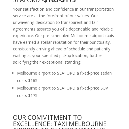
Your satisfaction and confidence in our transportation
service are at the forefront of our values. Our
unwavering dedication to transparent and fair
agreements assures you of a dependable and reliable
experience. Our pre-scheduled Melbourne airport taxis
have earned a stellar reputation for their punctuality,
consistently arriving ahead of schedule and patiently
waiting at your specified pickup location, further
solidifying their exceptional standing.
Melbourne airport to SEAFORD a fixed-price sedan
costs $165.
Melbourne airport to SEAFORD a fixed-price SUV
costs $175.
OUR COMMITMENT TO
EXCELLENCE: TAXI MELBOURNE