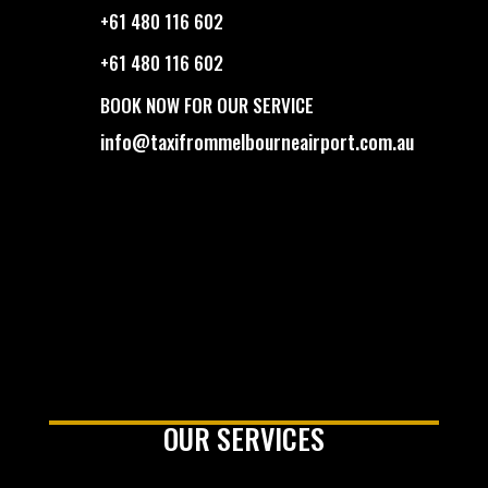
+61 480 116 602
+61 480 116 602
BOOK NOW FOR OUR SERVICE
info@taxifrommelbourneairport.com.au
OUR SERVICES