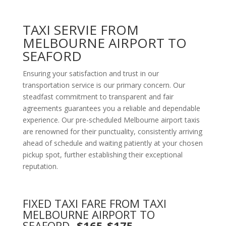
TAXI SERVIE FROM
MELBOURNE AIRPORT TO
SEAFORD
Ensuring your satisfaction and trust in our
transportation service is our primary concern. Our
steadfast commitment to transparent and fair
agreements guarantees you a reliable and dependable
experience. Our pre-scheduled Melbourne airport taxis
are renowned for their punctuality, consistently arriving
ahead of schedule and waiting patiently at your chosen
pickup spot, further establishing their exceptional
reputation.
FIXED TAXI FARE FROM TAXI
MELBOURNE AIRPORT TO
SEAFORD
-$165-$175