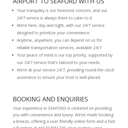
AIRPORT TO SEAFORD WITH US
Your tranquility is our foremost concern, and our
24/7 service is always there to cater to it.
We’re here, day and night, with our 24/7 service
designed to prioritize your convenience.
Anytime, anywhere, you can depend on us for
reliable transportation services, available 24/7.
Your peace of mind is our top priority, supported by
our 24/7 service that’s tailored to your needs.
We’re at your service 24/7, providing round-the-clock
assistance to ensure your trust is well-placed.
BOOKING AND ENQUIRIES
Your experience in SEAFORD is centered on providing
you with convenience and luxury. We’ve made booking
a breeze, offering a user-friendly online form and a fast
call option at +61424061729. Your journey, your