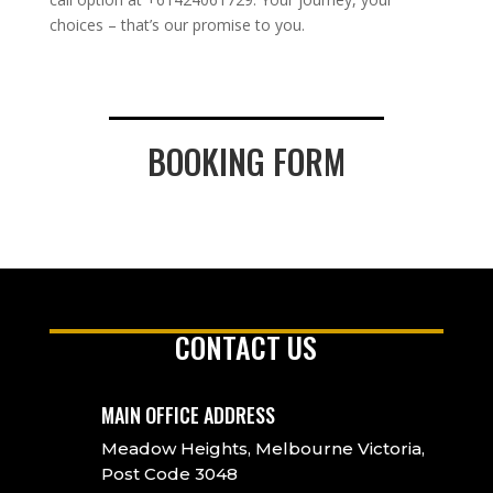
choices – that’s our promise to you.
BOOKING FORM
CONTACT US
MAIN OFFICE ADDRESS
Meadow Heights, Melbourne Victoria,
Post Code 3048