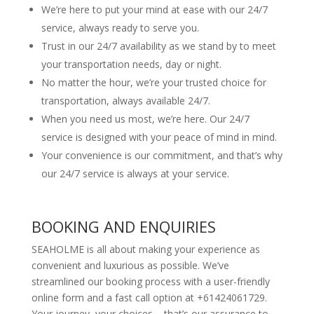
We’re here to put your mind at ease with our 24/7
service, always ready to serve you.
Trust in our 24/7 availability as we stand by to meet
your transportation needs, day or night.
No matter the hour, we’re your trusted choice for
transportation, always available 24/7.
When you need us most, we’re here. Our 24/7
service is designed with your peace of mind in mind.
Your convenience is our commitment, and that’s why
our 24/7 service is always at your service.
BOOKING AND ENQUIRIES
SEAHOLME is all about making your experience as
convenient and luxurious as possible. We’ve
streamlined our booking process with a user-friendly
online form and a fast call option at +61424061729.
Your journey, your choices – that’s our assurance to