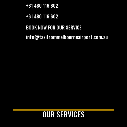
+61 480 116 602
+61 480 116 602
BOOK NOW FOR OUR SERVICE
info@taxifrommelbourneairport.com.au
OUR SERVICES