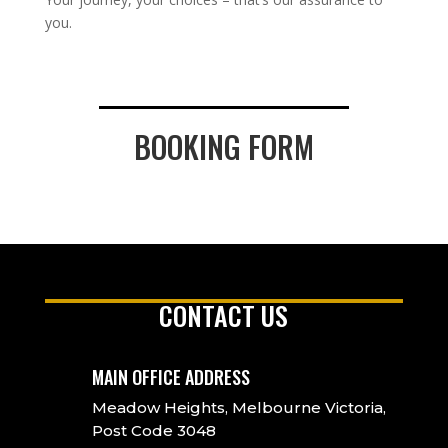
you.
BOOKING FORM
CONTACT US
MAIN OFFICE ADDRESS
Meadow Heights, Melbourne Victoria,
Post Code 3048