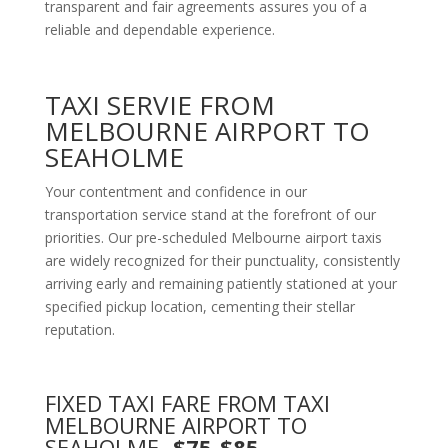
transparent and fair agreements assures you of a
reliable and dependable experience.
TAXI SERVIE FROM
MELBOURNE AIRPORT TO
SEAHOLME
Your contentment and confidence in our
transportation service stand at the forefront of our
priorities. Our pre-scheduled Melbourne airport taxis
are widely recognized for their punctuality, consistently
arriving early and remaining patiently stationed at your
specified pickup location, cementing their stellar
reputation.
FIXED TAXI FARE FROM TAXI
MELBOURNE AIRPORT TO
SEAHOLME
-$75-$85