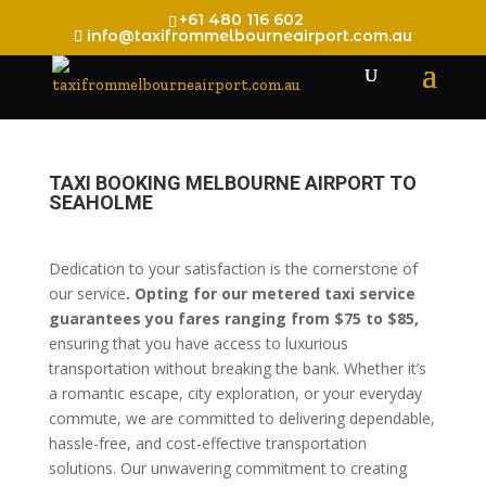
+61 480 116 602
info@taxifrommelbourneairport.com.au
TAXI BOOKING MELBOURNE AIRPORT TO
SEAHOLME
Dedication to your satisfaction is the cornerstone of
our service
. Opting for our metered taxi service
guarantees you fares ranging from $75 to $85,
ensuring that you have access to luxurious
transportation without breaking the bank. Whether it’s
a romantic escape, city exploration, or your everyday
commute, we are committed to delivering dependable,
hassle-free, and cost-effective transportation
solutions. Our unwavering commitment to creating