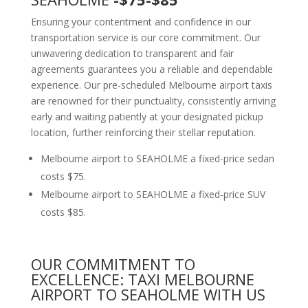
Ensuring your contentment and confidence in our
transportation service is our core commitment. Our
unwavering dedication to transparent and fair
agreements guarantees you a reliable and dependable
experience. Our pre-scheduled Melbourne airport taxis
are renowned for their punctuality, consistently arriving
early and waiting patiently at your designated pickup
location, further reinforcing their stellar reputation.
Melbourne airport to SEAHOLME a fixed-price sedan
costs $75.
Melbourne airport to SEAHOLME a fixed-price SUV
costs $85.
OUR COMMITMENT TO
EXCELLENCE: TAXI MELBOURNE
AIRPORT TO SEAHOLME WITH US