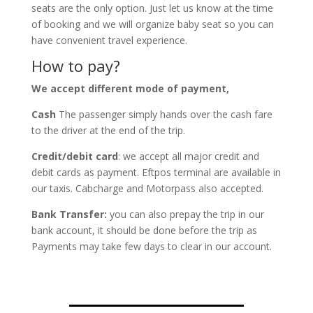
seats are the only option. Just let us know at the time
of booking and we will organize baby seat so you can
have convenient travel experience.
How to pay?
We accept different mode of payment,
Cash
The passenger simply hands over the cash fare
to the driver at the end of the trip.
Credit/debit card
: we accept all major credit and
debit cards as payment. Eftpos terminal are available in
our taxis. Cabcharge and Motorpass also accepted.
Bank Transfer:
you can also prepay the trip in our
bank account, it should be done before the trip as
Payments may take few days to clear in our account.