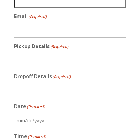
Email
(Required)
Pickup Details
(Required)
Dropoff Details
(Required)
Date
(Required)
MM
slash
Time
(Required)
DD