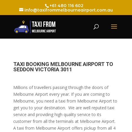
+61 480 116 602
info@taxifrommelbourneairport.com.au
TAXI BOOKING MELBOURNE AIRPORT TO
SEDDON VICTORIA 3011
Millions of travellers passing through the doors of
Melbourne Airport every year. If you are coming to
Melbourne, you need a taxi from Melbourne Airport to
get you to your destination. We are well reputed taxi
service and providing high quality service to its
customer from all the terminals at Melbourne Airport.
A taxi from Melbourne Airport offers pickup from all 4