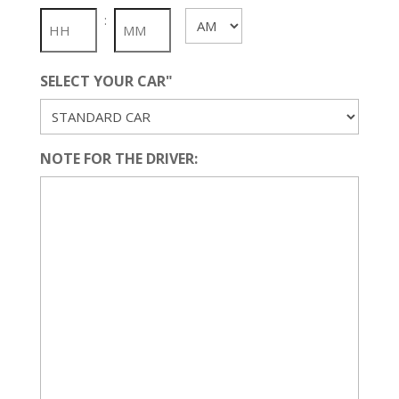
slash
:
AM/PM
YYYY
SELECT YOUR CAR"
NOTE FOR THE DRIVER: