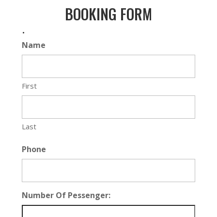
BOOKING FORM
.
Name
First
Last
Phone
Number Of Pessenger: