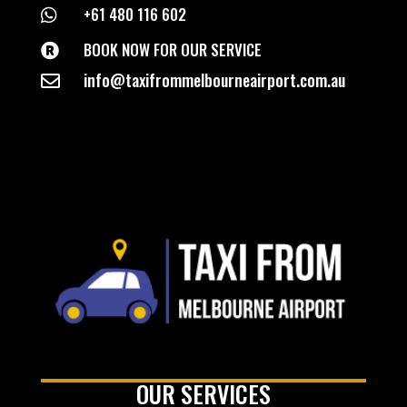
+61 480 116 602

BOOK NOW FOR OUR SERVICE

info@taxifrommelbourneairport.com.au

OUR SERVICES