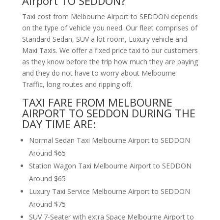
Airport TO SEDDON?
Taxi cost from Melbourne Airport to SEDDON depends
on the type of vehicle you need. Our fleet comprises of
Standard Sedan, SUV a lot room, Luxury vehicle and
Maxi Taxis. We offer a fixed price taxi to our customers
as they know before the trip how much they are paying
and they do not have to worry about Melbourne
Traffic, long routes and ripping off.
TAXI FARE FROM MELBOURNE
AIRPORT TO SEDDON DURING THE
DAY TIME ARE:
Normal Sedan Taxi Melbourne Airport to SEDDON
Around $65
Station Wagon Taxi Melbourne Airport to SEDDON
Around $65
Luxury Taxi Service Melbourne Airport to SEDDON
Around $75
SUV 7-Seater with extra Space Melbourne Airport to