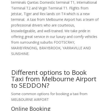
terminals Qantas Domestic terminal T1, International
Terminal T2 and Virgin Terminal T1. Flights from
Jetstar, Tiger and Rex lands on T4 which is a new
terminal. A taxi from Melbourne Airport has a team of
professional drivers who are courteous,
knowledgeable, and well-trained. We take pride in
offering great service in our luxury and comfy vehicles
from surrounding suburbs FOOTSCRAY,
MARIBYRNONG, BRAYBROOK, YARRAVILLE AND
SUNSHINE.
Different options to Book
Taxi from Melbourne Airport
to SEDDON?
Some common options for booking a taxi from
MELBOURNE AIRPORT
Online Booking