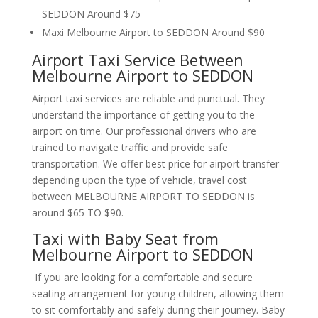
SEDDON Around $75
Maxi Melbourne Airport to SEDDON Around $90
Airport Taxi Service Between
Melbourne Airport to SEDDON
Airport taxi services are reliable and punctual. They
understand the importance of getting you to the
airport on time. Our professional drivers who are
trained to navigate traffic and provide safe
transportation. We offer best price for airport transfer
depending upon the type of vehicle, travel cost
between MELBOURNE AIRPORT TO SEDDON is
around $65 TO $90.
Taxi with Baby Seat from
Melbourne Airport to SEDDON
If you are looking for a comfortable and secure
seating arrangement for young children, allowing them
to sit comfortably and safely during their journey. Baby