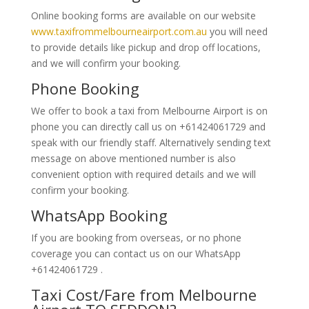
Online booking forms are available on our website
www.taxifrommelbourneairport.com.au
you will need
to provide details like pickup and drop off locations,
and we will confirm your booking.
Phone Booking
We offer to book a taxi from Melbourne Airport is on
phone you can directly call us on +61424061729 and
speak with our friendly staff. Alternatively
sending text
message on above mentioned number is also
convenient option with required details and we will
confirm your booking.
WhatsApp Booking
If you are booking from overseas, or no phone
coverage you can contact us on our WhatsApp
+61424061729 .
Taxi Cost/Fare from Melbourne