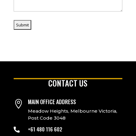
CONTACT US
MAIN OFFICE ADDRESS

Meadow Heights, Melbourne Victoria,
Post Code 3048
+61 480 116 602
