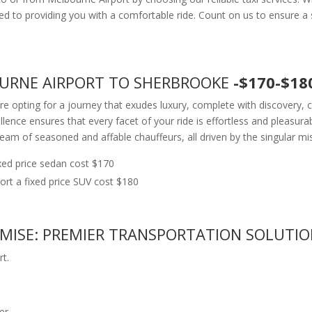
to providing you with a comfortable ride. Count on us to ensure a s
OURNE AIRPORT TO SHERBROOKE
-$170-$18
e opting for a journey that exudes luxury, complete with discovery, c
ce ensures that every facet of your ride is effortless and pleasura
team of seasoned and affable chauffeurs, all driven by the singular mi
ed price sedan cost $170
t a fixed price SUV cost $180
OMISE: PREMIER TRANSPORTATION SOLUTI
t.
er.