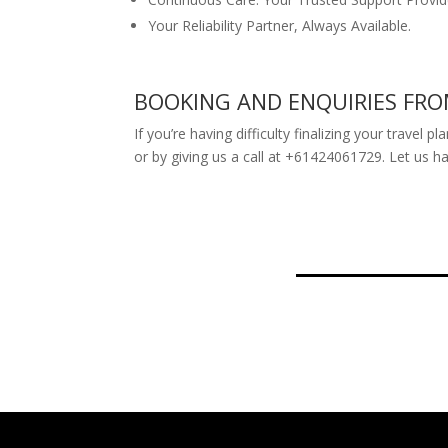
Your Reliability Partner, Always Available.
BOOKING AND ENQUIRIES FR
If you’re having difficulty finalizing your travel
or by giving us a call at +61424061729. Let us h