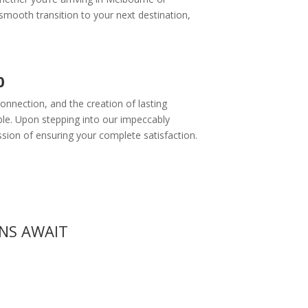
mooth transition to your next destination,
0
onnection, and the creation of lasting
ble. Upon stepping into our impeccably
ssion of ensuring your complete satisfaction.
ONS AWAIT