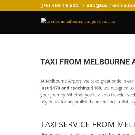
+61 480 116 602
info@taxifrommelbou
TAXI FROM MELBOURNE 
At Melbourne Airport, we take great pride in our
just $170 and reaching $180
, are designed to
your journey. Whether you’re a solo traveler see
rely on us for unparalleled convenience, reliabili
TAXI SERVICE FROM ME
Experience a seamless and stress-free journey to