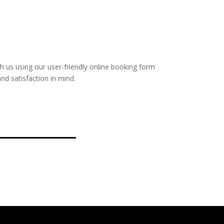
with us using our user-friendly online booking form
nd satisfaction in mind.