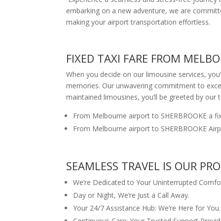
embarking on a new adventure, we are committed 
making your airport transportation effortless.
FIXED TAXI FARE FROM MELB
When you decide on our limousine services, you’r
memories. Our unwavering commitment to excellen
maintained limousines, you’ll be greeted by our 
From Melbourne airport to SHERBROOKE a fix
From Melbourne airport to SHERBROOKE Airpor
SEAMLESS TRAVEL IS OUR PR
We’re Dedicated to Your Uninterrupted Comfor
Day or Night, We’re Just a Call Away.
Your 24/7 Assistance Hub: We’re Here for You.
Continuous Care: Your Trusted Support Provid