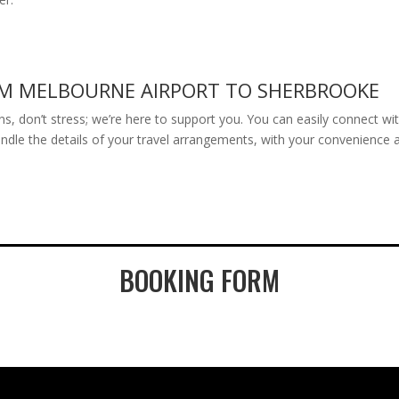
OM MELBOURNE AIRPORT TO SHERBROOKE
 plans, don’t stress; we’re here to support you. You can easily connect 
andle the details of your travel arrangements, with your convenience a
BOOKING FORM