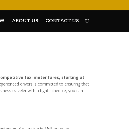
OW
ABOUT US
CONTACT US
competitive taxi meter fares, starting at
xperienced drivers is committed to ensuring that
iness traveler with a tight schedule, you can
hether you’re arriving in Melbourne or