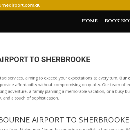
rneairport.com.au
HOME
BOOK N
AIRPORT TO SHERBROOKE
 taxi services, aiming to exceed your expectations at every turn.
Our 
 provide affordability without compromising on quality. Our team of e
king adventure, a family planning a memorable vacation, or a busy bus
ty, and a touch of sophistication.
LBOURNE AIRPORT TO SHERBROOKE
 or from Melbourne Airport by choosing our reliable taxi services. W