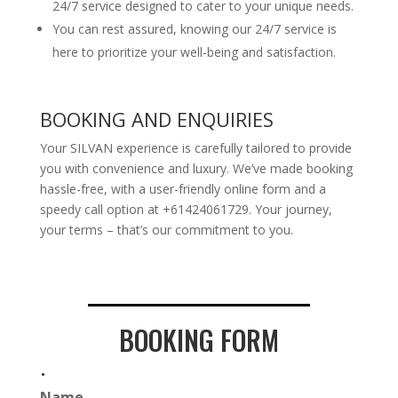
24/7 service designed to cater to your unique needs.
You can rest assured, knowing our 24/7 service is
here to prioritize your well-being and satisfaction.
BOOKING AND ENQUIRIES
Your SILVAN experience is carefully tailored to provide
you with convenience and luxury. We’ve made booking
hassle-free, with a user-friendly online form and a
speedy call option at +61424061729. Your journey,
your terms – that’s our commitment to you.
BOOKING FORM
.
Name