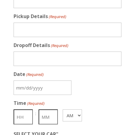
Pickup Details
(Required)
Dropoff Details
(Required)
Date
(Required)
MM
slash
Time
(Required)
DD
slash
:
AM/PM
YYYY
SELECT YOUR CAR"