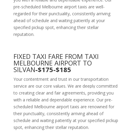
pre-scheduled Melbourne airport taxis are well-
regarded for their punctuality, consistently arriving
ahead of schedule and waiting patiently at your
specified pickup spot, enhancing their stellar
reputation.
FIXED TAXI FARE FROM TAXI
MELBOURNE AIRPORT TO
SILVAN
-$175-$185
Your contentment and trust in our transportation
service are our core values. We are deeply committed
to creating clear and fair agreements, providing you
with a reliable and dependable experience. Our pre-
scheduled Melbourne airport taxis are renowned for
their punctuality, consistently arriving ahead of
schedule and waiting patiently at your specified pickup
spot, enhancing their stellar reputation.