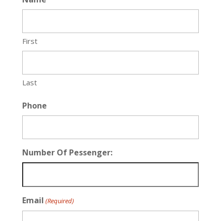
First
Last
Phone
Number Of Pessenger:
Email
(Required)