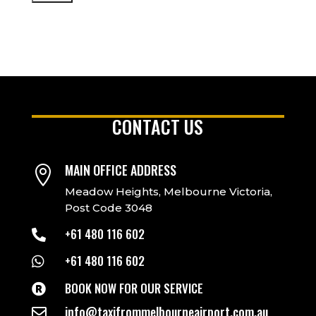
CONTACT US
MAIN OFFICE ADDRESS

Meadow Heights, Melbourne Victoria,
Post Code 3048
+61 480 116 602

+61 480 116 602

BOOK NOW FOR OUR SERVICE

info@taxifrommelbourneairport.com.au
