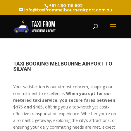
+61 480 116 602
info@taxifrommelbourneairport.com.au
TAXI BOOKING MELBOURNE AIRPORT TO
SILVAN
Your satisfaction is our utmost concern, shaping our
commitment to excellence
. When you opt for our
metered taxi service, you secure fares between
$175 and $185,
offering you a top-notch yet cost-
effective transportation experience. Whether you’re on
a romantic getaway, exploring the city’s attractions, or
ensuring your daily commuting needs are met, expect