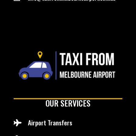
OUR SERVICES
Airport Transfers
