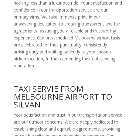
nothing less than a luxurious ride. Your satisfaction and
confidence in our transportation service are our
primary aims. We take immense pride in our
unwavering dedication to creating transparent and fair
agreements, assuring you a reliable and trustworthy
experience. Our pre-scheduled Melbourne airport taxis
are celebrated for their punctuality, consistently
arriving early and waiting patiently at your chosen
pickup location, further cementing their outstanding
reputation.
TAXI SERVIE FROM
MELBOURNE AIRPORT TO
SILVAN
Your satisfaction and trust in our transportation service
are our utmost concerns. We are deeply dedicated to
establishing clear and equitable agreements, providing
you with a reliable and dependable experience. Our