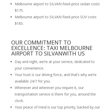
Melbourne airport to SILVAN fixed-price sedan costs
$175.
Melbourne airport to SILVAN fixed-price SUV costs
$185.
OUR COMMITMENT TO
EXCELLENCE: TAXI MELBOURNE
AIRPORT TO SILVANWITH US
Day and night, we’re at your service, dedicated to
your convenience.
Your trust is our driving force, and that’s why we’re
available 24/7 for you.
Whenever and wherever you require it, our
transportation service is there for you, around the
clock.
Your peace of mind is our top priority, backed by our