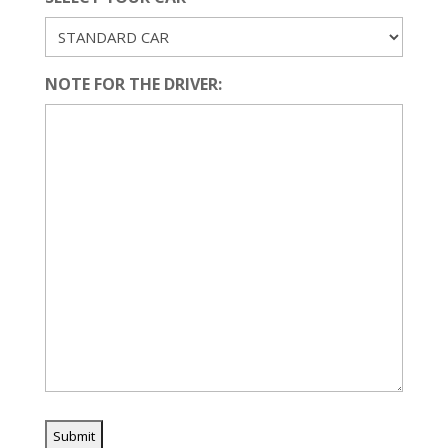
NOTE FOR THE DRIVER: