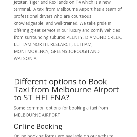
Jetstar, Tiger and Rex lands on T4 which is a new
terminal. A taxi from Melbourne Airport has a team of
professional drivers who are courteous,
knowledgeable, and well-trained. We take pride in
offering great service in our luxury and comfy vehicles
from surrounding suburbs PLENTY, DIAMOND CREEK,
ELTHAM NORTH, RESEARCH, ELTHAM,
MONTMORENCY, GREENSBOROUGH AND
WATSONIA.
Different options to Book
Taxi from Melbourne Airport
to ST HELENA?
Some common options for booking a taxi from
MELBOURNE AIRPORT
Online Booking
Online booking forms are available on our website