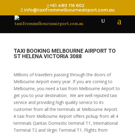
+61 480 116 602
info@taxifrommelbourneairport.com.au
TAXI BOOKING MELBOURNE AIRPORT TO
ST HELENA VICTORIA 3088
Millions of travellers passing through the doors of
Melbourne Airport every year. If you are coming to
Melbourne, you need a taxi from Melbourne Airport to
get you to your destination. We are well reputed taxi
service and providing high quality service to its
customer from all the terminals at Melbourne Airport.
A taxi from Melbourne Airport offers pickup from all 4
terminals Qantas Domestic terminal T1, International
Terminal T2 and Virgin Terminal T1. Flights from