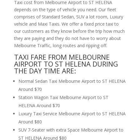
Taxi cost from Melbourne Airport to ST HELENA
depends on the type of vehicle you need. Our fleet
comprises of Standard Sedan, SUV a lot room, Luxury
vehicle and Maxi Taxis. We offer a fixed price taxi to
our customers as they know before the trip how much
they are paying and they do not have to worry about
Melbourne Traffic, long routes and ripping off.
TAXI FARE FROM MELBOURNE
AIRPORT TO ST HELENA DURING
THE DAY TIME ARE:
Normal Sedan Taxi Melbourne Airport to ST HELENA
Around $70
Station Wagon Taxi Melbourne Airport to ST
HELENA Around $70
Luxury Taxi Service Melbourne Airport to ST HELENA
Around $80
SUV 7-Seater with extra Space Melbourne Airport to
ST HELENA Around $80