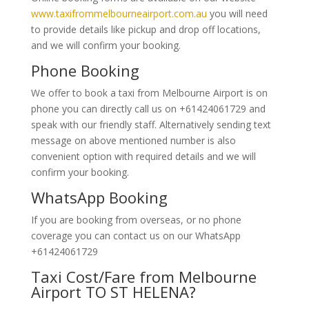
www.taxifrommelbourneairport.com.au
you will need
to provide details like pickup and drop off locations,
and we will confirm your booking.
Phone Booking
We offer to book a taxi from Melbourne Airport is on
phone you can directly call us on +61424061729 and
speak with our friendly staff. Alternatively
sending text
message on above mentioned number is also
convenient option with required details and we will
confirm your booking.
WhatsApp Booking
If you are booking from overseas, or no phone
coverage you can contact us on our WhatsApp
+61424061729
Taxi Cost/Fare from Melbourne
Airport TO ST HELENA?