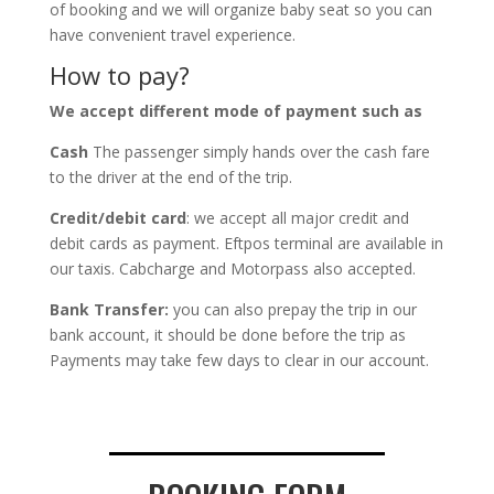
of booking and we will organize baby seat so you can
have convenient travel experience.
How to pay?
We accept different mode of payment such as
Cash
The passenger simply hands over the cash fare
to the driver at the end of the trip.
Credit/debit card
: we accept all major credit and
debit cards as payment. Eftpos terminal are available in
our taxis. Cabcharge and Motorpass also accepted.
Bank Transfer:
you can also prepay the trip in our
bank account, it should be done before the trip as
Payments may take few days to clear in our account.