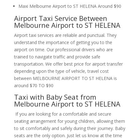
Maxi Melbourne Airport to ST HELENA Around $90
Airport Taxi Service Between
Melbourne Airport to ST HELENA
Airport taxi services are reliable and punctual. They
understand the importance of getting you to the
airport on time. Our professional drivers who are
trained to navigate traffic and provide safe
transportation. We offer best price for airport transfer
depending upon the type of vehicle, travel cost
between MELBOURNE AIRPORT TO ST HELENA is
around $70 TO $90
Taxi with Baby Seat from
Melbourne Airport to ST HELENA
If you are looking for a comfortable and secure
seating arrangement for young children, allowing them
to sit comfortably and safely during their journey. Baby
seats are the only option. Just let us know at the time