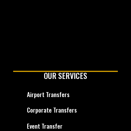
OUR SERVICES
Airport Transfers
Corporate Transfers
Event Transfer