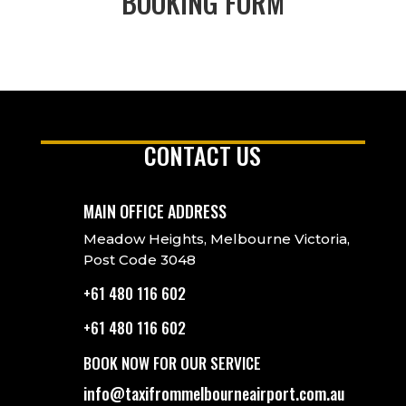
BOOKING FORM
CONTACT US
MAIN OFFICE ADDRESS
Meadow Heights, Melbourne Victoria,
Post Code 3048
+61 480 116 602
+61 480 116 602
BOOK NOW FOR OUR SERVICE
info@taxifrommelbourneairport.com.au