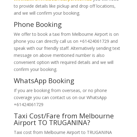
to provide details like pickup and drop off locations,
and we will confirm your booking.
Phone Booking
We offer to book a taxi from Melbourne Airport is on
phone you can directly call us on +61424061729 and
speak with our friendly staff. Alternatively
sending text
message on above mentioned number is also
convenient option with required details and we will
confirm your booking.
WhatsApp Booking
If you are booking from overseas, or no phone
coverage you can contact us on our WhatsApp
+61424061729
Taxi Cost/Fare from Melbourne
Airport TO TRUGANINA?
Taxi cost from Melbourne Airport to TRUGANINA