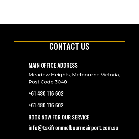
CONTACT US
MAIN OFFICE ADDRESS
Meadow Heights, Melbourne Victoria,
Post Code 3048
+61 480 116 602
+61 480 116 602
BOOK NOW FOR OUR SERVICE
info@taxifrommelbourneairport.com.au