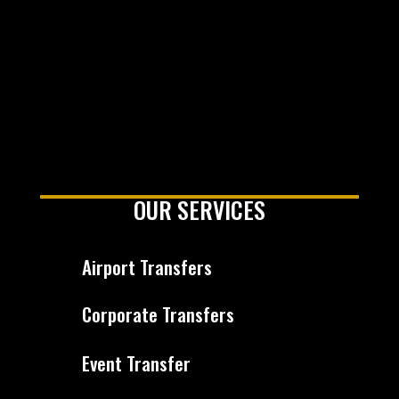
OUR SERVICES
Airport Transfers
Corporate Transfers
Event Transfer