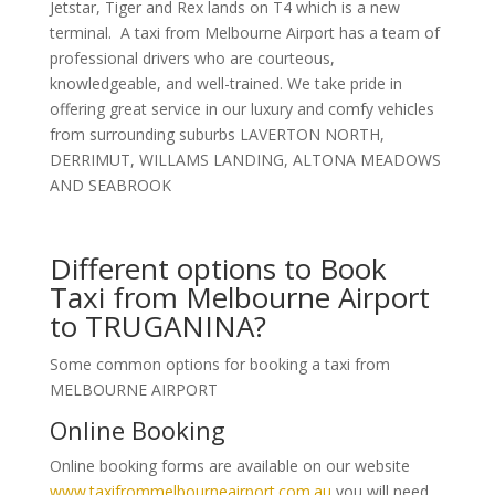
Jetstar, Tiger and Rex lands on T4 which is a new
terminal. A taxi from Melbourne Airport has a team of
professional drivers who are courteous,
knowledgeable, and well-trained. We take pride in
offering great service in our luxury and comfy vehicles
from surrounding suburbs LAVERTON NORTH,
DERRIMUT, WILLAMS LANDING, ALTONA MEADOWS
AND SEABROOK
Different options to Book
Taxi from Melbourne Airport
to TRUGANINA?
Some common options for booking a taxi from
MELBOURNE AIRPORT
Online Booking
Online booking forms are available on our website
www.taxifrommelbourneairport.com.au
you will need