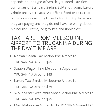
depends on the type of vehicle you need. Our fleet
comprises of Standard Sedan, SUV a lot room, Luxury
vehicle and Maxi Taxis. We offer a fixed price taxi to
our customers as they know before the trip how much
they are paying and they do not have to worry about
Melbourne Traffic, long routes and ripping off.
TAXI FARE FROM MELBOURNE
AIRPORT TO TRUGANINA DURING
THE DAY TIME ARE:
Normal Sedan Taxi Melbourne Airport to
TRUGANINA Around $65
Station Wagon Taxi Melbourne Airport to
TRUGANINA Around $65
Luxury Taxi Service Melbourne Airport to
TRUGANINA Around $75
SUV 7-Seater with extra Space Melbourne Airport to
TRUGANINA Around $75
Maxi Melbourne Airport to TRUGANINA Around $90