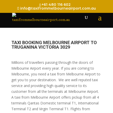
+61 480 116 602
info@taxifrommelbourneairport.com.au
TAXI BOOKING MELBOURNE AIRPORT TO
TRUGANINA VICTORIA 3029
Millions of travellers passing through the doors of
Melbourne Airport every year. If you are coming to
Melbourne, you need a taxi from Melbourne Airport to
get you to your destination. We are well reputed taxi
service and providing high quality service to its
customer from all the terminals at Melbourne Airport.
A taxi from Melbourne Airport offers pickup from all 4
terminals Qantas Domestic terminal T1, International
Terminal T2 and Virgin Terminal T1. Flights from