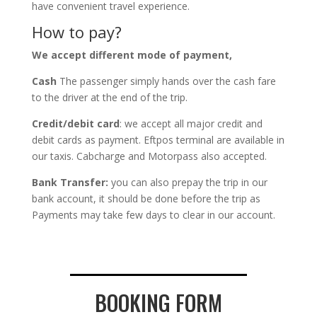
have convenient travel experience.
How to pay?
We accept different mode of payment,
Cash
The passenger simply hands over the cash fare
to the driver at the end of the trip.
Credit/debit card
: we accept all major credit and
debit cards as payment. Eftpos terminal are available in
our taxis. Cabcharge and Motorpass also accepted.
Bank Transfer:
you can also prepay the trip in our
bank account, it should be done before the trip as
Payments may take few days to clear in our account.
BOOKING FORM