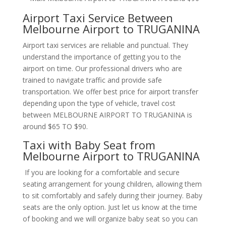
Airport Taxi Service Between
Melbourne Airport to TRUGANINA
Airport taxi services are reliable and punctual. They
understand the importance of getting you to the
airport on time. Our professional drivers who are
trained to navigate traffic and provide safe
transportation. We offer best price for airport transfer
depending upon the type of vehicle, travel cost
between MELBOURNE AIRPORT TO TRUGANINA is
around $65 TO $90.
Taxi with Baby Seat from
Melbourne Airport to TRUGANINA
If you are looking for a comfortable and secure
seating arrangement for young children, allowing them
to sit comfortably and safely during their journey. Baby
seats are the only option. Just let us know at the time
of booking and we will organize baby seat so you can