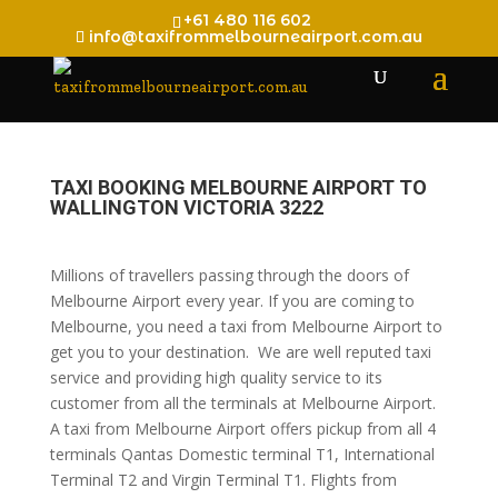
+61 480 116 602
info@taxifrommelbourneairport.com.au
TAXI BOOKING MELBOURNE AIRPORT TO
WALLINGTON VICTORIA 3222
Millions of travellers passing through the doors of
Melbourne Airport every year. If you are coming to
Melbourne, you need a taxi from Melbourne Airport to
get you to your destination. We are well reputed taxi
service and providing high quality service to its
customer from all the terminals at Melbourne Airport.
A taxi from Melbourne Airport offers pickup from all 4
terminals Qantas Domestic terminal T1, International
Terminal T2 and Virgin Terminal T1. Flights from