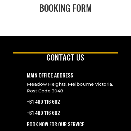
BOOKING FORM
CONTACT US
MAIN OFFICE ADDRESS
Meadow Heights, Melbourne Victoria,
Post Code 3048
+61 480 116 602
+61 480 116 602
BOOK NOW FOR OUR SERVICE