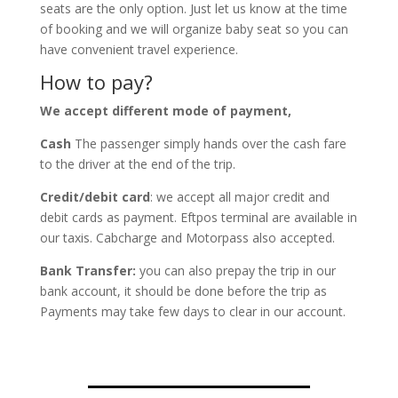
seats are the only option. Just let us know at the time
of booking and we will organize baby seat so you can
have convenient travel experience.
How to pay?
We accept different mode of payment,
Cash
The passenger simply hands over the cash fare
to the driver at the end of the trip.
Credit/debit card
: we accept all major credit and
debit cards as payment. Eftpos terminal are available in
our taxis. Cabcharge and Motorpass also accepted.
Bank Transfer:
you can also prepay the trip in our
bank account, it should be done before the trip as
Payments may take few days to clear in our account.