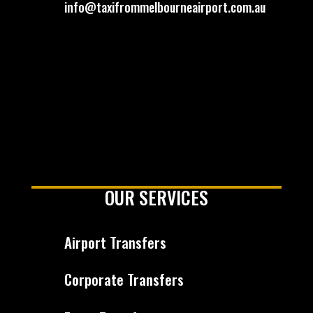
info@taxifrommelbourneairport.com.au
OUR SERVICES
Airport Transfers
Corporate Transfers