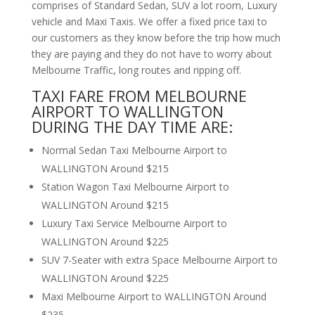
comprises of Standard Sedan, SUV a lot room, Luxury
vehicle and Maxi Taxis. We offer a fixed price taxi to
our customers as they know before the trip how much
they are paying and they do not have to worry about
Melbourne Traffic, long routes and ripping off.
TAXI FARE FROM MELBOURNE
AIRPORT TO WALLINGTON
DURING THE DAY TIME ARE:
Normal Sedan Taxi Melbourne Airport to
WALLINGTON Around $215
Station Wagon Taxi Melbourne Airport to
WALLINGTON Around $215
Luxury Taxi Service Melbourne Airport to
WALLINGTON Around $225
SUV 7-Seater with extra Space Melbourne Airport to
WALLINGTON Around $225
Maxi Melbourne Airport to WALLINGTON Around
$235