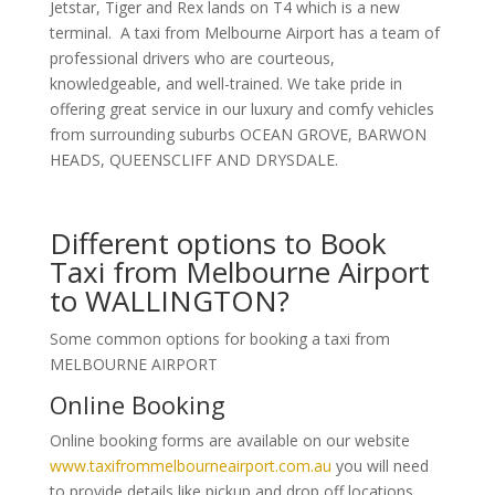
Jetstar, Tiger and Rex lands on T4 which is a new
terminal. A taxi from Melbourne Airport has a team of
professional drivers who are courteous,
knowledgeable, and well-trained. We take pride in
offering great service in our luxury and comfy vehicles
from surrounding suburbs OCEAN GROVE, BARWON
HEADS, QUEENSCLIFF AND DRYSDALE.
Different options to Book
Taxi from Melbourne Airport
to WALLINGTON?
Some common options for booking a taxi from
MELBOURNE AIRPORT
Online Booking
Online booking forms are available on our website
www.taxifrommelbourneairport.com.au
you will need
to provide details like pickup and drop off locations,