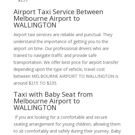
Airport Taxi Service Between
Melbourne Airport to
WALLINGTON
Airport taxi services are reliable and punctual. They
understand the importance of getting you to the
airport on time. Our professional drivers who are
trained to navigate traffic and provide safe
transportation. We offer best price for airport transfer
depending upon the type of vehicle, travel cost
between MELBOURNE AIRPORT TO WALLINGTON is
around $215 TO $235.
Taxi with Baby Seat from
Melbourne Airport to
WALLINGTON
If you are looking for a comfortable and secure
seating arrangement for young children, allowing them
to sit comfortably and safely during their journey. Baby