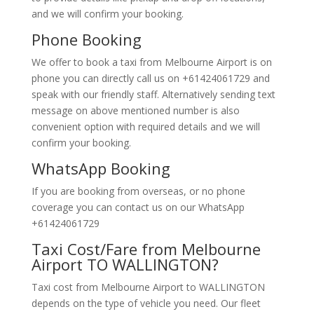
and we will confirm your booking.
Phone Booking
We offer to book a taxi from Melbourne Airport is on
phone you can directly call us on +61424061729 and
speak with our friendly staff. Alternatively
sending text
message on above mentioned number is also
convenient option with required details and we will
confirm your booking.
WhatsApp Booking
If you are booking from overseas, or no phone
coverage you can contact us on our WhatsApp
+61424061729
Taxi Cost/Fare from Melbourne
Airport TO WALLINGTON?
Taxi cost from Melbourne Airport to WALLINGTON
depends on the type of vehicle you need. Our fleet