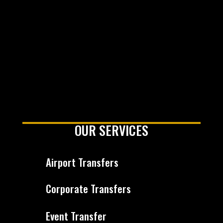
OUR SERVICES
Airport Transfers
Corporate Transfers
Event Transfer