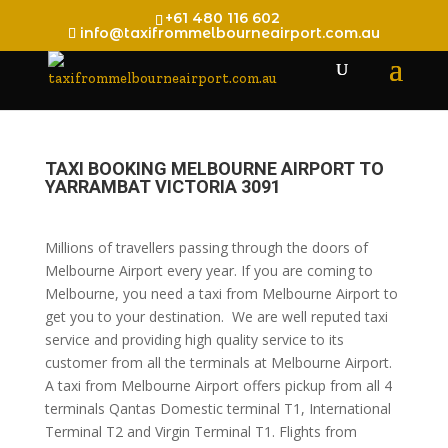
+61 480 116 602
info@taxifrommelbourneairport.com.au
TAXI BOOKING MELBOURNE AIRPORT TO
YARRAMBAT VICTORIA 3091
Millions of travellers passing through the doors of
Melbourne Airport every year. If you are coming to
Melbourne, you need a taxi from Melbourne Airport to
get you to your destination. We are well reputed taxi
service and providing high quality service to its
customer from all the terminals at Melbourne Airport.
A taxi from Melbourne Airport offers pickup from all 4
terminals Qantas Domestic terminal T1, International
Terminal T2 and Virgin Terminal T1. Flights from