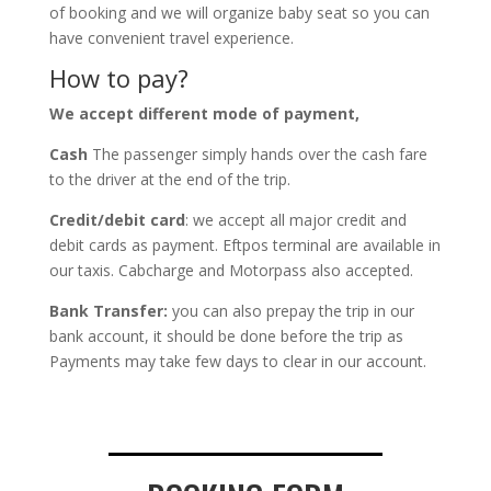
of booking and we will organize baby seat so you can
have convenient travel experience.
How to pay?
We accept different mode of payment,
Cash
The passenger simply hands over the cash fare
to the driver at the end of the trip.
Credit/debit card
: we accept all major credit and
debit cards as payment. Eftpos terminal are available in
our taxis. Cabcharge and Motorpass also accepted.
Bank Transfer:
you can also prepay the trip in our
bank account, it should be done before the trip as
Payments may take few days to clear in our account.