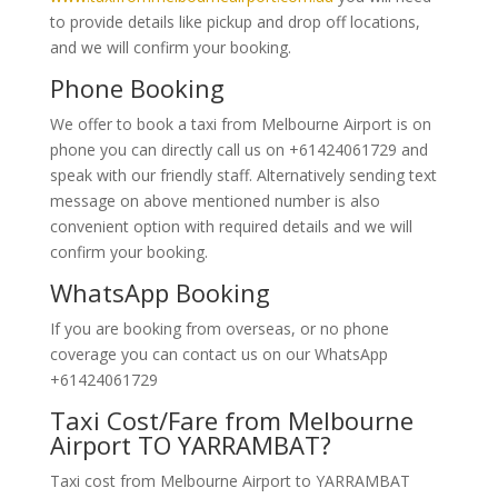
to provide details like pickup and drop off locations,
and we will confirm your booking.
Phone Booking
We offer to book a taxi from Melbourne Airport is on
phone you can directly call us on +61424061729 and
speak with our friendly staff. Alternatively
sending text
message on above mentioned number is also
convenient option with required details and we will
confirm your booking.
WhatsApp Booking
If you are booking from overseas, or no phone
coverage you can contact us on our WhatsApp
+61424061729
Taxi Cost/Fare from Melbourne
Airport TO YARRAMBAT?
Taxi cost from Melbourne Airport to YARRAMBAT