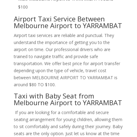
$100
Airport Taxi Service Between
Melbourne Airport to YARRAMBAT
Airport taxi services are reliable and punctual. They
understand the importance of getting you to the
airport on time. Our professional drivers who are
trained to navigate traffic and provide safe
transportation. We offer best price for airport transfer
depending upon the type of vehicle, travel cost
between MELBOURNE AIRPORT TO YARRAMBAT is
around $80 TO $100.
Taxi with Baby Seat from
Melbourne Airport to YARRAMBAT
If you are looking for a comfortable and secure
seating arrangement for young children, allowing them
to sit comfortably and safely during their journey. Baby
seats are the only option. Just let us know at the time