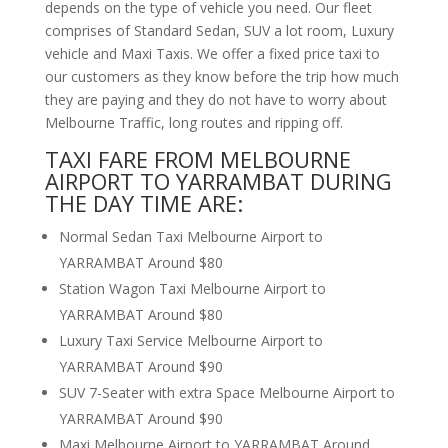
depends on the type of vehicle you need. Our fleet
comprises of Standard Sedan, SUV a lot room, Luxury
vehicle and Maxi Taxis. We offer a fixed price taxi to
our customers as they know before the trip how much
they are paying and they do not have to worry about
Melbourne Traffic, long routes and ripping off.
TAXI FARE FROM MELBOURNE
AIRPORT TO YARRAMBAT DURING
THE DAY TIME ARE:
Normal Sedan Taxi Melbourne Airport to
YARRAMBAT Around $80
Station Wagon Taxi Melbourne Airport to
YARRAMBAT Around $80
Luxury Taxi Service Melbourne Airport to
YARRAMBAT Around $90
SUV 7-Seater with extra Space Melbourne Airport to
YARRAMBAT Around $90
Maxi Melbourne Airport to YARRAMBAT Around