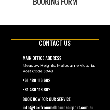
BOOKING FORM
CONTACT US
MAIN OFFICE ADDRESS
Meadow Heights, Melbourne Victoria,
Post Code 3048
+61 480 116 602
+61 480 116 602
BOOK NOW FOR OUR SERVICE
info@taxifrommelbourneairport.com.au