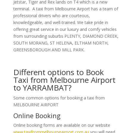
Jetstar, Tiger and Rex lands on T4 which is a new
terminal. A taxi from Melbourne Airport has a team of
professional drivers who are courteous,
knowledgeable, and well-trained. We take pride in
offering great service in our luxury and comfy vehicles
from surrounding suburbs PLENTY, DIAMOND CREEK,
SOUTH MORANG, ST HELENA, ELTHAM NORTH,
GREENSBOROUGH AND MILL PARK.
Different options to Book
Taxi from Melbourne Airport
to YARRAMBAT?
Some common options for booking a taxi from
MELBOURNE AIRPORT
Online Booking
Online booking forms are available on our website
www.taxifrommelbourneairport.com.au
you will need