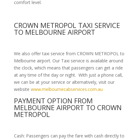
comfort level.
CROWN METROPOL TAXI SERVICE
TO MELBOURNE AIRPORT
We also offer taxi service from CROWN METROPOL to
Melbourne airport. Our Taxi service is available around
the clock, which means that passengers can get a ride
at any time of the day or night. With just a phone call,
we can be at your service or alternatively, visit our
website
www.melbournecabservices.com.au
PAYMENT OPTION FROM
MELBOURNE AIRPORT TO CROWN
METROPOL
Cash: Passengers can pay the fare with cash directly to