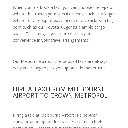
When you pre-book a taxi, you can choose the type of
vehicle that meets your specific needs, such as a larger
vehicle for a group of passengers or a vehicle with big
boot such as our Toyota Kluger as a ample cargo
space. This can give you more flexibility and
convenience in your travel arrangements.
Our Melbourne airport pre-booked taxis are always
early and ready to pick you up outside the terminal.
HIRE A TAXI FROM MELBOURNE
AIRPORT TO CROWN METROPOL
Hiring a taxi at Melbourne Airport is a popular
transportation option for travelers to reach their