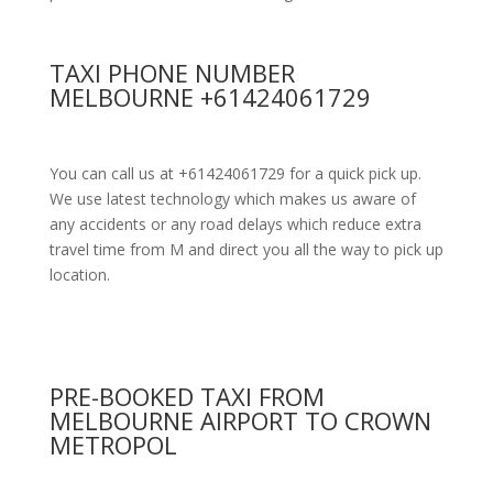
TAXI PHONE NUMBER
MELBOURNE +61424061729
You can call us at +61424061729 for a quick pick up.
We use latest technology which makes us aware of
any accidents or any road delays which reduce extra
travel time from M and direct you all the way to pick up
location.
PRE-BOOKED TAXI FROM
MELBOURNE AIRPORT TO CROWN
METROPOL