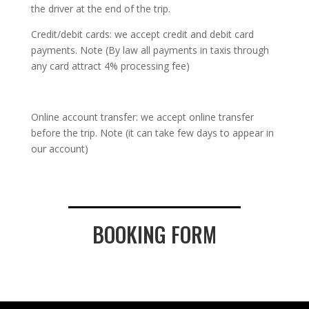
the driver at the end of the trip.
Credit/debit cards: we accept credit and debit card
payments. Note (By law all payments in taxis through
any card attract 4% processing fee)
Online account transfer: we accept online transfer
before the trip. Note (it can take few days to appear in
our account)
BOOKING FORM