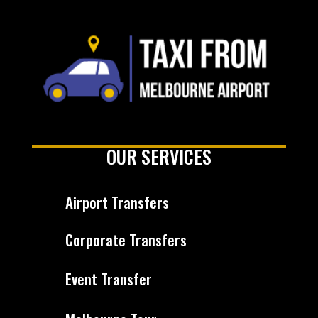
OUR SERVICES
Airport Transfers
Corporate Transfers
Event Transfer