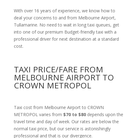
With over 16 years of experience, we know how to
deal your concerns to and from Melbourne Airport,
Tullamarine. No need to wait in long taxi queues, get
into one of our premium Budget-friendly taxi with a
professional driver for next destination at a standard
cost.
TAXI PRICE/FARE FROM
MELBOURNE AIRPORT TO
CROWN METROPOL
Taxi cost from Melbourne Airport to CROWN
METROPOL varies from
$70 to $80
depends upon the
travel time and day of week. Our rates are below the
normal taxi price, but our service is astonishingly
professional and that is our divergence.