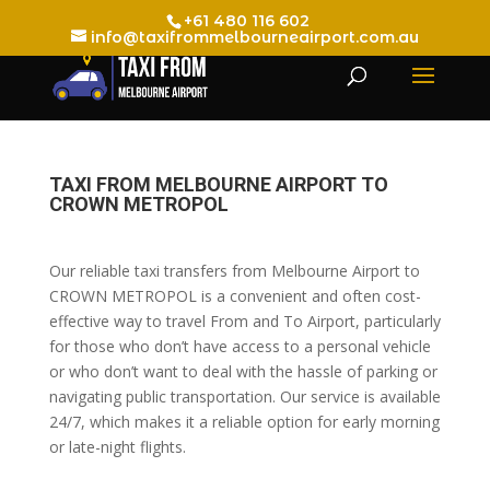
+61 480 116 602
info@taxifrommelbourneairport.com.au
TAXI FROM MELBOURNE AIRPORT TO
CROWN METROPOL
Our reliable taxi transfers from Melbourne Airport to
CROWN METROPOL is a convenient and often cost-
effective way to travel From and To Airport, particularly
for those who don’t have access to a personal vehicle
or who don’t want to deal with the hassle of parking or
navigating public transportation. Our service is available
24/7, which makes it a reliable option for early morning
or late-night flights.