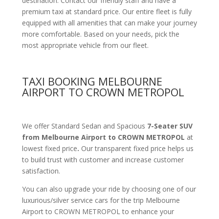
destination. Contact our friendly staff and have a
premium taxi at standard price.
Our entire fleet is fully
equipped with all amenities
that can make your journey
more comfortable. Based on your needs, pick the
most appropriate vehicle from our fleet.
TAXI BOOKING MELBOURNE
AIRPORT TO CROWN METROPOL
We offer Standard Sedan and Spacious
7-Seater SUV
from Melbourne Airport to CROWN METROPOL
at
lowest fixed price
.
Our transparent fixed price helps us
to build trust with customer and increase customer
satisfaction.
You can also upgrade your ride by choosing one of our
luxurious/silver service cars for the trip Melbourne
Airport to CROWN METROPOL to enhance your