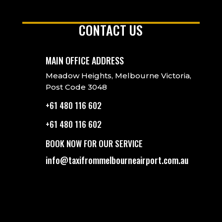
CONTACT US
MAIN OFFICE ADDRESS
Meadow Heights, Melbourne Victoria,
Post Code 3048
+61 480 116 602
+61 480 116 602
BOOK NOW FOR OUR SERVICE
info@taxifrommelbourneairport.com.au