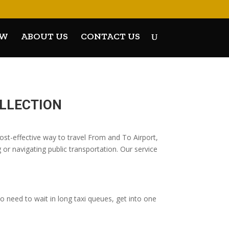
OW
ABOUT US
CONTACT US
OLLECTION
t-effective way to travel From and To Airport,
 or navigating public transportation. Our service
 need to wait in long taxi queues, get into one