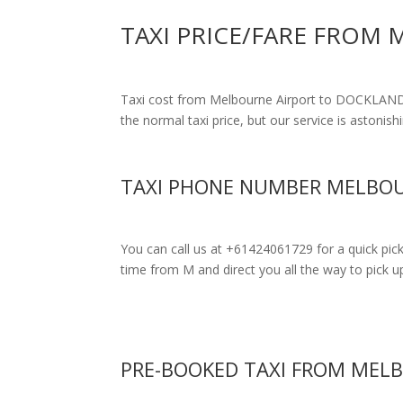
TAXI PRICE/FARE FROM
Taxi cost from Melbourne Airport to DOCKLA
the normal taxi price, but our service is astonish
TAXI PHONE NUMBER MELBOU
You can call us at +61424061729 for a quick pic
time from M and direct you all the way to pick up
PRE-BOOKED TAXI FROM MEL