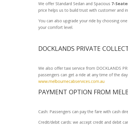
We offer Standard Sedan and Spacious
7-Seate
price helps us to build trust with customer and i
You can also upgrade your ride by choosing one
your comfort level.
DOCKLANDS PRIVATE COLLECT
We also offer taxi service from DOCKLANDS PRIV
passengers can get a ride at any time of the day o
www.melbournecabservices.com.au
PAYMENT OPTION FROM MELB
Cash: Passengers can pay the fare with cash direct
Credit/debit cards: we accept credit and debit c