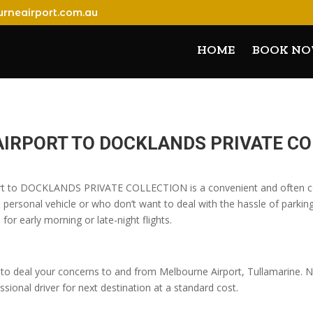
rneairport.com.au
HOME
BOOK N
AIRPORT TO DOCKLANDS PRIVATE C
port to DOCKLANDS PRIVATE COLLECTION is a convenient and often cos
 personal vehicle or who don’t want to deal with the hassle of parking
 for early morning or late-night flights.
o deal your concerns to and from Melbourne Airport, Tullamarine. No
sional driver for next destination at a standard cost.