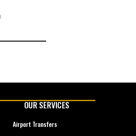
)
OUR SERVICES
Airport Transfers