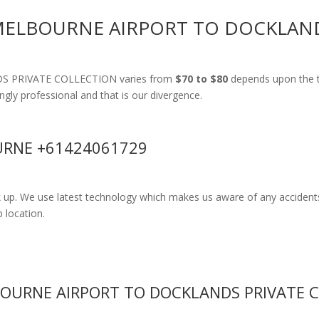
 MELBOURNE AIRPORT TO DOCKLAN
NDS PRIVATE COLLECTION varies from
$70 to $80
depends upon the t
ingly professional and that is our divergence.
RNE +61424061729
k up. We use latest technology which makes us aware of any accidents
 location.
BOURNE AIRPORT TO DOCKLANDS PRIVATE 