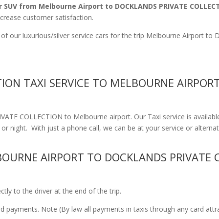
r SUV from Melbourne Airport to DOCKLANDS PRIVATE COLLEC
ncrease customer satisfaction.
 of our luxurious/silver service cars for the trip Melbourne Airp
ION TAXI SERVICE TO MELBOURNE AIRPOR
ATE COLLECTION to Melbourne airport. Our Taxi service is availabl
r night. With just a phone call, we can be at your service or alternati
OURNE AIRPORT TO DOCKLANDS PRIVATE 
ly to the driver at the end of the trip.
ard payments. Note (By law all payments in taxis through any card att