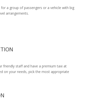
 for a group of passengers or a vehicle with big
ravel arrangements.
CTION
ur friendly staff and have a premium taxi at
d on your needs, pick the most appropriate
ON