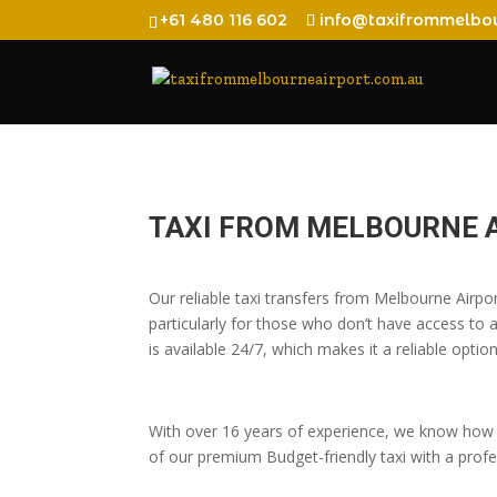
+61 480 116 602
info@taxifrommelbou
TAXI FROM MELBOURNE 
Our reliable taxi transfers from Melbourne Air
particularly for those who don’t have access to a
is available 24/7, which makes it a reliable option
With over 16 years of experience, we know how t
of our premium Budget-friendly taxi with a profes