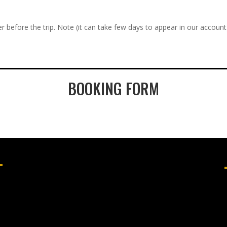
r before the trip. Note (it can take few days to appear in our account
BOOKING FORM