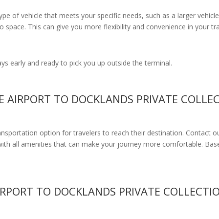
e of vehicle that meets your specific needs, such as a larger vehicle
 space. This can give you more flexibility and convenience in your t
s early and ready to pick you up outside the terminal.
E AIRPORT TO DOCKLANDS PRIVATE COLLE
ransportation option for travelers to reach their destination. Contact o
with all amenities
that can make your journey more comfortable. Base
IRPORT TO DOCKLANDS PRIVATE COLLECTI