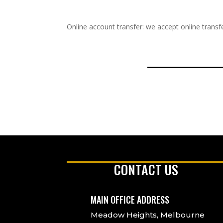
Online account transfer: we accept online transfe
CONTACT US
MAIN OFFICE ADDRESS
Meadow Heights, Melbourne