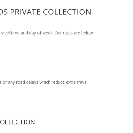
DS PRIVATE COLLECTION
ravel time and day of week. Our rates are below
 or any road delays which reduce extra travel
COLLECTION