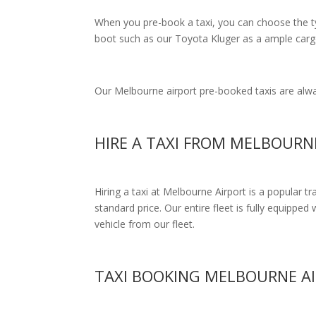
When you pre-book a taxi, you can choose the typ
boot such as our Toyota Kluger as a ample cargo
Our Melbourne airport pre-booked taxis are alway
HIRE A TAXI FROM MELBOURN
Hiring a taxi at Melbourne Airport is a popular t
standard price.
Our entire fleet is fully equipped 
vehicle from our fleet.
TAXI BOOKING MELBOURNE A