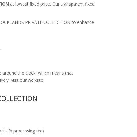
TION
at lowest fixed price
.
Our transparent fixed
ort to DOCKLANDS PRIVATE COLLECTION to enhance
T
e around the clock, which means that
vely, visit our website
COLLECTION
ract 4% processing fee)