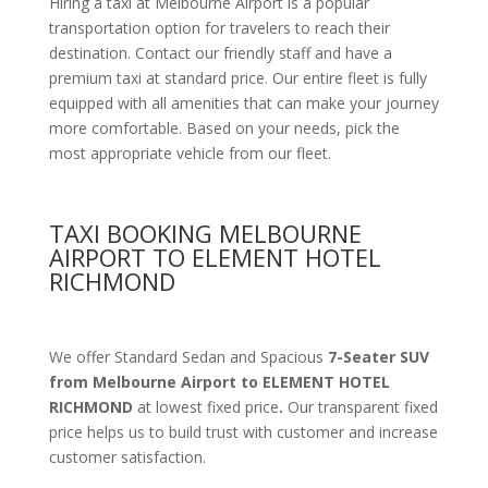
Hiring a taxi at Melbourne Airport is a popular
transportation option for travelers to reach their
destination. Contact our friendly staff and have a
premium taxi at standard price.
Our entire fleet is fully
equipped with all amenities
that can make your journey
more comfortable. Based on your needs, pick the
most appropriate vehicle from our fleet.
TAXI BOOKING MELBOURNE
AIRPORT TO ELEMENT HOTEL
RICHMOND
We offer Standard Sedan and Spacious
7-Seater SUV
from Melbourne Airport to ELEMENT HOTEL
RICHMOND
at lowest fixed price
.
Our transparent fixed
price helps us to build trust with customer and increase
customer satisfaction.