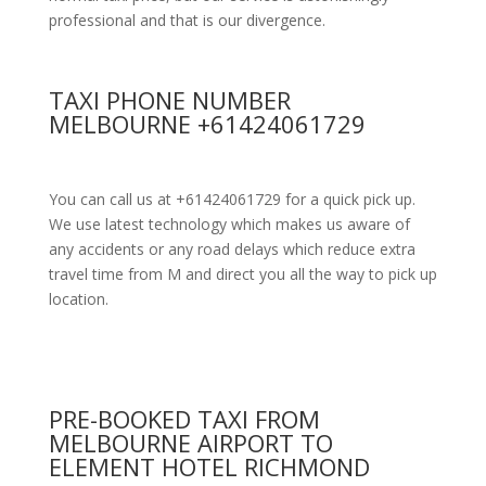
professional and that is our divergence.
TAXI PHONE NUMBER
MELBOURNE +61424061729
You can call us at +61424061729 for a quick pick up.
We use latest technology which makes us aware of
any accidents or any road delays which reduce extra
travel time from M and direct you all the way to pick up
location.
PRE-BOOKED TAXI FROM
MELBOURNE AIRPORT TO
ELEMENT HOTEL RICHMOND