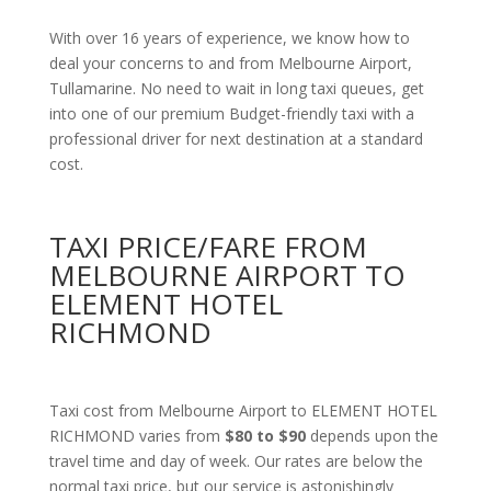
With over 16 years of experience, we know how to
deal your concerns to and from Melbourne Airport,
Tullamarine. No need to wait in long taxi queues, get
into one of our premium Budget-friendly taxi with a
professional driver for next destination at a standard
cost.
TAXI PRICE/FARE FROM
MELBOURNE AIRPORT TO
ELEMENT HOTEL
RICHMOND
Taxi cost from Melbourne Airport to ELEMENT HOTEL
RICHMOND varies from
$80 to $90
depends upon the
travel time and day of week. Our rates are below the
normal taxi price, but our service is astonishingly