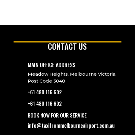
CONTACT US
MAIN OFFICE ADDRESS
Meadow Heights, Melbourne Victoria,
Post Code 3048
+61 480 116 602
+61 480 116 602
BOOK NOW FOR OUR SERVICE
info@taxifrommelbourneairport.com.au