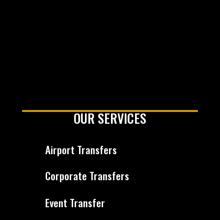
OUR SERVICES
Airport Transfers
Corporate Transfers
Event Transfer