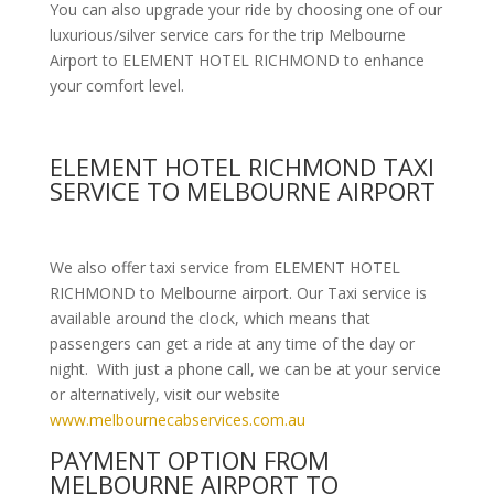
You can also upgrade your ride by choosing one of our
luxurious/silver service cars for the trip Melbourne
Airport to ELEMENT HOTEL RICHMOND to enhance
your comfort level.
ELEMENT HOTEL RICHMOND TAXI
SERVICE TO MELBOURNE AIRPORT
We also offer taxi service from ELEMENT HOTEL
RICHMOND to Melbourne airport. Our Taxi service is
available around the clock, which means that
passengers can get a ride at any time of the day or
night. With just a phone call, we can be at your service
or alternatively, visit our website
www.melbournecabservices.com.au
PAYMENT OPTION FROM
MELBOURNE AIRPORT TO