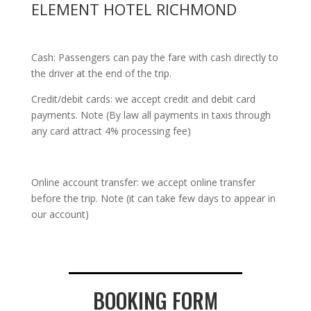
ELEMENT HOTEL RICHMOND
Cash: Passengers can pay the fare with cash directly to
the driver at the end of the trip.
Credit/debit cards: we accept credit and debit card
payments. Note (By law all payments in taxis through
any card attract 4% processing fee)
Online account transfer: we accept online transfer
before the trip. Note (it can take few days to appear in
our account)
BOOKING FORM