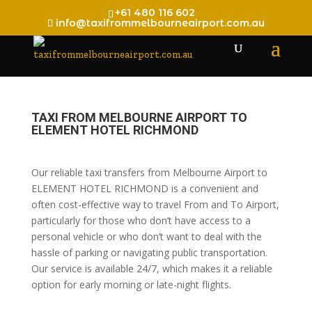
+61 480 116 602
info@taxifrommelbourneairport.com.au
TAXI FROM MELBOURNE AIRPORT TO
ELEMENT HOTEL RICHMOND
Our reliable taxi transfers from Melbourne Airport to
ELEMENT HOTEL RICHMOND is a convenient and
often cost-effective way to travel From and To Airport,
particularly for those who don’t have access to a
personal vehicle or who don’t want to deal with the
hassle of parking or navigating public transportation.
Our service is available 24/7, which makes it a reliable
option for early morning or late-night flights.