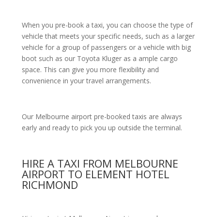
When you pre-book a taxi, you can choose the type of
vehicle that meets your specific needs, such as a larger
vehicle for a group of passengers or a vehicle with big
boot such as our Toyota Kluger as a ample cargo
space. This can give you more flexibility and
convenience in your travel arrangements.
Our Melbourne airport pre-booked taxis are always
early and ready to pick you up outside the terminal.
HIRE A TAXI FROM MELBOURNE
AIRPORT TO ELEMENT HOTEL
RICHMOND