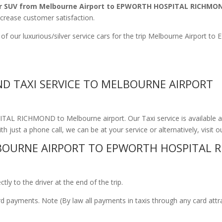
r SUV from Melbourne Airport to EPWORTH HOSPITAL RICHMO
ncrease customer satisfaction.
e of our luxurious/silver service cars for the trip Melbourne Airp
D TAXI SERVICE TO MELBOURNE AIRPORT
TAL RICHMOND to Melbourne airport. Our Taxi service is available a
th just a phone call, we can be at your service or alternatively, visit 
BOURNE AIRPORT TO EPWORTH HOSPITAL 
ly to the driver at the end of the trip.
ard payments. Note (By law all payments in taxis through any card att