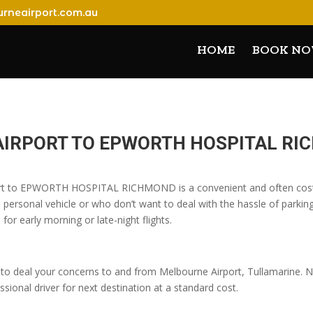
rneairport.com.au
HOME
BOOK N
AIRPORT TO EPWORTH HOSPITAL R
port to EPWORTH HOSPITAL RICHMOND is a convenient and often cost-
 personal vehicle or who don’t want to deal with the hassle of parking
 for early morning or late-night flights.
o deal your concerns to and from Melbourne Airport, Tullamarine. No
sional driver for next destination at a standard cost.