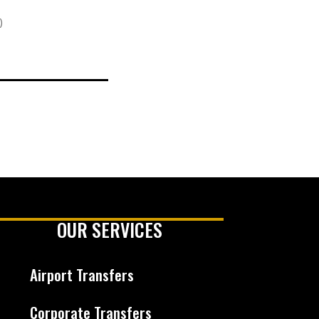
)
OUR SERVICES
Airport Transfers
Corporate Transfers