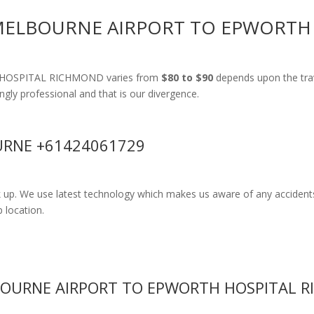
 MELBOURNE AIRPORT TO EPWORT
H HOSPITAL RICHMOND varies from
$80 to $90
depends upon the trav
ingly professional and that is our divergence.
RNE +61424061729
k up. We use latest technology which makes us aware of any accidents
 location.
BOURNE AIRPORT TO EPWORTH HOSPITAL 