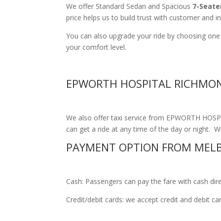
We offer Standard Sedan and Spacious
7-Seate
price helps us to build trust with customer and i
You can also upgrade your ride by choosing on
your comfort level.
EPWORTH HOSPITAL RICHMON
We also offer taxi service from EPWORTH HOSPI
can get a ride at any time of the day or night. Wi
PAYMENT OPTION FROM MEL
Cash: Passengers can pay the fare with cash direct
Credit/debit cards: we accept credit and debit c