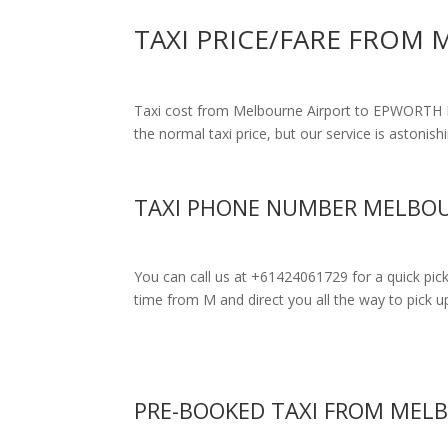
TAXI PRICE/FARE FROM
Taxi cost from Melbourne Airport to EPWORT
the normal taxi price, but our service is astonish
TAXI PHONE NUMBER MELBOU
You can call us at +61424061729 for a quick pic
time from M and direct you all the way to pick up
PRE-BOOKED TAXI FROM MEL