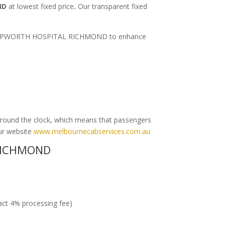
ND
at lowest fixed price
.
Our transparent fixed
ort to EPWORTH HOSPITAL RICHMOND to enhance
round the clock, which means that passengers
our website
www.melbournecabservices.com.au
RICHMOND
ract 4% processing fee)