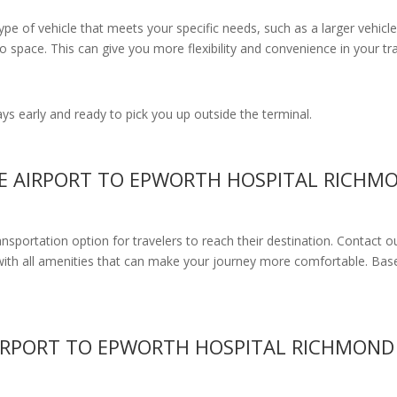
e of vehicle that meets your specific needs, such as a larger vehicle
 space. This can give you more flexibility and convenience in your t
s early and ready to pick you up outside the terminal.
NE AIRPORT TO EPWORTH HOSPITAL RICHM
ransportation option for travelers to reach their destination. Contact o
with all amenities
that can make your journey more comfortable. Base
IRPORT TO EPWORTH HOSPITAL RICHMOND