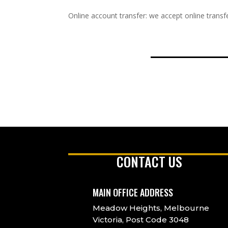
Online account transfer: we accept online transfe
CONTACT US
MAIN OFFICE ADDRESS
Meadow Heights, Melbourne
Victoria, Post Code 3048