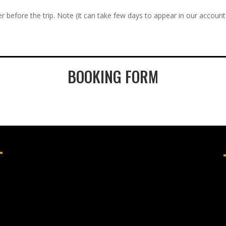
r before the trip. Note (it can take few days to appear in our account
BOOKING FORM