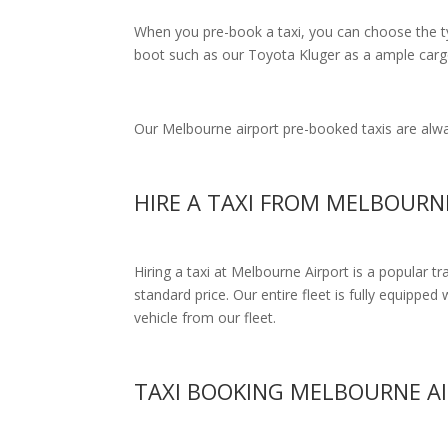
When you pre-book a taxi, you can choose the typ
boot such as our Toyota Kluger as a ample cargo
Our Melbourne airport pre-booked taxis are alway
HIRE A TAXI FROM MELBOUR
Hiring a taxi at Melbourne Airport is a popular t
standard price.
Our entire fleet is fully equipped 
vehicle from our fleet.
TAXI BOOKING MELBOURNE A