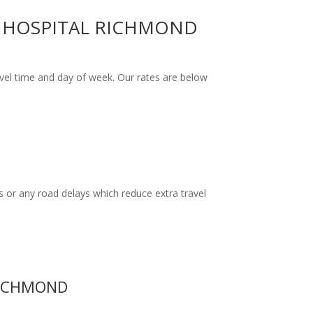
H HOSPITAL RICHMOND
el time and day of week. Our rates are below
 or any road delays which reduce extra travel
RICHMOND