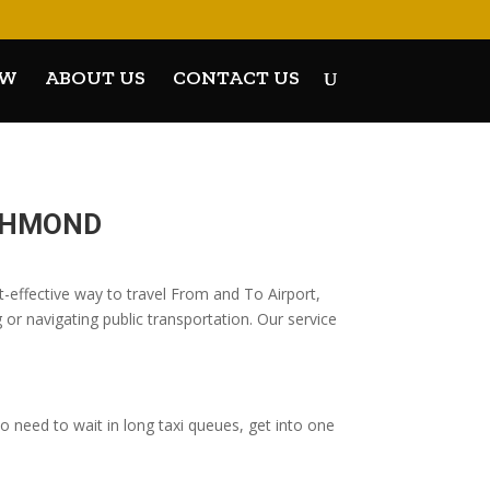
OW
ABOUT US
CONTACT US
ICHMOND
effective way to travel From and To Airport,
 or navigating public transportation. Our service
 need to wait in long taxi queues, get into one