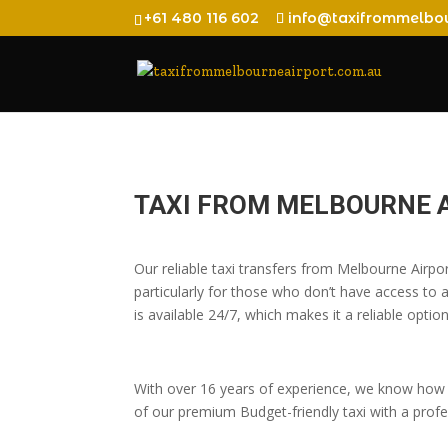
+61 480 116 602
info@taxifrommelbou
TAXI FROM MELBOURNE 
Our reliable taxi transfers from Melbourne Air
particularly for those who don’t have access to a
is available 24/7, which makes it a reliable option
With over 16 years of experience, we know how t
of our premium Budget-friendly taxi with a profes