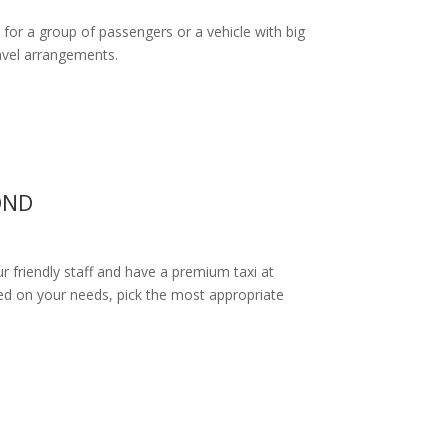
 for a group of passengers or a vehicle with big
ravel arrangements.
OND
ur friendly staff and have a premium taxi at
d on your needs, pick the most appropriate