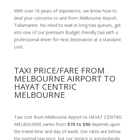
With over 16 years of experience, we know how to
deal your concerns to and from Melbourne Airport,
Tullamarine. No need to wait in long taxi queues, get
into one of our premium Budget-friendly taxi with a
professional driver for next destination at a standard
cost.
TAXI PRICE/FARE FROM
MELBOURNE AIRPORT TO
HAYAT CENTRIC
MELBOURNE
Taxi cost from Melbourne Airport to HAYAT CENTRIC
MELBOURNE varies from
$70 to $80
depends upon
the travel time and day of week. Our rates are below
the normal taxi price, but our service is astonishingly