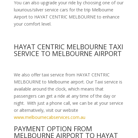
You can also upgrade your ride by choosing one of our
luxurious/silver service cars for the trip Melbourne
Airport to HAYAT CENTRIC MELBOURNE to enhance
your comfort level.
HAYAT CENTRIC MELBOURNE TAXI
SERVICE TO MELBOURNE AIRPORT
We also offer taxi service from HAYAT CENTRIC
MELBOURNE to Melbourne airport. Our Taxi service is
available around the clock, which means that
passengers can get a ride at any time of the day or
night. With just a phone call, we can be at your service
or alternatively, visit our website
www.melbournecabservices.com.au
PAYMENT OPTION FROM
MELBOURNE AIRPORT TO HAYAT