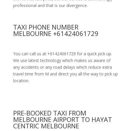
professional and that is our divergence.
TAXI PHONE NUMBER
MELBOURNE +61424061729
You can call us at +61424061729 for a quick pick up.
We use latest technology which makes us aware of
any accidents or any road delays which reduce extra
travel time from M and direct you all the way to pick up
location.
PRE-BOOKED TAXI FROM
MELBOURNE AIRPORT TO HAYAT
CENTRIC MELBOURNE