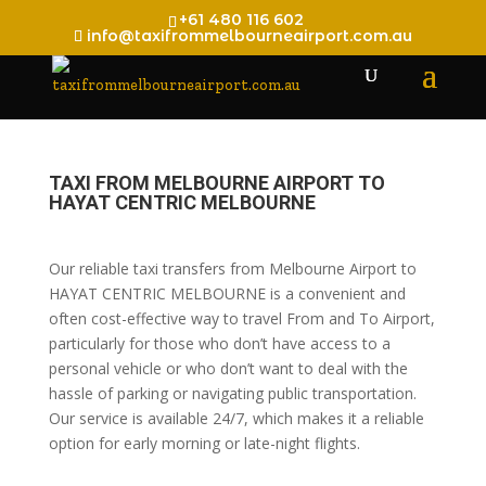
+61 480 116 602
info@taxifrommelbourneairport.com.au
TAXI FROM MELBOURNE AIRPORT TO
HAYAT CENTRIC MELBOURNE
Our reliable taxi transfers from Melbourne Airport to
HAYAT CENTRIC MELBOURNE is a convenient and
often cost-effective way to travel From and To Airport,
particularly for those who don’t have access to a
personal vehicle or who don’t want to deal with the
hassle of parking or navigating public transportation.
Our service is available 24/7, which makes it a reliable
option for early morning or late-night flights.