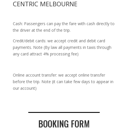
CENTRIC MELBOURNE
Cash: Passengers can pay the fare with cash directly to
the driver at the end of the trip.
Credit/debit cards: we accept credit and debit card
payments. Note (By law all payments in taxis through
any card attract 4% processing fee)
Online account transfer: we accept online transfer
before the trip. Note (it can take few days to appear in
our account)
BOOKING FORM