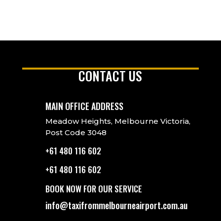
CONTACT US
MAIN OFFICE ADDRESS
Meadow Heights, Melbourne Victoria,
Post Code 3048
+61 480 116 602
+61 480 116 602
BOOK NOW FOR OUR SERVICE
info@taxifrommelbourneairport.com.au