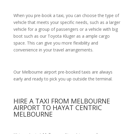
When you pre-book a taxi, you can choose the type of
vehicle that meets your specific needs, such as a larger
vehicle for a group of passengers or a vehicle with big
boot such as our Toyota Kluger as a ample cargo
space. This can give you more flexibility and
convenience in your travel arrangements.
Our Melbourne airport pre-booked taxis are always
early and ready to pick you up outside the terminal.
HIRE A TAXI FROM MELBOURNE
AIRPORT TO HAYAT CENTRIC
MELBOURNE