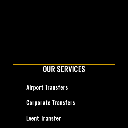
OUR SERVICES
Airport Transfers
Corporate Transfers
Event Transfer