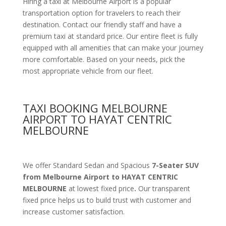
Hiring a taxi at Melbourne Airport is a popular
transportation option for travelers to reach their
destination. Contact our friendly staff and have a
premium taxi at standard price.
Our entire fleet is fully
equipped with all amenities
that can make your journey
more comfortable. Based on your needs, pick the
most appropriate vehicle from our fleet.
TAXI BOOKING MELBOURNE
AIRPORT TO HAYAT CENTRIC
MELBOURNE
We offer Standard Sedan and Spacious
7-Seater SUV
from Melbourne Airport to HAYAT CENTRIC
MELBOURNE
at lowest fixed price
.
Our transparent
fixed price helps us to build trust with customer and
increase customer satisfaction.