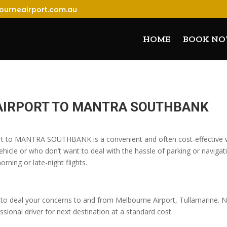
ourneairport.com.au
HOME
BOOK N
AIRPORT TO MANTRA SOUTHBANK
ort to MANTRA SOUTHBANK is a convenient and often cost-effective wa
icle or who don’t want to deal with the hassle of parking or navigatin
orning or late-night flights.
o deal your concerns to and from Melbourne Airport, Tullamarine. No
sional driver for next destination at a standard cost.