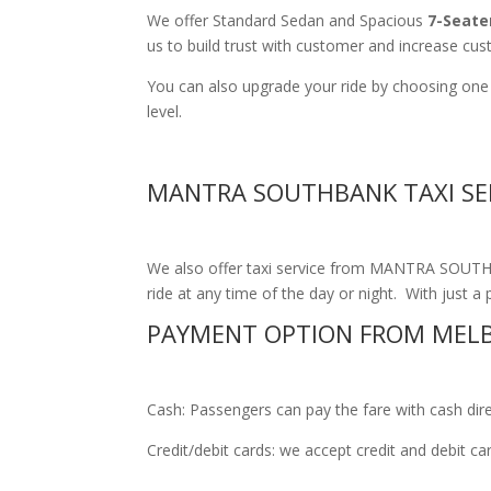
We offer Standard Sedan and Spacious
7-Seate
us to build trust with customer and increase cus
You can also upgrade your ride by choosing one
level.
MANTRA SOUTHBANK TAXI SE
We also offer taxi service from MANTRA SOUTHBA
ride at any time of the day or night. With just a 
PAYMENT OPTION FROM MEL
Cash: Passengers can pay the fare with cash direct
Credit/debit cards: we accept credit and debit c