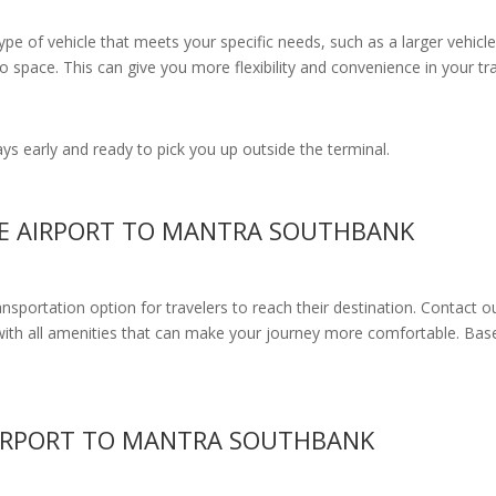
e of vehicle that meets your specific needs, such as a larger vehicle
 space. This can give you more flexibility and convenience in your t
s early and ready to pick you up outside the terminal.
NE AIRPORT TO MANTRA SOUTHBANK
ransportation option for travelers to reach their destination. Contact o
with all amenities
that can make your journey more comfortable. Base
IRPORT TO MANTRA SOUTHBANK