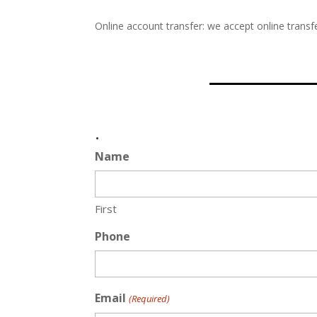
Online account transfer: we accept online transfe
.
Name
First
Phone
Email
(Required)