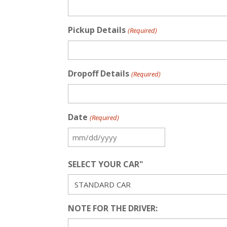
Pickup Details
(Required)
Dropoff Details
(Required)
Date
(Required)
MM
slash
SELECT YOUR CAR"
DD
slash
YYYY
NOTE FOR THE DRIVER: