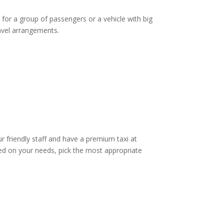
 for a group of passengers or a vehicle with big
ravel arrangements.
ur friendly staff and have a premium taxi at
d on your needs, pick the most appropriate