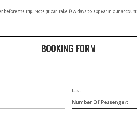
r before the trip. Note (it can take few days to appear in our account
BOOKING FORM
Last
Number Of Pessenger: