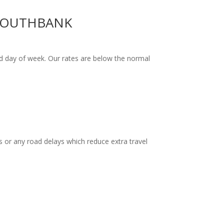
 SOUTHBANK
d day of week. Our rates are below the normal
 or any road delays which reduce extra travel