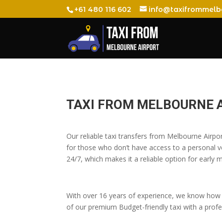
+61 480 116 602
info@taxifrommelb
TAXI FROM MELBOURNE 
Our reliable taxi transfers from Melbourne Airp
for those who don’t have access to a personal veh
24/7, which makes it a reliable option for early m
With over 16 years of experience, we know how t
of our premium Budget-friendly taxi with a profes