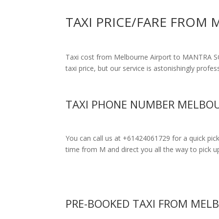
TAXI PRICE/FARE FROM
Taxi cost from Melbourne Airport to MANTRA
taxi price, but our service is astonishingly profe
TAXI PHONE NUMBER MELBOU
You can call us at +61424061729 for a quick pic
time from M and direct you all the way to pick up
PRE-BOOKED TAXI FROM MEL