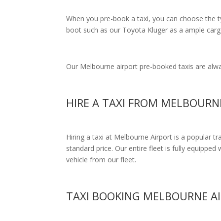
When you pre-book a taxi, you can choose the typ
boot such as our Toyota Kluger as a ample cargo
Our Melbourne airport pre-booked taxis are alway
HIRE A TAXI FROM MELBOUR
Hiring a taxi at Melbourne Airport is a popular t
standard price.
Our entire fleet is fully equipped 
vehicle from our fleet.
TAXI BOOKING MELBOURNE A