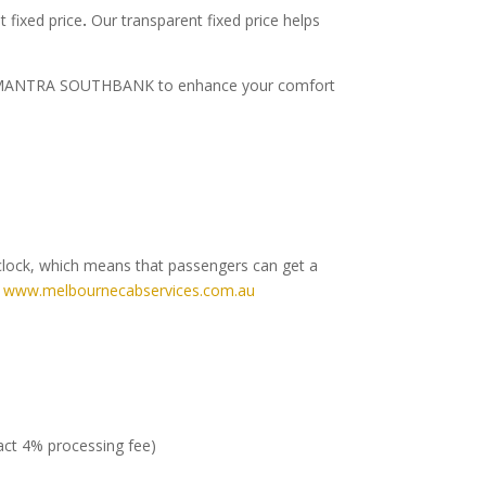
 fixed price
.
Our transparent fixed price helps
rt to MANTRA SOUTHBANK to enhance your comfort
clock, which means that passengers can get a
e
www.melbournecabservices.com.au
ract 4% processing fee)