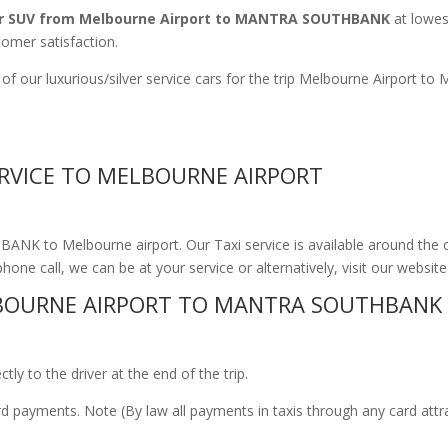
r SUV from Melbourne Airport to MANTRA SOUTHBANK
at lowest
tomer satisfaction.
 of our luxurious/silver service cars for the trip Melbourne Airpo
RVICE TO MELBOURNE AIRPORT
NK to Melbourne airport. Our Taxi service is available around the 
phone call, we can be at your service or alternatively, visit our websit
BOURNE AIRPORT TO MANTRA SOUTHBANK
ly to the driver at the end of the trip.
ard payments. Note (By law all payments in taxis through any card att