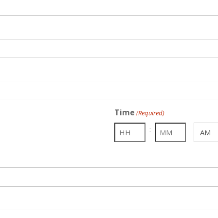
Time
(Required)
:
AM/PM