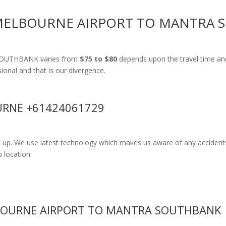
 MELBOURNE AIRPORT TO MANTRA
 SOUTHBANK varies from
$75 to $80
depends upon the travel time an
ssional and that is our divergence.
RNE +61424061729
k up. We use latest technology which makes us aware of any accidents
 location.
BOURNE AIRPORT TO MANTRA SOUTHBANK