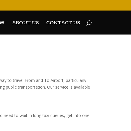
OW
ABOUT US
CONTACT US
y to travel From and To Airport, particularly
g public transportation. Our service is available
 need to wait in long taxi queues, get into one