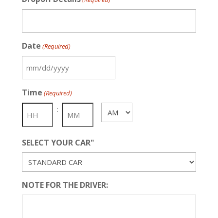
Date
(Required)
MM
slash
Time
(Required)
DD
slash
:
AM/PM
YYYY
SELECT YOUR CAR"
NOTE FOR THE DRIVER: