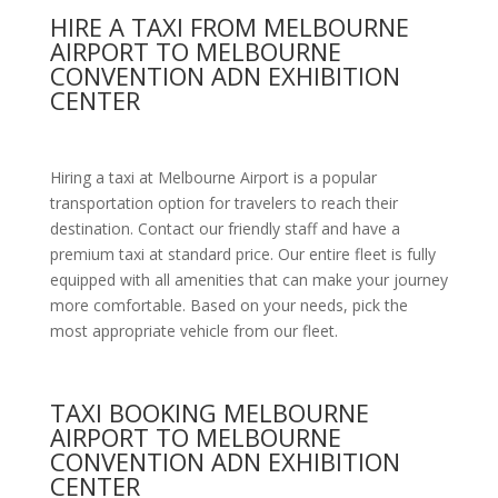
HIRE A TAXI FROM MELBOURNE
AIRPORT TO MELBOURNE
CONVENTION ADN EXHIBITION
CENTER
Hiring a taxi at Melbourne Airport is a popular
transportation option for travelers to reach their
destination. Contact our friendly staff and have a
premium taxi at standard price.
Our entire fleet is fully
equipped with all amenities
that can make your journey
more comfortable. Based on your needs, pick the
most appropriate vehicle from our fleet.
TAXI BOOKING MELBOURNE
AIRPORT TO MELBOURNE
CONVENTION ADN EXHIBITION
CENTER