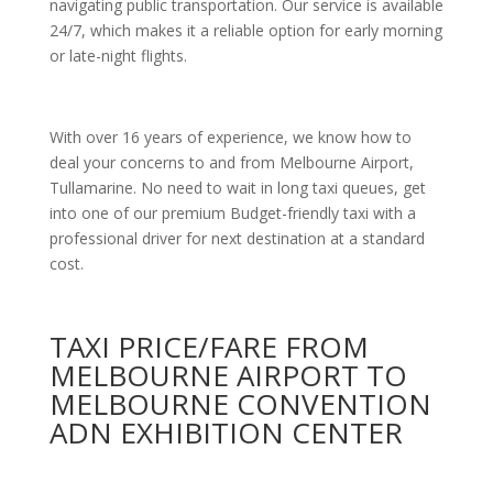
navigating public transportation. Our service is available
24/7, which makes it a reliable option for early morning
or late-night flights.
With over 16 years of experience, we know how to
deal your concerns to and from Melbourne Airport,
Tullamarine. No need to wait in long taxi queues, get
into one of our premium Budget-friendly taxi with a
professional driver for next destination at a standard
cost.
TAXI PRICE/FARE FROM
MELBOURNE AIRPORT TO
MELBOURNE CONVENTION
ADN EXHIBITION CENTER