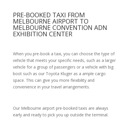
PRE-BOOKED TAXI FROM
MELBOURNE AIRPORT TO
MELBOURNE CONVENTION ADN
EXHIBITION CENTER
When you pre-book a taxi, you can choose the type of
vehicle that meets your specific needs, such as a larger
vehicle for a group of passengers or a vehicle with big
boot such as our Toyota Kluger as a ample cargo
space. This can give you more flexibility and
convenience in your travel arrangements.
Our Melbourne airport pre-booked taxis are always
early and ready to pick you up outside the terminal.