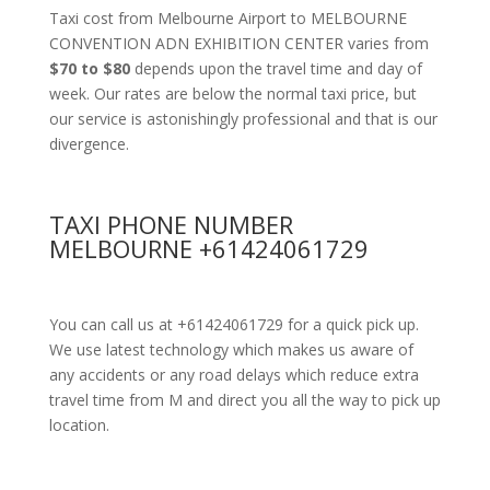
Taxi cost from Melbourne Airport to MELBOURNE
CONVENTION ADN EXHIBITION CENTER varies from
$70 to $80
depends upon the travel time and day of
week. Our rates are below the normal taxi price, but
our service is astonishingly professional and that is our
divergence.
TAXI PHONE NUMBER
MELBOURNE +61424061729
You can call us at +61424061729 for a quick pick up.
We use latest technology which makes us aware of
any accidents or any road delays which reduce extra
travel time from M and direct you all the way to pick up
location.