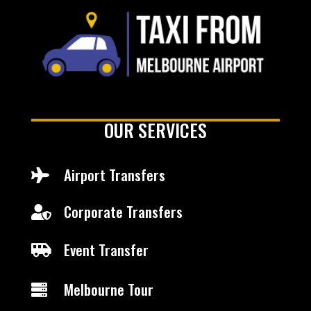
OUR SERVICES
Airport Transfers

Corporate Transfers

Event Transfer

Melbourne Tour
