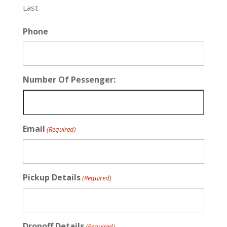
Last
Phone
Number Of Pessenger:
Email
(Required)
Pickup Details
(Required)
Dropoff Details
(Required)