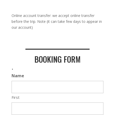
Online account transfer: we accept online transfer
before the trip. Note (it can take few days to appear in
our account)
BOOKING FORM
.
Name
First