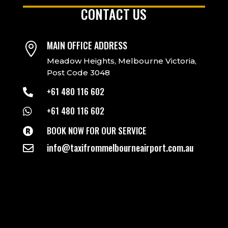
CONTACT US
MAIN OFFICE ADDRESS

Meadow Heights, Melbourne Victoria,
Post Code 3048
+61 480 116 602

+61 480 116 602

BOOK NOW FOR OUR SERVICE

info@taxifrommelbourneairport.com.au
