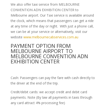
We also offer taxi service from MELBOURNE
CONVENTION ADN EXHIBITION CENTER to
Melbourne airport. Our Taxi service is available around
the clock, which means that passengers can get a ride
at any time of the day or night. With just a phone call,
we can be at your service or alternatively, visit our
website
www.melbournecabservices.com.au
PAYMENT OPTION FROM
MELBOURNE AIRPORT TO
MELBOURNE CONVENTION ADN
EXHIBITION CENTER
Cash: Passengers can pay the fare with cash directly to
the driver at the end of the trip.
Credit/debit cards: we accept credit and debit card
payments. Note (By law all payments in taxis through
any card attract 4% processing fee)