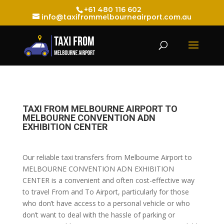
+61 480 116 602
info@taxifrommelbourneairport.com.au
TAXI FROM MELBOURNE AIRPORT TO
MELBOURNE CONVENTION ADN
EXHIBITION CENTER
Our reliable taxi transfers from Melbourne Airport to
MELBOURNE CONVENTION ADN EXHIBITION
CENTER is a convenient and often cost-effective way
to travel From and To Airport, particularly for those
who don’t have access to a personal vehicle or who
don’t want to deal with the hassle of parking or