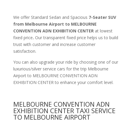
We offer Standard Sedan and Spacious
7-Seater SUV
from Melbourne Airport to MELBOURNE
CONVENTION ADN EXHIBITION CENTER
at lowest
fixed price
.
Our transparent fixed price helps us to build
trust with customer and increase customer
satisfaction.
You can also upgrade your ride by choosing one of our
luxurious/silver service cars for the trip Melbourne
Airport to MELBOURNE CONVENTION ADN
EXHIBITION CENTER to enhance your comfort level.
MELBOURNE CONVENTION ADN
EXHIBITION CENTER TAXI SERVICE
TO MELBOURNE AIRPORT