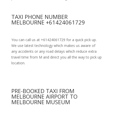
TAXI PHONE NUMBER
MELBOURNE +61424061729
You can call us at +61424061729 for a quick pick up.
We use latest technology which makes us aware of
any accidents or any road delays which reduce extra
travel time from M and direct you all the way to pick up
location.
PRE-BOOKED TAXI FROM
MELBOURNE AIRPORT TO
MELBOURNE MUSEUM