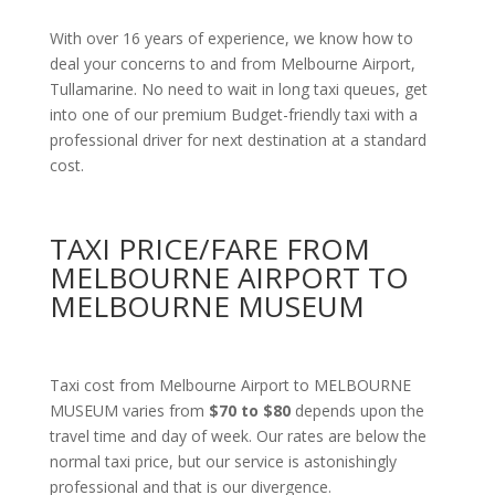
With over 16 years of experience, we know how to
deal your concerns to and from Melbourne Airport,
Tullamarine. No need to wait in long taxi queues, get
into one of our premium Budget-friendly taxi with a
professional driver for next destination at a standard
cost.
TAXI PRICE/FARE FROM
MELBOURNE AIRPORT TO
MELBOURNE MUSEUM
Taxi cost from Melbourne Airport to MELBOURNE
MUSEUM varies from
$70 to $80
depends upon the
travel time and day of week. Our rates are below the
normal taxi price, but our service is astonishingly
professional and that is our divergence.