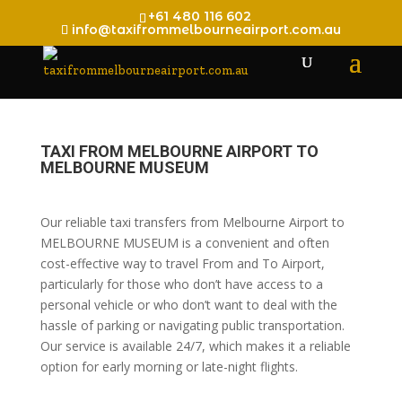
+61 480 116 602
info@taxifrommelbourneairport.com.au
TAXI FROM MELBOURNE AIRPORT TO
MELBOURNE MUSEUM
Our reliable taxi transfers from Melbourne Airport to
MELBOURNE MUSEUM is a convenient and often
cost-effective way to travel From and To Airport,
particularly for those who don’t have access to a
personal vehicle or who don’t want to deal with the
hassle of parking or navigating public transportation.
Our service is available 24/7, which makes it a reliable
option for early morning or late-night flights.