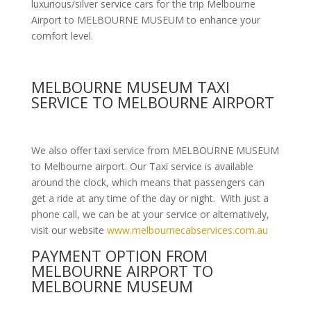
luxurious/silver service cars for the trip Melbourne
Airport to MELBOURNE MUSEUM to enhance your
comfort level.
MELBOURNE MUSEUM TAXI
SERVICE TO MELBOURNE AIRPORT
We also offer taxi service from MELBOURNE MUSEUM
to Melbourne airport. Our Taxi service is available
around the clock, which means that passengers can
get a ride at any time of the day or night. With just a
phone call, we can be at your service or alternatively,
visit our website
www.melbournecabservices.com.au
PAYMENT OPTION FROM
MELBOURNE AIRPORT TO
MELBOURNE MUSEUM