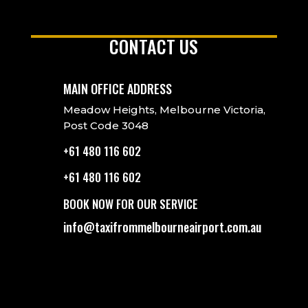
CONTACT US
MAIN OFFICE ADDRESS
Meadow Heights, Melbourne Victoria,
Post Code 3048
+61 480 116 602
+61 480 116 602
BOOK NOW FOR OUR SERVICE
info@taxifrommelbourneairport.com.au