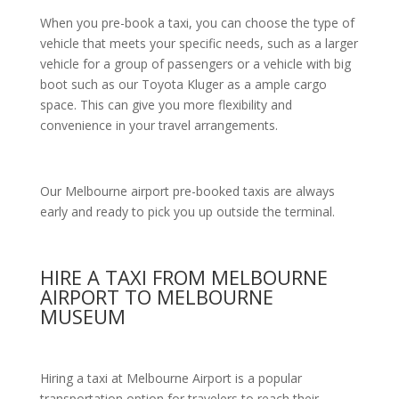
When you pre-book a taxi, you can choose the type of
vehicle that meets your specific needs, such as a larger
vehicle for a group of passengers or a vehicle with big
boot such as our Toyota Kluger as a ample cargo
space. This can give you more flexibility and
convenience in your travel arrangements.
Our Melbourne airport pre-booked taxis are always
early and ready to pick you up outside the terminal.
HIRE A TAXI FROM MELBOURNE
AIRPORT TO MELBOURNE
MUSEUM
Hiring a taxi at Melbourne Airport is a popular
transportation option for travelers to reach their