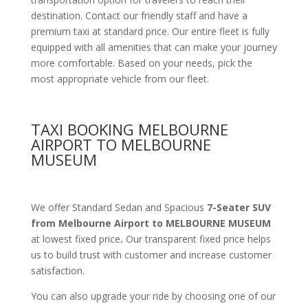
destination. Contact our friendly staff and have a
premium taxi at standard price.
Our entire fleet is fully
equipped with all amenities
that can make your journey
more comfortable. Based on your needs, pick the
most appropriate vehicle from our fleet.
TAXI BOOKING MELBOURNE
AIRPORT TO MELBOURNE
MUSEUM
We offer Standard Sedan and Spacious
7-Seater SUV
from Melbourne Airport to MELBOURNE MUSEUM
at lowest fixed price
.
Our transparent fixed price helps
us to build trust with customer and increase customer
satisfaction.
You can also upgrade your ride by choosing one of our