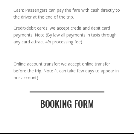
Cash: Passengers can pay the fare with cash directly to
the driver at the end of the trip.
Credit/debit cards: we accept credit and debit card
payments. Note (By law all payments in taxis through
any card attract 4% processing fee)
Online account transfer: we accept online transfer
before the trip. Note (it can take few days to appear in
our account)
BOOKING FORM