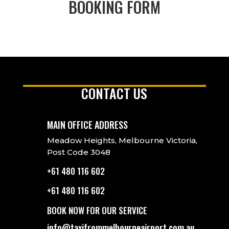
BOOKING FORM
CONTACT US
MAIN OFFICE ADDRESS
Meadow Heights, Melbourne Victoria,
Post Code 3048
+61 480 116 602
+61 480 116 602
BOOK NOW FOR OUR SERVICE
info@taxifrommelbourneairport.com.au