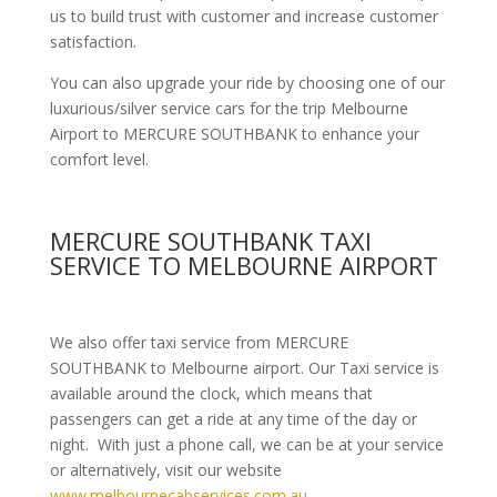
us to build trust with customer and increase customer
satisfaction.
You can also upgrade your ride by choosing one of our
luxurious/silver service cars for the trip Melbourne
Airport to MERCURE SOUTHBANK to enhance your
comfort level.
MERCURE SOUTHBANK TAXI
SERVICE TO MELBOURNE AIRPORT
We also offer taxi service from MERCURE
SOUTHBANK to Melbourne airport. Our Taxi service is
available around the clock, which means that
passengers can get a ride at any time of the day or
night. With just a phone call, we can be at your service
or alternatively, visit our website
www.melbournecabservices.com.au