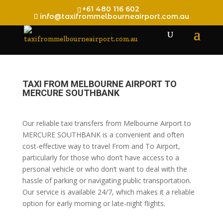
+61 480 116 602
info@taxifrommelbourneairport.com.au
TAXI FROM MELBOURNE AIRPORT TO
MERCURE SOUTHBANK
Our reliable taxi transfers from Melbourne Airport to
MERCURE SOUTHBANK is a convenient and often
cost-effective way to travel From and To Airport,
particularly for those who don’t have access to a
personal vehicle or who don’t want to deal with the
hassle of parking or navigating public transportation.
Our service is available 24/7, which makes it a reliable
option for early morning or late-night flights.