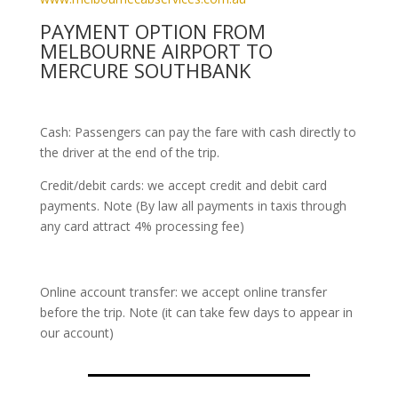
PAYMENT OPTION FROM
MELBOURNE AIRPORT TO
MERCURE SOUTHBANK
Cash: Passengers can pay the fare with cash directly to
the driver at the end of the trip.
Credit/debit cards: we accept credit and debit card
payments. Note (By law all payments in taxis through
any card attract 4% processing fee)
Online account transfer: we accept online transfer
before the trip. Note (it can take few days to appear in
our account)