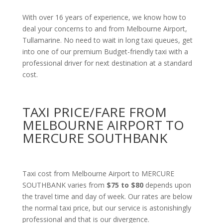
With over 16 years of experience, we know how to
deal your concerns to and from Melbourne Airport,
Tullamarine. No need to wait in long taxi queues, get
into one of our premium Budget-friendly taxi with a
professional driver for next destination at a standard
cost.
TAXI PRICE/FARE FROM
MELBOURNE AIRPORT TO
MERCURE SOUTHBANK
Taxi cost from Melbourne Airport to MERCURE
SOUTHBANK varies from
$75 to $80
depends upon
the travel time and day of week. Our rates are below
the normal taxi price, but our service is astonishingly
professional and that is our divergence.