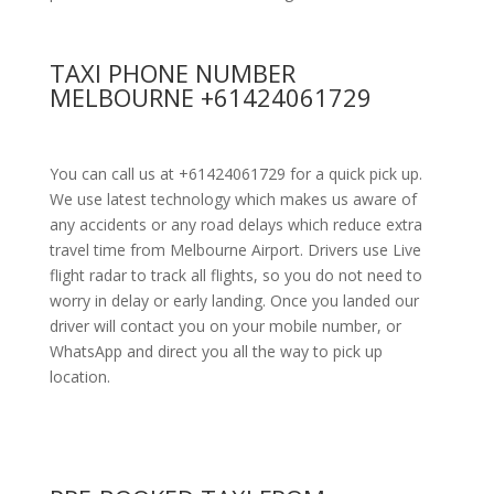
TAXI PHONE NUMBER
MELBOURNE +61424061729
You can call us at +61424061729 for a quick pick up.
We use latest technology which makes us aware of
any accidents or any road delays which reduce extra
travel time from Melbourne Airport. Drivers use Live
flight radar to track all flights, so you do not need to
worry in delay or early landing. Once you landed our
driver will contact you on your mobile number, or
WhatsApp and direct you all the way to pick up
location.