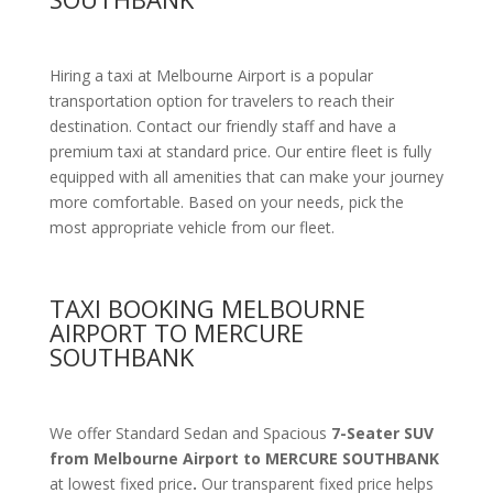
Hiring a taxi at Melbourne Airport is a popular
transportation option for travelers to reach their
destination. Contact our friendly staff and have a
premium taxi at standard price.
Our entire fleet is fully
equipped with all amenities
that can make your journey
more comfortable. Based on your needs, pick the
most appropriate vehicle from our fleet.
TAXI BOOKING MELBOURNE
AIRPORT TO MERCURE
SOUTHBANK
We offer Standard Sedan and Spacious
7-Seater SUV
from Melbourne Airport to MERCURE SOUTHBANK
at lowest fixed price
.
Our transparent fixed price helps