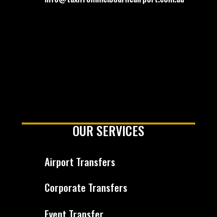
OUR SERVICES
Airport Transfers
Corporate Transfers
Event Transfer