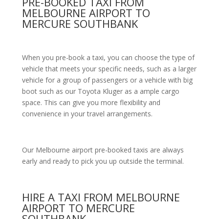
PRE-BOOKED TAXI FROM
MELBOURNE AIRPORT TO
MERCURE SOUTHBANK
When you pre-book a taxi, you can choose the type of
vehicle that meets your specific needs, such as a larger
vehicle for a group of passengers or a vehicle with big
boot such as our Toyota Kluger as a ample cargo
space. This can give you more flexibility and
convenience in your travel arrangements.
Our Melbourne airport pre-booked taxis are always
early and ready to pick you up outside the terminal.
HIRE A TAXI FROM MELBOURNE
AIRPORT TO MERCURE
SOUTHBANK