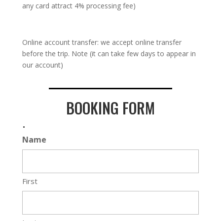
any card attract 4% processing fee)
Online account transfer: we accept online transfer
before the trip. Note (it can take few days to appear in
our account)
BOOKING FORM
.
Name
First