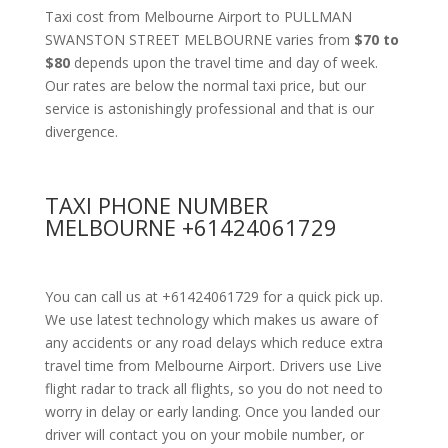
Taxi cost from Melbourne Airport to PULLMAN
SWANSTON STREET MELBOURNE varies from
$70 to
$80
depends upon the travel time and day of week.
Our rates are below the normal taxi price, but our
service is astonishingly professional and that is our
divergence.
TAXI PHONE NUMBER
MELBOURNE +61424061729
You can call us at +61424061729 for a quick pick up.
We use latest technology which makes us aware of
any accidents or any road delays which reduce extra
travel time from Melbourne Airport. Drivers use Live
flight radar to track all flights, so you do not need to
worry in delay or early landing. Once you landed our
driver will contact you on your mobile number, or