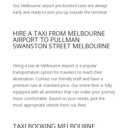
Our Melbourne airport pre-booked taxis are always
early and ready to pick you up outside the terminal.
HIRE A TAXI FROM MELBOURNE
AIRPORT TO PULLMAN
SWANSTON STREET MELBOURNE
Hiring a taxi at Melbourne Airport is a popular
transportation option for travelers to reach their
destination. Contact our friendly staff and have a
premium taxi at standard price.
Our entire fleet is fully
equipped with all amenities
that can make your journey
more comfortable. Based on your needs, pick the
most appropriate vehicle from our fleet.
TAXI BOOKING MELBOURNE