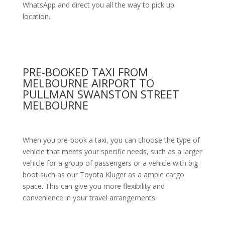
WhatsApp and direct you all the way to pick up
location.
PRE-BOOKED TAXI FROM
MELBOURNE AIRPORT TO
PULLMAN SWANSTON STREET
MELBOURNE
When you pre-book a taxi, you can choose the type of
vehicle that meets your specific needs, such as a larger
vehicle for a group of passengers or a vehicle with big
boot such as our Toyota Kluger as a ample cargo
space. This can give you more flexibility and
convenience in your travel arrangements.