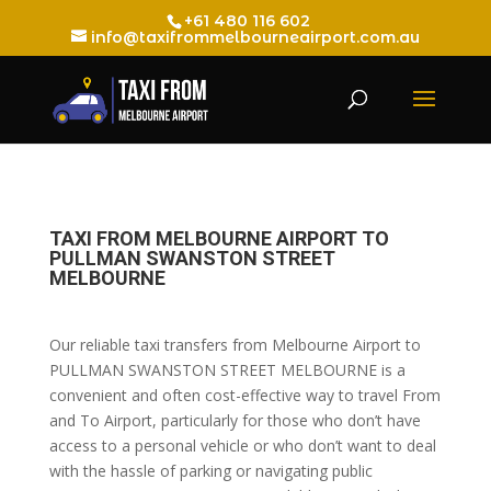
+61 480 116 602
info@taxifrommelbourneairport.com.au
TAXI FROM MELBOURNE AIRPORT TO
PULLMAN SWANSTON STREET
MELBOURNE
Our reliable taxi transfers from Melbourne Airport to
PULLMAN SWANSTON STREET MELBOURNE is a
convenient and often cost-effective way to travel From
and To Airport, particularly for those who don’t have
access to a personal vehicle or who don’t want to deal
with the hassle of parking or navigating public