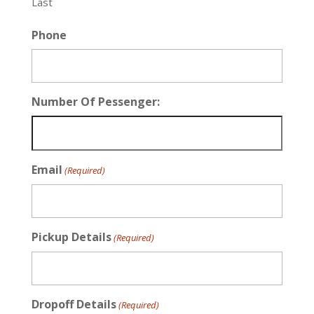
Last
Phone
Number Of Pessenger:
Email
(Required)
Pickup Details
(Required)
Dropoff Details
(Required)