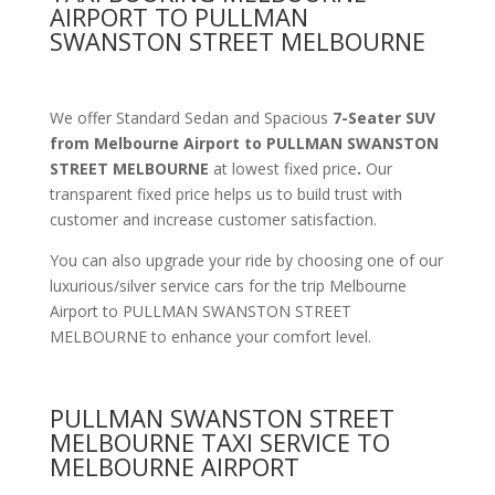
AIRPORT TO PULLMAN
SWANSTON STREET MELBOURNE
We offer Standard Sedan and Spacious
7-Seater SUV
from Melbourne Airport to PULLMAN SWANSTON
STREET MELBOURNE
at lowest fixed price
.
Our
transparent fixed price helps us to build trust with
customer and increase customer satisfaction.
You can also upgrade your ride by choosing one of our
luxurious/silver service cars for the trip Melbourne
Airport to PULLMAN SWANSTON STREET
MELBOURNE to enhance your comfort level.
PULLMAN SWANSTON STREET
MELBOURNE TAXI SERVICE TO
MELBOURNE AIRPORT