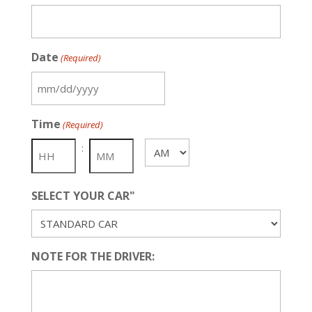
Date
(Required)
MM
slash
Time
(Required)
DD
slash
:
AM/PM
YYYY
SELECT YOUR CAR"
NOTE FOR THE DRIVER: