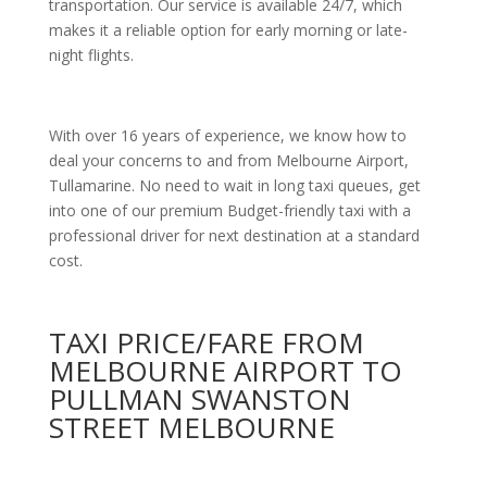
transportation. Our service is available 24/7, which
makes it a reliable option for early morning or late-
night flights.
With over 16 years of experience, we know how to
deal your concerns to and from Melbourne Airport,
Tullamarine. No need to wait in long taxi queues, get
into one of our premium Budget-friendly taxi with a
professional driver for next destination at a standard
cost.
TAXI PRICE/FARE FROM
MELBOURNE AIRPORT TO
PULLMAN SWANSTON
STREET MELBOURNE