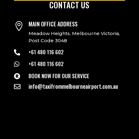
CONTACT US
MAIN OFFICE ADDRESS

Meadow Heights, Melbourne Victoria,
Post Code 3048
+61 480 116 602

+61 480 116 602

BOOK NOW FOR OUR SERVICE

info@taxifrommelbourneairport.com.au
