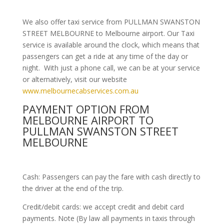
We also offer taxi service from PULLMAN SWANSTON
STREET MELBOURNE to Melbourne airport. Our Taxi
service is available around the clock, which means that
passengers can get a ride at any time of the day or
night. With just a phone call, we can be at your service
or alternatively, visit our website
www.melbournecabservices.com.au
PAYMENT OPTION FROM
MELBOURNE AIRPORT TO
PULLMAN SWANSTON STREET
MELBOURNE
Cash: Passengers can pay the fare with cash directly to
the driver at the end of the trip.
Credit/debit cards: we accept credit and debit card
payments. Note (By law all payments in taxis through