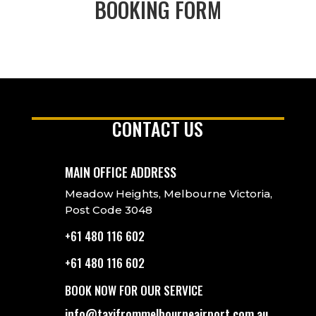
BOOKING FORM
CONTACT US
MAIN OFFICE ADDRESS
Meadow Heights, Melbourne Victoria,
Post Code 3048
+61 480 116 602
+61 480 116 602
BOOK NOW FOR OUR SERVICE
info@taxifrommelbourneairport.com.au