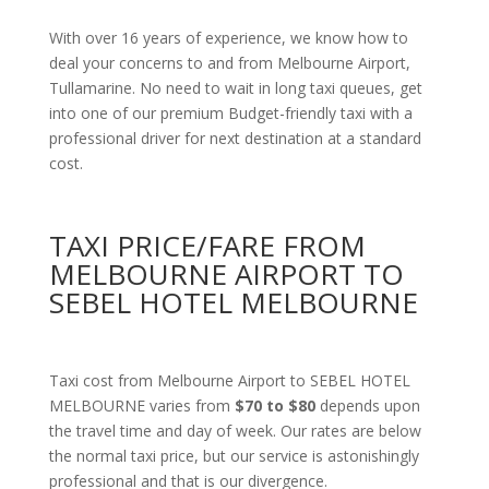
With over 16 years of experience, we know how to
deal your concerns to and from Melbourne Airport,
Tullamarine. No need to wait in long taxi queues, get
into one of our premium Budget-friendly taxi with a
professional driver for next destination at a standard
cost.
TAXI PRICE/FARE FROM
MELBOURNE AIRPORT TO
SEBEL HOTEL MELBOURNE
Taxi cost from Melbourne Airport to SEBEL HOTEL
MELBOURNE varies from
$70 to $80
depends upon
the travel time and day of week. Our rates are below
the normal taxi price, but our service is astonishingly
professional and that is our divergence.