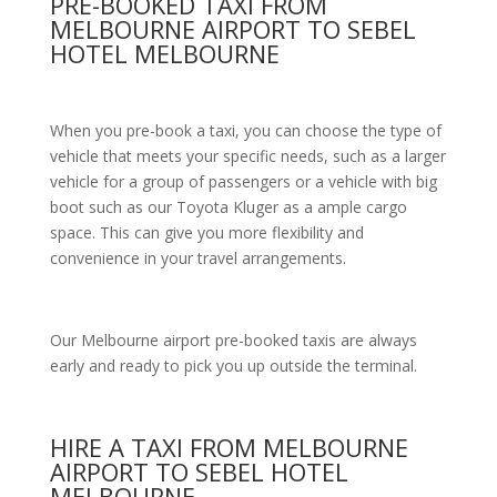
PRE-BOOKED TAXI FROM
MELBOURNE AIRPORT TO SEBEL
HOTEL MELBOURNE
When you pre-book a taxi, you can choose the type of
vehicle that meets your specific needs, such as a larger
vehicle for a group of passengers or a vehicle with big
boot such as our Toyota Kluger as a ample cargo
space. This can give you more flexibility and
convenience in your travel arrangements.
Our Melbourne airport pre-booked taxis are always
early and ready to pick you up outside the terminal.
HIRE A TAXI FROM MELBOURNE
AIRPORT TO SEBEL HOTEL
MELBOURNE