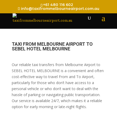
+61 480 116 602
info@taxifrommelbourneairport.com.au
TAXI FROM MELBOURNE AIRPORT TO
SEBEL HOTEL MELBOURNE
Our reliable taxi transfers from Melbourne Airport to
SEBEL HOTEL MELBOURNE is a convenient and often
cost-effective way to travel From and To Airport,
particularly for those who don’t have access to a
personal vehicle or who don’t want to deal with the
hassle of parking or navigating public transportation.
Our service is available 24/7, which makes it a reliable
option for early morning or late-night flights.