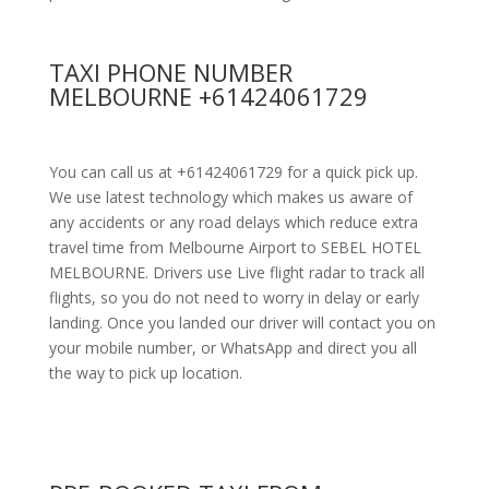
TAXI PHONE NUMBER
MELBOURNE +61424061729
You can call us at +61424061729 for a quick pick up.
We use latest technology which makes us aware of
any accidents or any road delays which reduce extra
travel time from Melbourne Airport to SEBEL HOTEL
MELBOURNE. Drivers use Live flight radar to track all
flights, so you do not need to worry in delay or early
landing. Once you landed our driver will contact you on
your mobile number, or WhatsApp and direct you all
the way to pick up location.