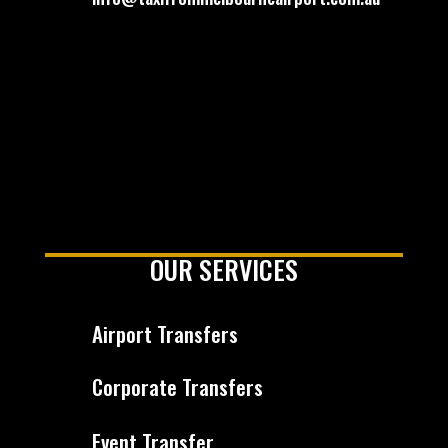
OUR SERVICES
Airport Transfers
Corporate Transfers
Event Transfer