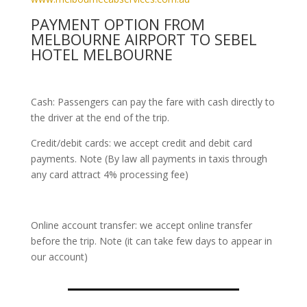
PAYMENT OPTION FROM
MELBOURNE AIRPORT TO SEBEL
HOTEL MELBOURNE
Cash: Passengers can pay the fare with cash directly to
the driver at the end of the trip.
Credit/debit cards: we accept credit and debit card
payments. Note (By law all payments in taxis through
any card attract 4% processing fee)
Online account transfer: we accept online transfer
before the trip. Note (it can take few days to appear in
our account)