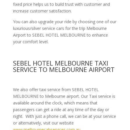
fixed price helps us to build trust with customer and
increase customer satisfaction.
You can also upgrade your ride by choosing one of our
luxurious/silver service cars for the trip Melbourne
Airport to SEBEL HOTEL MELBOURNE to enhance
your comfort level.
SEBEL HOTEL MELBOURNE TAXI
SERVICE TO MELBOURNE AIRPORT
We also offer taxi service from SEBEL HOTEL
MELBOURNE to Melbourne airport. Our Taxi service is
available around the clock, which means that
passengers can get a ride at any time of the day or
night. With just a phone call, we can be at your service
or alternatively, visit our website
www.melbournecabservices.com.au