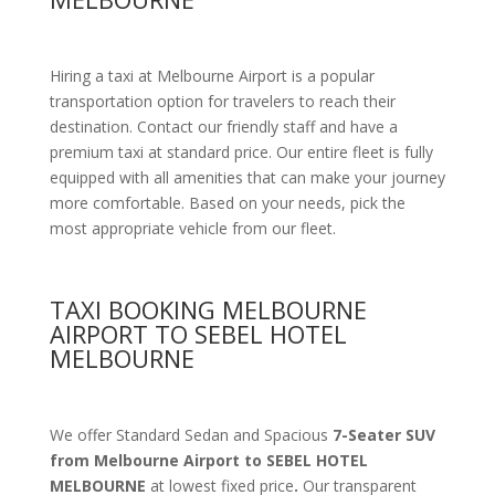
Hiring a taxi at Melbourne Airport is a popular
transportation option for travelers to reach their
destination. Contact our friendly staff and have a
premium taxi at standard price.
Our entire fleet is fully
equipped with all amenities
that can make your journey
more comfortable. Based on your needs, pick the
most appropriate vehicle from our fleet.
TAXI BOOKING MELBOURNE
AIRPORT TO SEBEL HOTEL
MELBOURNE
We offer Standard Sedan and Spacious
7-Seater SUV
from Melbourne Airport to SEBEL HOTEL
MELBOURNE
at lowest fixed price
.
Our transparent