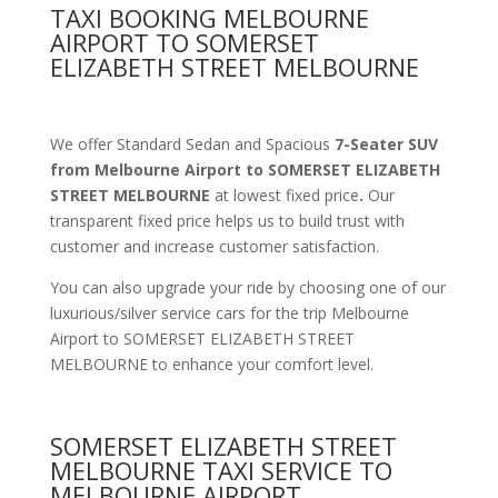
TAXI BOOKING MELBOURNE
AIRPORT TO SOMERSET
ELIZABETH STREET MELBOURNE
We offer Standard Sedan and Spacious
7-Seater SUV
from Melbourne Airport to SOMERSET ELIZABETH
STREET MELBOURNE
at lowest fixed price
.
Our
transparent fixed price helps us to build trust with
customer and increase customer satisfaction.
You can also upgrade your ride by choosing one of our
luxurious/silver service cars for the trip Melbourne
Airport to SOMERSET ELIZABETH STREET
MELBOURNE to enhance your comfort level.
SOMERSET ELIZABETH STREET
MELBOURNE TAXI SERVICE TO
MELBOURNE AIRPORT