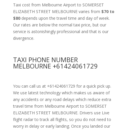
Taxi cost from Melbourne Airport to SOMERSET
ELIZABETH STREET MELBOURNE varies from
$70 to
$80
depends upon the travel time and day of week.
Our rates are below the normal taxi price, but our
service is astonishingly professional and that is our
divergence.
TAXI PHONE NUMBER
MELBOURNE +61424061729
You can call us at +61424061729 for a quick pick up.
We use latest technology which makes us aware of
any accidents or any road delays which reduce extra
travel time from Melbourne Airport to SOMERSET
ELIZABETH STREET MELBOURNE. Drivers use Live
flight radar to track all flights, so you do not need to
worry in delay or early landing. Once you landed our