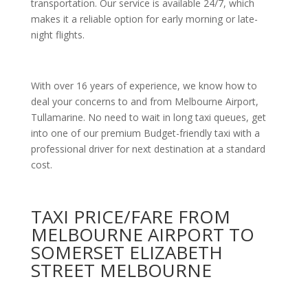
transportation. Our service is available 24/7, which
makes it a reliable option for early morning or late-
night flights.
With over 16 years of experience, we know how to
deal your concerns to and from Melbourne Airport,
Tullamarine. No need to wait in long taxi queues, get
into one of our premium Budget-friendly taxi with a
professional driver for next destination at a standard
cost.
TAXI PRICE/FARE FROM
MELBOURNE AIRPORT TO
SOMERSET ELIZABETH
STREET MELBOURNE