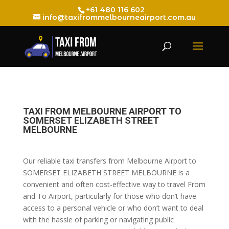
+61 480 116 602
info@taxifrommelbourneairport.com.au
TAXI FROM MELBOURNE AIRPORT TO
SOMERSET ELIZABETH STREET
MELBOURNE
Our reliable taxi transfers from Melbourne Airport to
SOMERSET ELIZABETH STREET MELBOURNE is a
convenient and often cost-effective way to travel From
and To Airport, particularly for those who don’t have
access to a personal vehicle or who don’t want to deal
with the hassle of parking or navigating public