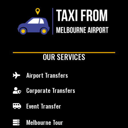
OUR SERVICES
Airport Transfers

Corporate Transfers

Event Transfer

Melbourne Tour
