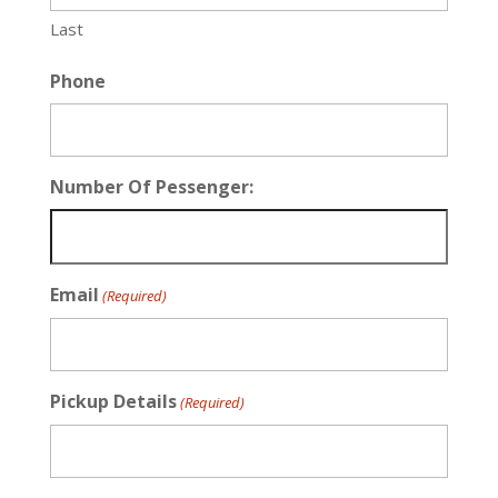
Last
Phone
Number Of Pessenger:
Email
(Required)
Pickup Details
(Required)