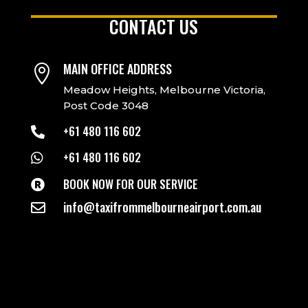
CONTACT US
MAIN OFFICE ADDRESS

Meadow Heights, Melbourne Victoria,
Post Code 3048
+61 480 116 602

+61 480 116 602

BOOK NOW FOR OUR SERVICE

info@taxifrommelbourneairport.com.au
