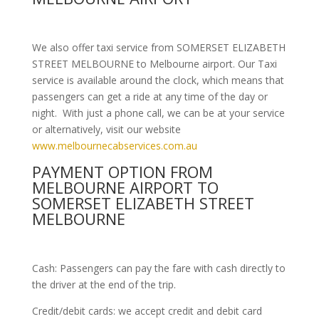
We also offer taxi service from SOMERSET ELIZABETH
STREET MELBOURNE to Melbourne airport. Our Taxi
service is available around the clock, which means that
passengers can get a ride at any time of the day or
night. With just a phone call, we can be at your service
or alternatively, visit our website
www.melbournecabservices.com.au
PAYMENT OPTION FROM
MELBOURNE AIRPORT TO
SOMERSET ELIZABETH STREET
MELBOURNE
Cash: Passengers can pay the fare with cash directly to
the driver at the end of the trip.
Credit/debit cards: we accept credit and debit card