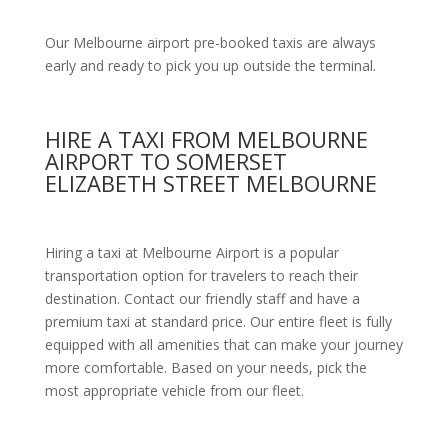
Our Melbourne airport pre-booked taxis are always
early and ready to pick you up outside the terminal.
HIRE A TAXI FROM MELBOURNE
AIRPORT TO SOMERSET
ELIZABETH STREET MELBOURNE
Hiring a taxi at Melbourne Airport is a popular
transportation option for travelers to reach their
destination. Contact our friendly staff and have a
premium taxi at standard price.
Our entire fleet is fully
equipped with all amenities
that can make your journey
more comfortable. Based on your needs, pick the
most appropriate vehicle from our fleet.