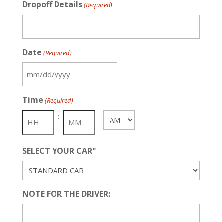
Dropoff Details
(Required)
Date
(Required)
MM
slash
Time
(Required)
DD
slash
:
AM/PM
YYYY
SELECT YOUR CAR"
NOTE FOR THE DRIVER: