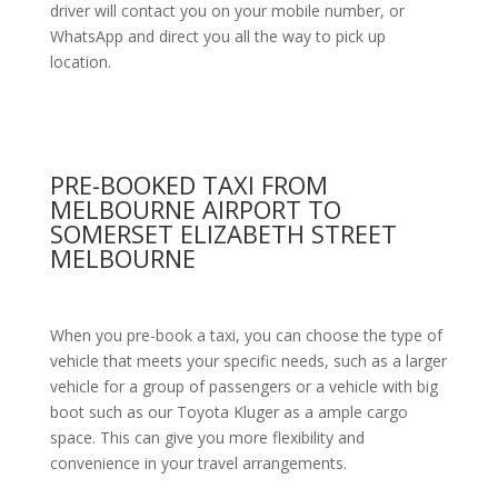
driver will contact you on your mobile number, or
WhatsApp and direct you all the way to pick up
location.
PRE-BOOKED TAXI FROM
MELBOURNE AIRPORT TO
SOMERSET ELIZABETH STREET
MELBOURNE
When you pre-book a taxi, you can choose the type of
vehicle that meets your specific needs, such as a larger
vehicle for a group of passengers or a vehicle with big
boot such as our Toyota Kluger as a ample cargo
space. This can give you more flexibility and
convenience in your travel arrangements.