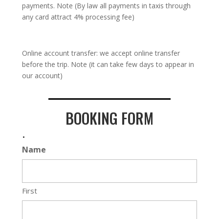
payments. Note (By law all payments in taxis through
any card attract 4% processing fee)
Online account transfer: we accept online transfer
before the trip. Note (it can take few days to appear in
our account)
BOOKING FORM
.
Name
First