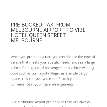
PRE-BOOKED TAXI FROM
MELBOURNE AIRPORT TO VIBE
HOTEL QUEEN STREET
MELBOURNE
When you pre-book a taxi, you can choose the type of
vehicle that meets your specific needs, such as a larger
vehicle for a group of passengers or a vehicle with big
boot such as our Toyota Kluger as a ample cargo
space. This can give you more flexibility and
convenience in your travel arrangements.
Our Melbourne airport pre-booked taxis are always