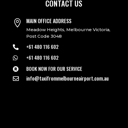
CONTACT US
MAIN OFFICE ADDRESS

Meadow Heights, Melbourne Victoria,
Post Code 3048
+61 480 116 602

+61 480 116 602

BOOK NOW FOR OUR SERVICE

info@taxifrommelbourneairport.com.au
