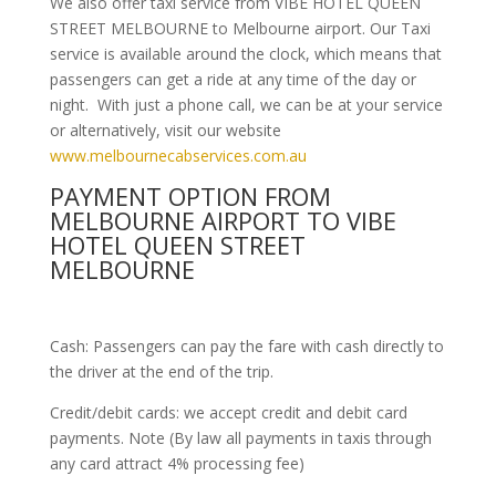
We also offer taxi service from VIBE HOTEL QUEEN
STREET MELBOURNE to Melbourne airport. Our Taxi
service is available around the clock, which means that
passengers can get a ride at any time of the day or
night. With just a phone call, we can be at your service
or alternatively, visit our website
www.melbournecabservices.com.au
PAYMENT OPTION FROM
MELBOURNE AIRPORT TO VIBE
HOTEL QUEEN STREET
MELBOURNE
Cash: Passengers can pay the fare with cash directly to
the driver at the end of the trip.
Credit/debit cards: we accept credit and debit card
payments. Note (By law all payments in taxis through
any card attract 4% processing fee)