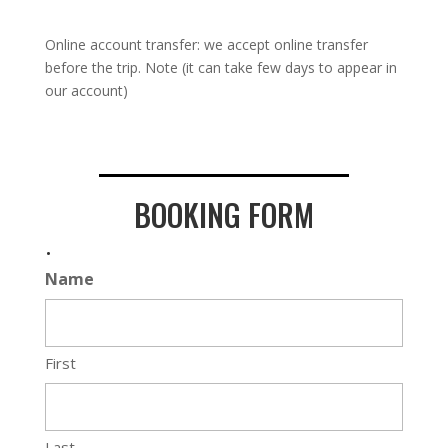
Online account transfer: we accept online transfer
before the trip. Note (it can take few days to appear in
our account)
BOOKING FORM
.
Name
First
Last