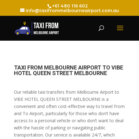
+61 480 116 602
info@taxifrommelbourneairport.com.au
TAXI FROM MELBOURNE AIRPORT TO VIBE
HOTEL QUEEN STREET MELBOURNE
Our reliable taxi transfers from Melbourne Airport to
VIBE HOTEL QUEEN STREET MELBOURNE is a
convenient and often cost-effective way to travel From
and To Airport, particularly for those who don’t have
access to a personal vehicle or who don’t want to deal
with the hassle of parking or navigating public
transportation. Our service is available 24/7, which