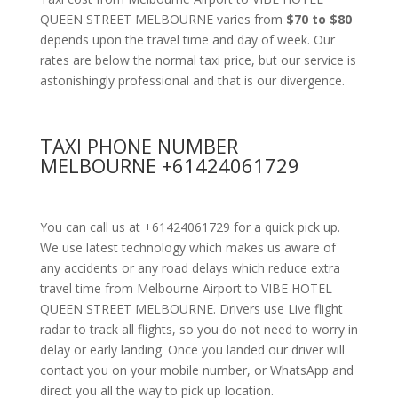
QUEEN STREET MELBOURNE varies from
$70 to $80
depends upon the travel time and day of week. Our
rates are below the normal taxi price, but our service is
astonishingly professional and that is our divergence.
TAXI PHONE NUMBER
MELBOURNE +61424061729
You can call us at +61424061729 for a quick pick up.
We use latest technology which makes us aware of
any accidents or any road delays which reduce extra
travel time from Melbourne Airport to VIBE HOTEL
QUEEN STREET MELBOURNE. Drivers use Live flight
radar to track all flights, so you do not need to worry in
delay or early landing. Once you landed our driver will
contact you on your mobile number, or WhatsApp and
direct you all the way to pick up location.