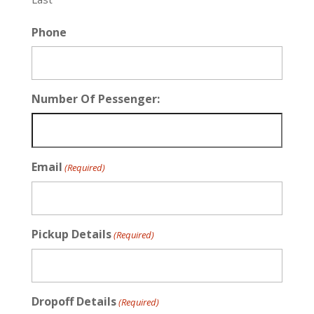
Phone
Number Of Pessenger:
Email
(Required)
Pickup Details
(Required)
Dropoff Details
(Required)