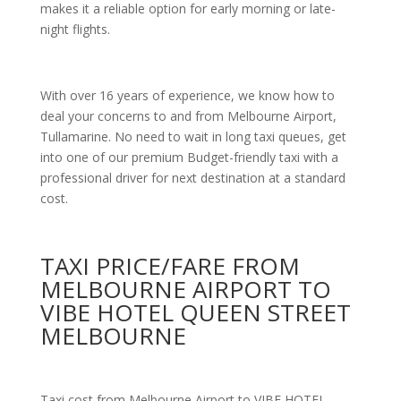
makes it a reliable option for early morning or late-
night flights.
With over 16 years of experience, we know how to
deal your concerns to and from Melbourne Airport,
Tullamarine. No need to wait in long taxi queues, get
into one of our premium Budget-friendly taxi with a
professional driver for next destination at a standard
cost.
TAXI PRICE/FARE FROM
MELBOURNE AIRPORT TO
VIBE HOTEL QUEEN STREET
MELBOURNE
Taxi cost from Melbourne Airport to VIBE HOTEL