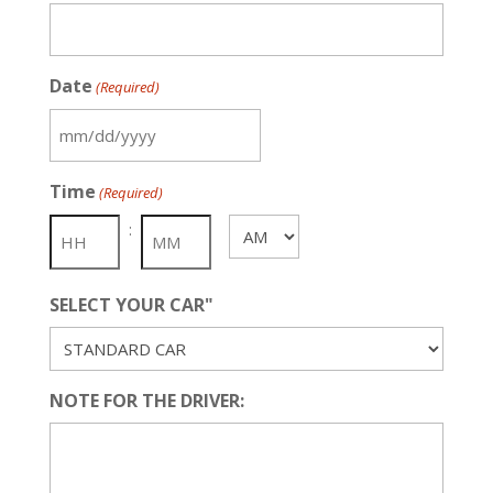
Date
(Required)
MM
slash
Time
(Required)
DD
slash
:
AM/PM
YYYY
SELECT YOUR CAR"
NOTE FOR THE DRIVER: