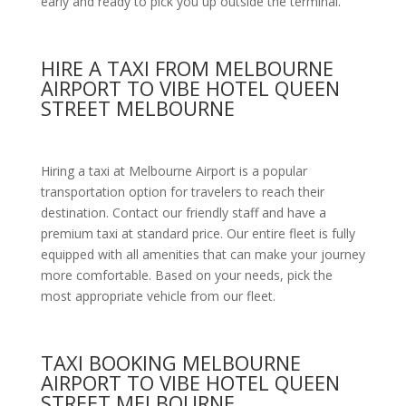
early and ready to pick you up outside the terminal.
HIRE A TAXI FROM MELBOURNE
AIRPORT TO VIBE HOTEL QUEEN
STREET MELBOURNE
Hiring a taxi at Melbourne Airport is a popular
transportation option for travelers to reach their
destination. Contact our friendly staff and have a
premium taxi at standard price.
Our entire fleet is fully
equipped with all amenities
that can make your journey
more comfortable. Based on your needs, pick the
most appropriate vehicle from our fleet.
TAXI BOOKING MELBOURNE
AIRPORT TO VIBE HOTEL QUEEN
STREET MELBOURNE