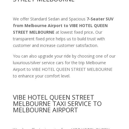
We offer Standard Sedan and Spacious
7-Seater SUV
from Melbourne Airport to VIBE HOTEL QUEEN
STREET MELBOURNE
at lowest fixed price
.
Our
transparent fixed price helps us to build trust with
customer and increase customer satisfaction.
You can also upgrade your ride by choosing one of our
luxurious/silver service cars for the trip Melbourne
Airport to VIBE HOTEL QUEEN STREET MELBOURNE
to enhance your comfort level.
VIBE HOTEL QUEEN STREET
MELBOURNE TAXI SERVICE TO
MELBOURNE AIRPORT