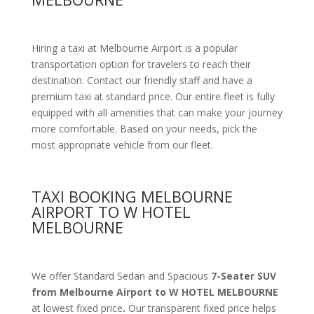
Hiring a taxi at Melbourne Airport is a popular
transportation option for travelers to reach their
destination. Contact our friendly staff and have a
premium taxi at standard price.
Our entire fleet is fully
equipped with all amenities
that can make your journey
more comfortable. Based on your needs, pick the
most appropriate vehicle from our fleet.
TAXI BOOKING MELBOURNE
AIRPORT TO W HOTEL
MELBOURNE
We offer Standard Sedan and Spacious
7-Seater SUV
from Melbourne Airport to W HOTEL MELBOURNE
at lowest fixed price
.
Our transparent fixed price helps