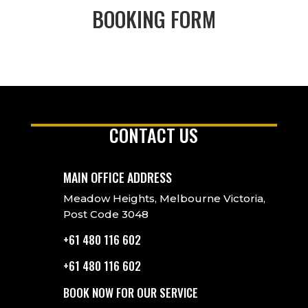
BOOKING FORM
CONTACT US
MAIN OFFICE ADDRESS
Meadow Heights, Melbourne Victoria,
Post Code 3048
+61 480 116 602
+61 480 116 602
BOOK NOW FOR OUR SERVICE