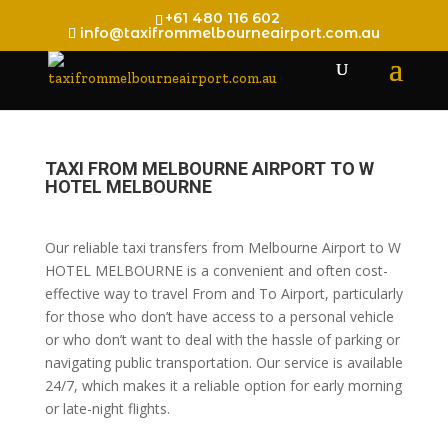
+61 480 116 602
info@taxifrommelbourneairport.com.au
TAXI FROM MELBOURNE AIRPORT TO W
HOTEL MELBOURNE
Our reliable taxi transfers from Melbourne Airport to W
HOTEL MELBOURNE is a convenient and often cost-
effective way to travel From and To Airport, particularly
for those who don’t have access to a personal vehicle
or who don’t want to deal with the hassle of parking or
navigating public transportation. Our service is available
24/7, which makes it a reliable option for early morning
or late-night flights.