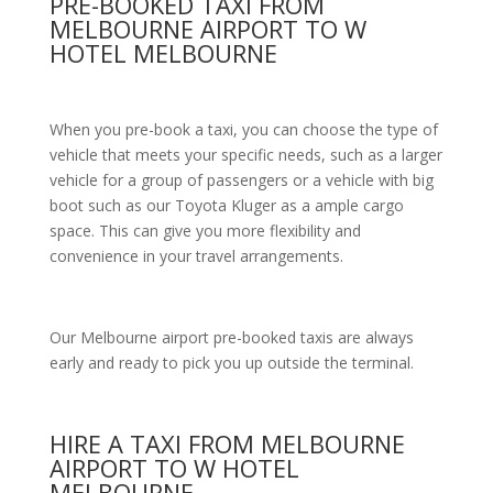
PRE-BOOKED TAXI FROM
MELBOURNE AIRPORT TO W
HOTEL MELBOURNE
When you pre-book a taxi, you can choose the type of
vehicle that meets your specific needs, such as a larger
vehicle for a group of passengers or a vehicle with big
boot such as our Toyota Kluger as a ample cargo
space. This can give you more flexibility and
convenience in your travel arrangements.
Our Melbourne airport pre-booked taxis are always
early and ready to pick you up outside the terminal.
HIRE A TAXI FROM MELBOURNE
AIRPORT TO W HOTEL
MELBOURNE