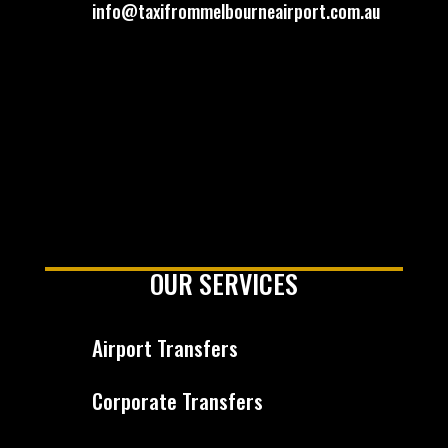
info@taxifrommelbourneairport.com.au
OUR SERVICES
Airport Transfers
Corporate Transfers