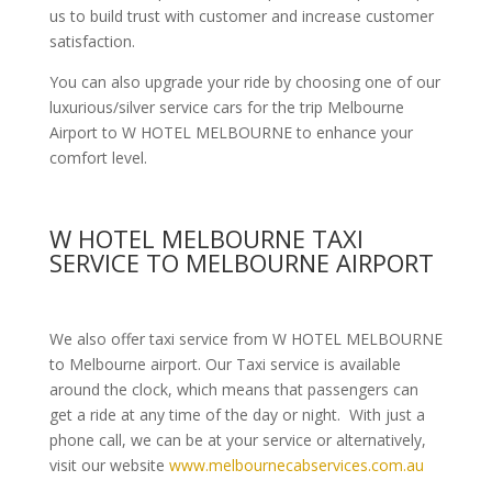
us to build trust with customer and increase customer
satisfaction.
You can also upgrade your ride by choosing one of our
luxurious/silver service cars for the trip Melbourne
Airport to W HOTEL MELBOURNE to enhance your
comfort level.
W HOTEL MELBOURNE TAXI
SERVICE TO MELBOURNE AIRPORT
We also offer taxi service from W HOTEL MELBOURNE
to Melbourne airport. Our Taxi service is available
around the clock, which means that passengers can
get a ride at any time of the day or night. With just a
phone call, we can be at your service or alternatively,
visit our website
www.melbournecabservices.com.au