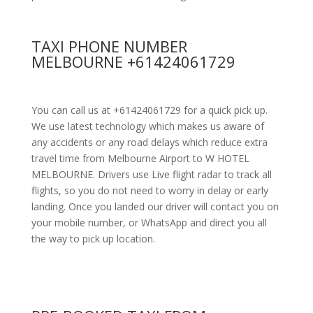
TAXI PHONE NUMBER
MELBOURNE +61424061729
You can call us at +61424061729 for a quick pick up.
We use latest technology which makes us aware of
any accidents or any road delays which reduce extra
travel time from Melbourne Airport to W HOTEL
MELBOURNE. Drivers use Live flight radar to track all
flights, so you do not need to worry in delay or early
landing. Once you landed our driver will contact you on
your mobile number, or WhatsApp and direct you all
the way to pick up location.