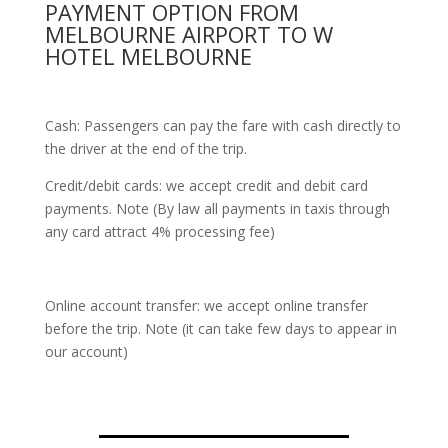
PAYMENT OPTION FROM
MELBOURNE AIRPORT TO W
HOTEL MELBOURNE
Cash: Passengers can pay the fare with cash directly to
the driver at the end of the trip.
Credit/debit cards: we accept credit and debit card
payments. Note (By law all payments in taxis through
any card attract 4% processing fee)
Online account transfer: we accept online transfer
before the trip. Note (it can take few days to appear in
our account)