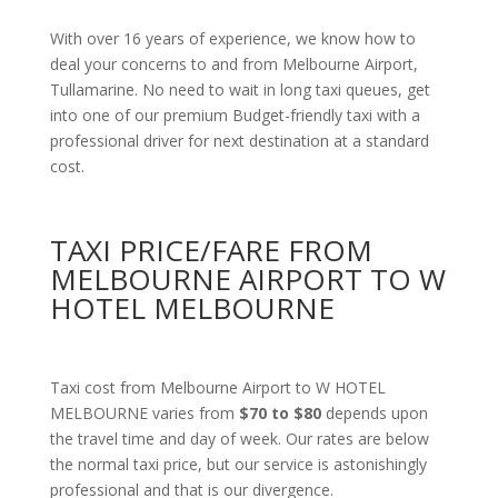
With over 16 years of experience, we know how to
deal your concerns to and from Melbourne Airport,
Tullamarine. No need to wait in long taxi queues, get
into one of our premium Budget-friendly taxi with a
professional driver for next destination at a standard
cost.
TAXI PRICE/FARE FROM
MELBOURNE AIRPORT TO W
HOTEL MELBOURNE
Taxi cost from Melbourne Airport to W HOTEL
MELBOURNE varies from
$70 to $80
depends upon
the travel time and day of week. Our rates are below
the normal taxi price, but our service is astonishingly
professional and that is our divergence.