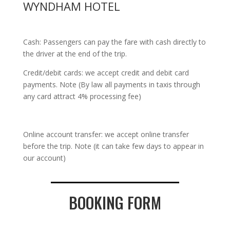
WYNDHAM HOTEL
Cash: Passengers can pay the fare with cash directly to
the driver at the end of the trip.
Credit/debit cards: we accept credit and debit card
payments. Note (By law all payments in taxis through
any card attract 4% processing fee)
Online account transfer: we accept online transfer
before the trip. Note (it can take few days to appear in
our account)
BOOKING FORM