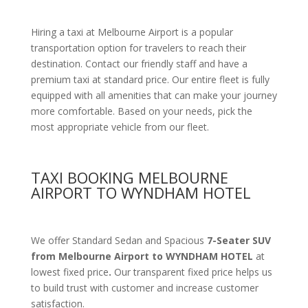
Hiring a taxi at Melbourne Airport is a popular
transportation option for travelers to reach their
destination. Contact our friendly staff and have a
premium taxi at standard price.
Our entire fleet is fully
equipped with all amenities
that can make your journey
more comfortable. Based on your needs, pick the
most appropriate vehicle from our fleet.
TAXI BOOKING MELBOURNE
AIRPORT TO WYNDHAM HOTEL
We offer Standard Sedan and Spacious
7-Seater SUV
from Melbourne Airport to WYNDHAM HOTEL
at
lowest fixed price
.
Our transparent fixed price helps us
to build trust with customer and increase customer
satisfaction.