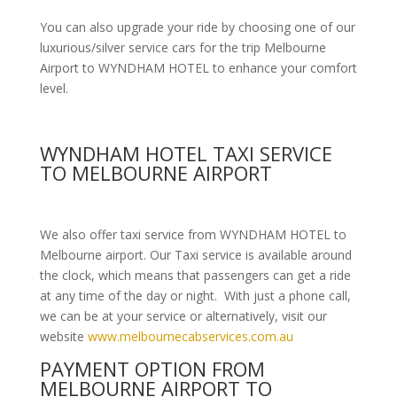
You can also upgrade your ride by choosing one of our
luxurious/silver service cars for the trip Melbourne
Airport to WYNDHAM HOTEL to enhance your comfort
level.
WYNDHAM HOTEL TAXI SERVICE
TO MELBOURNE AIRPORT
We also offer taxi service from WYNDHAM HOTEL to
Melbourne airport. Our Taxi service is available around
the clock, which means that passengers can get a ride
at any time of the day or night. With just a phone call,
we can be at your service or alternatively, visit our
website
www.melbournecabservices.com.au
PAYMENT OPTION FROM
MELBOURNE AIRPORT TO