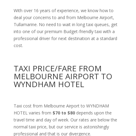
With over 16 years of experience, we know how to
deal your concerns to and from Melbourne Airport,
Tullamarine. No need to wait in long taxi queues, get
into one of our premium Budget-friendly taxi with a
professional driver for next destination at a standard
cost.
TAXI PRICE/FARE FROM
MELBOURNE AIRPORT TO
WYNDHAM HOTEL
Taxi cost from Melbourne Airport to WYNDHAM
HOTEL varies from
$70 to $80
depends upon the
travel time and day of week. Our rates are below the
normal taxi price, but our service is astonishingly
professional and that is our divergence.