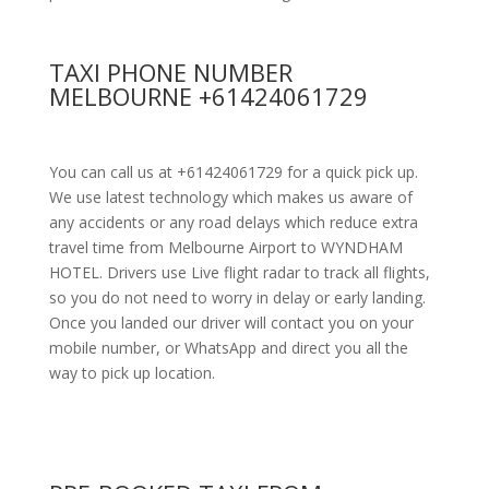
TAXI PHONE NUMBER
MELBOURNE +61424061729
You can call us at +61424061729 for a quick pick up.
We use latest technology which makes us aware of
any accidents or any road delays which reduce extra
travel time from Melbourne Airport to WYNDHAM
HOTEL. Drivers use Live flight radar to track all flights,
so you do not need to worry in delay or early landing.
Once you landed our driver will contact you on your
mobile number, or WhatsApp and direct you all the
way to pick up location.