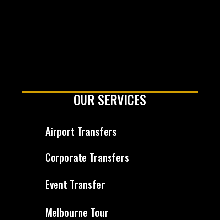
OUR SERVICES
Airport Transfers
Corporate Transfers
Event Transfer
Melbourne Tour