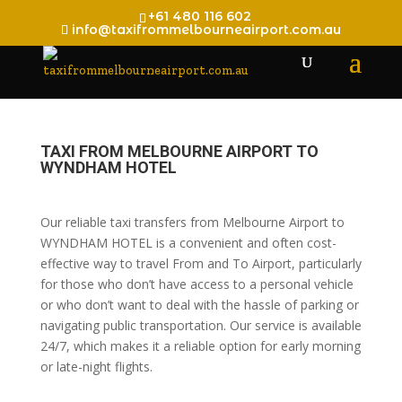
+61 480 116 602
info@taxifrommelbourneairport.com.au
TAXI FROM MELBOURNE AIRPORT TO
WYNDHAM HOTEL
Our reliable taxi transfers from Melbourne Airport to
WYNDHAM HOTEL is a convenient and often cost-
effective way to travel From and To Airport, particularly
for those who don’t have access to a personal vehicle
or who don’t want to deal with the hassle of parking or
navigating public transportation. Our service is available
24/7, which makes it a reliable option for early morning
or late-night flights.