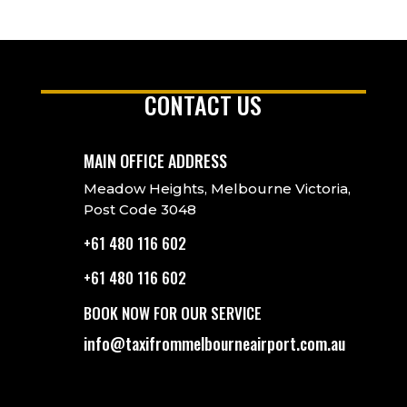
CONTACT US
MAIN OFFICE ADDRESS
Meadow Heights, Melbourne Victoria,
Post Code 3048
+61 480 116 602
+61 480 116 602
BOOK NOW FOR OUR SERVICE
info@taxifrommelbourneairport.com.au