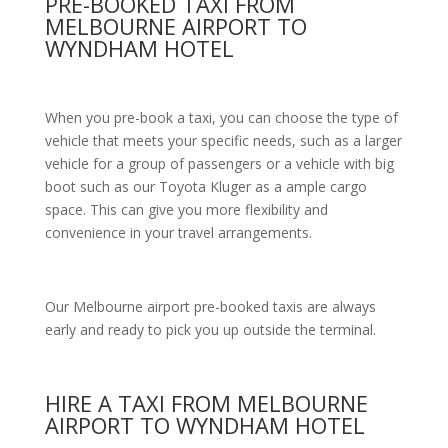
PRE-BOOKED TAXI FROM
MELBOURNE AIRPORT TO
WYNDHAM HOTEL
When you pre-book a taxi, you can choose the type of
vehicle that meets your specific needs, such as a larger
vehicle for a group of passengers or a vehicle with big
boot such as our Toyota Kluger as a ample cargo
space. This can give you more flexibility and
convenience in your travel arrangements.
Our Melbourne airport pre-booked taxis are always
early and ready to pick you up outside the terminal.
HIRE A TAXI FROM MELBOURNE
AIRPORT TO WYNDHAM HOTEL