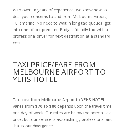
With over 16 years of experience, we know how to
deal your concerns to and from Melbourne Airport,
Tullamarine. No need to wait in long taxi queues, get
into one of our premium Budget-friendly taxi with a
professional driver for next destination at a standard
cost.
TAXI PRICE/FARE FROM
MELBOURNE AIRPORT TO
YEHS HOTEL
Taxi cost from Melbourne Airport to YEHS HOTEL
varies from
$70 to $80
depends upon the travel time
and day of week. Our rates are below the normal taxi
price, but our service is astonishingly professional and
that is our divergence.