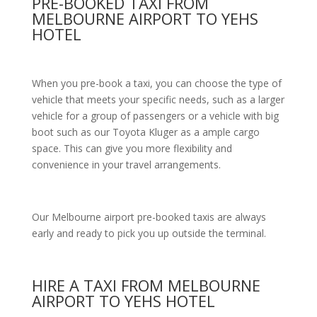
PRE-BOOKED TAXI FROM
MELBOURNE AIRPORT TO YEHS
HOTEL
When you pre-book a taxi, you can choose the type of
vehicle that meets your specific needs, such as a larger
vehicle for a group of passengers or a vehicle with big
boot such as our Toyota Kluger as a ample cargo
space. This can give you more flexibility and
convenience in your travel arrangements.
Our Melbourne airport pre-booked taxis are always
early and ready to pick you up outside the terminal.
HIRE A TAXI FROM MELBOURNE
AIRPORT TO YEHS HOTEL