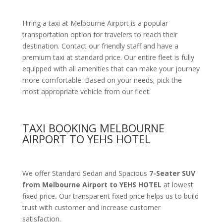
Hiring a taxi at Melbourne Airport is a popular
transportation option for travelers to reach their
destination. Contact our friendly staff and have a
premium taxi at standard price.
Our entire fleet is fully
equipped with all amenities
that can make your journey
more comfortable. Based on your needs, pick the
most appropriate vehicle from our fleet.
TAXI BOOKING MELBOURNE
AIRPORT TO YEHS HOTEL
We offer Standard Sedan and Spacious
7-Seater SUV
from Melbourne Airport to YEHS HOTEL
at lowest
fixed price
.
Our transparent fixed price helps us to build
trust with customer and increase customer
satisfaction.