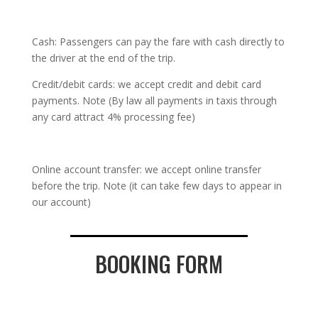
Cash: Passengers can pay the fare with cash directly to
the driver at the end of the trip.
Credit/debit cards: we accept credit and debit card
payments. Note (By law all payments in taxis through
any card attract 4% processing fee)
Online account transfer: we accept online transfer
before the trip. Note (it can take few days to appear in
our account)
BOOKING FORM