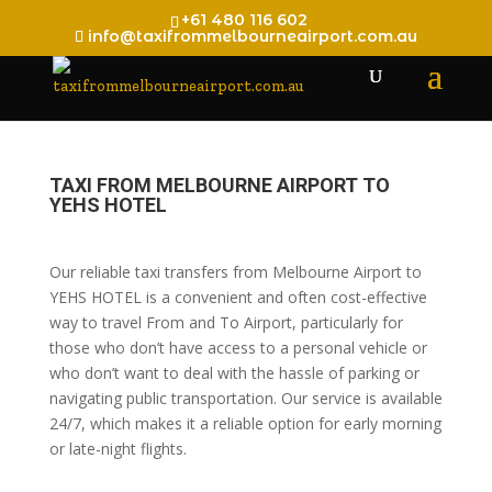
+61 480 116 602
info@taxifrommelbourneairport.com.au
TAXI FROM MELBOURNE AIRPORT TO
YEHS HOTEL
Our reliable taxi transfers from Melbourne Airport to
YEHS HOTEL is a convenient and often cost-effective
way to travel From and To Airport, particularly for
those who don’t have access to a personal vehicle or
who don’t want to deal with the hassle of parking or
navigating public transportation. Our service is available
24/7, which makes it a reliable option for early morning
or late-night flights.