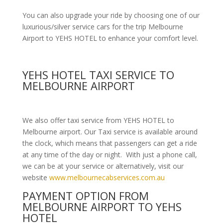
You can also upgrade your ride by choosing one of our
luxurious/silver service cars for the trip Melbourne
Airport to YEHS HOTEL to enhance your comfort level.
YEHS HOTEL TAXI SERVICE TO
MELBOURNE AIRPORT
We also offer taxi service from YEHS HOTEL to
Melbourne airport. Our Taxi service is available around
the clock, which means that passengers can get a ride
at any time of the day or night. With just a phone call,
we can be at your service or alternatively, visit our
website
www.melbournecabservices.com.au
PAYMENT OPTION FROM
MELBOURNE AIRPORT TO YEHS
HOTEL