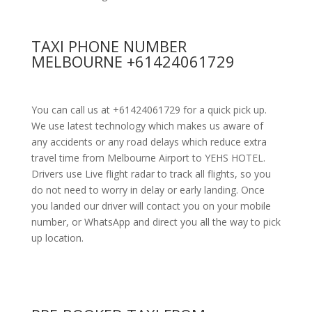
TAXI PHONE NUMBER
MELBOURNE +61424061729
You can call us at +61424061729 for a quick pick up.
We use latest technology which makes us aware of
any accidents or any road delays which reduce extra
travel time from Melbourne Airport to YEHS HOTEL.
Drivers use Live flight radar to track all flights, so you
do not need to worry in delay or early landing. Once
you landed our driver will contact you on your mobile
number, or WhatsApp and direct you all the way to pick
up location.