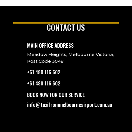
CONTACT US
MAIN OFFICE ADDRESS
Meadow Heights, Melbourne Victoria,
Post Code 3048
+61 480 116 602
+61 480 116 602
BOOK NOW FOR OUR SERVICE
info@taxifrommelbourneairport.com.au