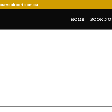
ourneairport.com.au
HOME
BOOK N