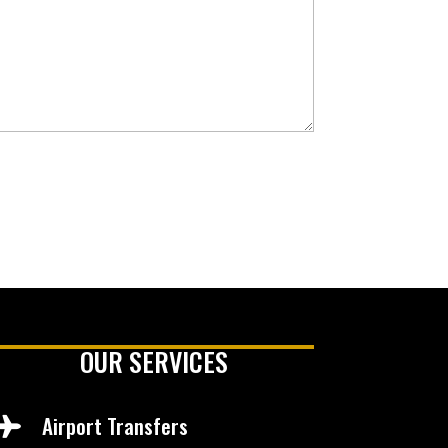
OUR SERVICES
Airport Transfers
