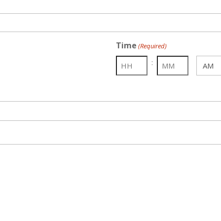
Time
(Required)
:
AM/PM