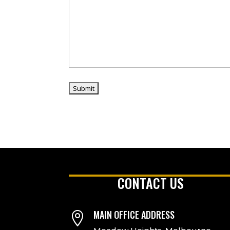
CONTACT US
MAIN OFFICE ADDRESS
