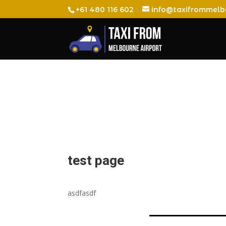
+61 480 116 602
info@taxifrommelb
test page
asdfasdf