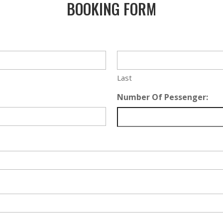
BOOKING FORM
Last
Number Of Pessenger: