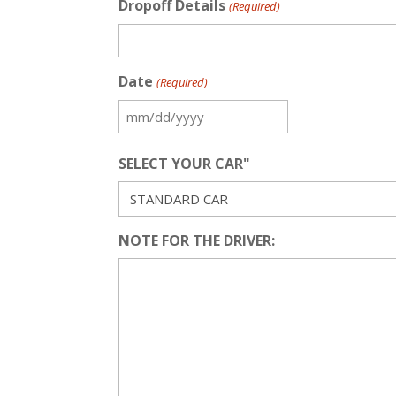
Dropoff Details
(Required)
Date
(Required)
MM
slash
SELECT YOUR CAR"
DD
slash
YYYY
NOTE FOR THE DRIVER: