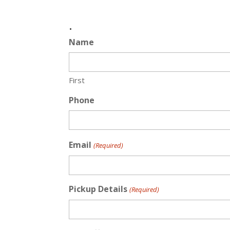
.
Name
First
Phone
Email
(Required)
Pickup Details
(Required)